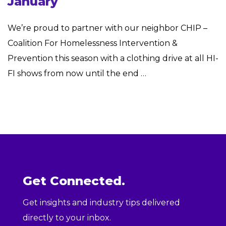
January
We’re proud to partner with our neighbor CHIP –
Coalition For Homelessness Intervention &
Prevention this season with a clothing drive at all HI-
FI shows from now until the end …
Get Connected.
Get insights and industry tips delivered
directly to your inbox.