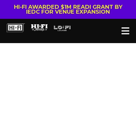
HI-FI AWARDED $1M READI GRANT BY
IEDC FOR VENUE EXPANSION
Tag: CHIP