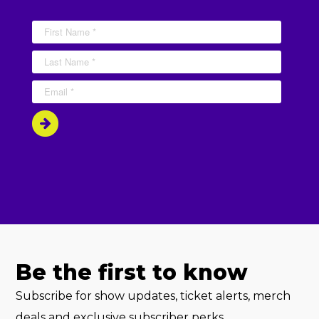
Be the first to know
Subscribe for show updates, ticket alerts, merch
deals and exclusive subscriber perks.