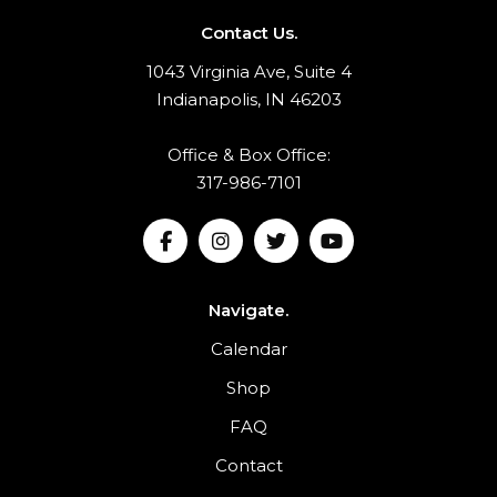
Contact Us.
1043 Virginia Ave, Suite 4
Indianapolis, IN 46203
Office & Box Office:
317-986-7101
Navigate.
Calendar
Shop
FAQ
Contact