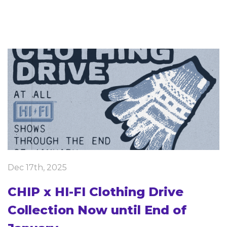
Dec 17th, 2025
CHIP x HI-FI Clothing Drive
Collection Now until End of