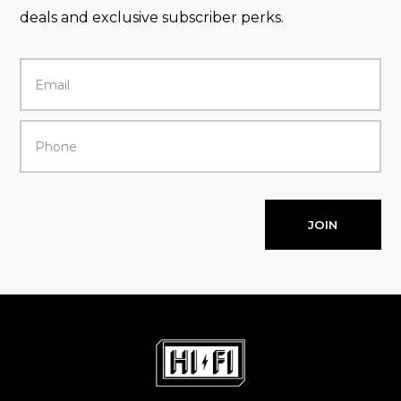
deals and exclusive subscriber perks.
JOIN