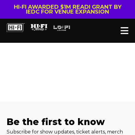
HI-FI AWARDED $1M READI GRANT BY
IEDC FOR VENUE EXPANSION
Be the first to know
Subscribe for show updates, ticket alerts, merch