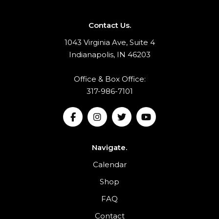
Contact Us.
1043 Virginia Ave, Suite 4
Indianapolis, IN 46203
Office & Box Office:
317-986-7101
Navigate.
Calendar
Shop
FAQ
Contact