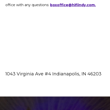
office with any questions:
boxoffice@hifiindy.com.
1043 Virginia Ave #4 Indianapolis, IN 46203