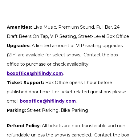
Amenities:
Live Music, Premium Sound, Full Bar, 24
Draft Beers On Tap, VIP Seating, Street-Level Box Office
Upgrades:
A limited amount of VIP seating upgrades
(21+) are available for select shows. Contact the box
office to purchase or check availability:
boxoffice@hifiindy.com
.
Ticket Support:
Box Office opens 1 hour before
published door time. For ticket related questions please
email
boxoffice@hifiindy.com
.
Parking:
Street Parking, Bike Parking
Refund Policy:
All tickets are non-transferable and non-
refundable unless the show is canceled. Contact the box