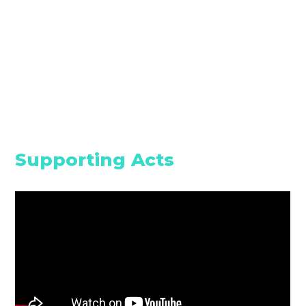
Supporting Acts