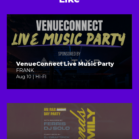
VenueConnect Live Music Party
FRANK
Aug 10 | HI-FI