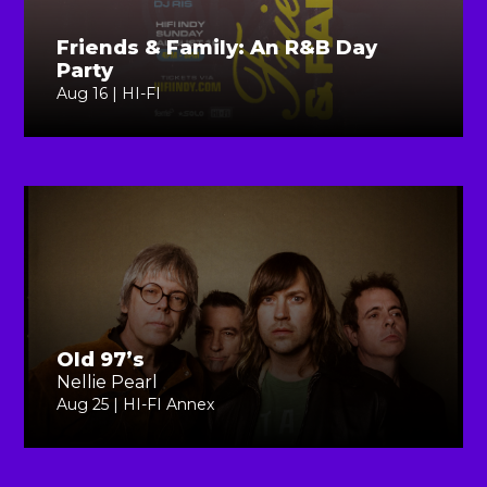
Friends & Family: An R&B Day
Party
Aug 16 | HI-FI
Old 97’s
Nellie Pearl
Aug 25 | HI-FI Annex