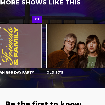
MORE SHOWS LIKE THIS
21+
Al
R&B DAY PARTY
OLD 97’S
Be the first to know