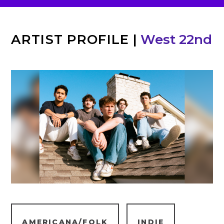
ARTIST PROFILE
|
West 22nd
AMERICANA/FOLK
INDIE