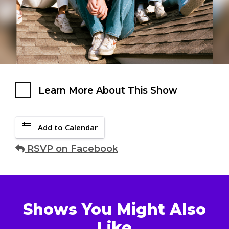
Learn More About This Show
Add to Calendar
RSVP on Facebook
Shows You Might Also
Like