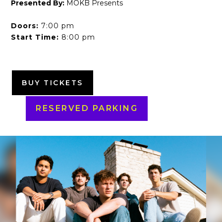
Presented By:
MOKB Presents
Doors:
7:00 pm
Start Time:
8:00 pm
BUY TICKETS
RESERVED PARKING