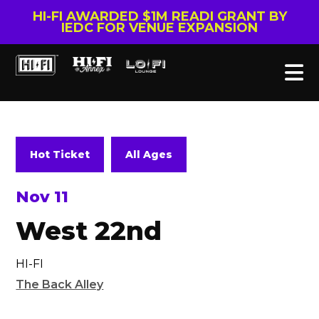
HI-FI AWARDED $1M READI GRANT BY
IEDC FOR VENUE EXPANSION
Hot Ticket
All Ages
Nov 11
West 22nd
HI-FI
The Back Alley