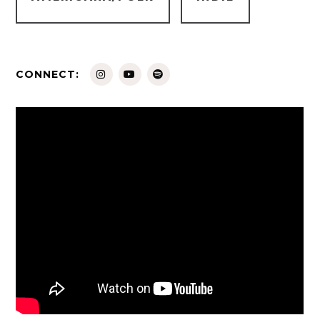
CONNECT: