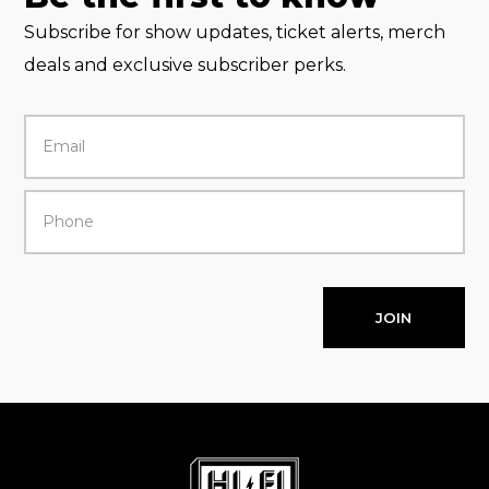
Subscribe for show updates, ticket alerts, merch
deals and exclusive subscriber perks.
JOIN