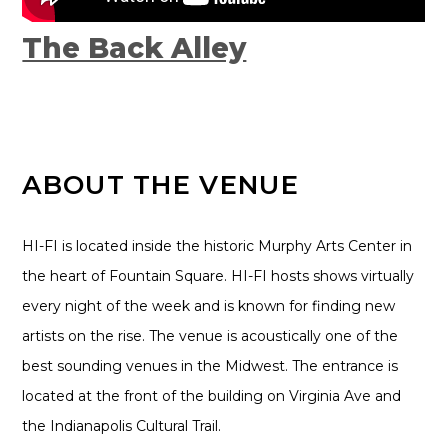
The Back Alley
ABOUT THE VENUE
HI-FI is located inside the historic Murphy Arts Center in
the heart of Fountain Square. HI-FI hosts shows virtually
every night of the week and is known for finding new
artists on the rise. The venue is acoustically one of the
best sounding venues in the Midwest. The entrance is
located at the front of the building on Virginia Ave and
the Indianapolis Cultural Trail.