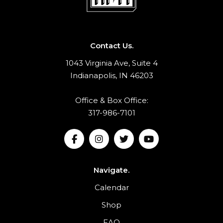
Contact Us.
1043 Virginia Ave, Suite 4
Indianapolis, IN 46203
Office & Box Office:
317-986-7101
Navigate.
Calendar
Shop
FAQ