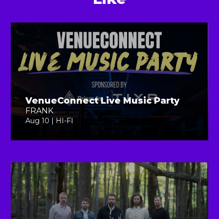
VenueConnect Live Music Party
FRANK
Aug 10 | HI-FI