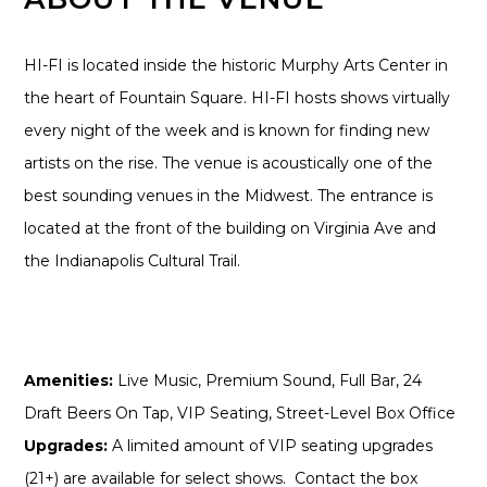
HI-FI is located inside the historic Murphy Arts Center in
the heart of Fountain Square. HI-FI hosts shows virtually
every night of the week and is known for finding new
artists on the rise. The venue is acoustically one of the
best sounding venues in the Midwest. The entrance is
located at the front of the building on Virginia Ave and
the Indianapolis Cultural Trail.
Amenities:
Live Music, Premium Sound, Full Bar, 24
Draft Beers On Tap, VIP Seating, Street-Level Box Office
Upgrades:
A limited amount of VIP seating upgrades
(21+) are available for select shows. Contact the box