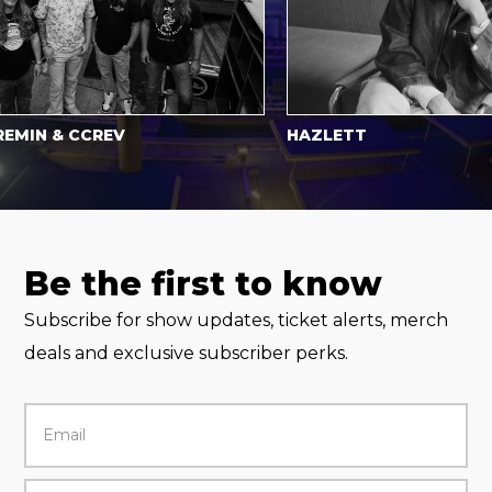
N & CCREV
HAZLETT
Be the first to know
Subscribe for show updates, ticket alerts, merch
deals and exclusive subscriber perks.