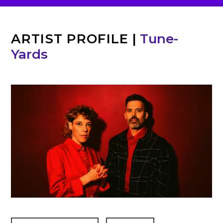
ARTIST PROFILE
|
Tune-
Yards