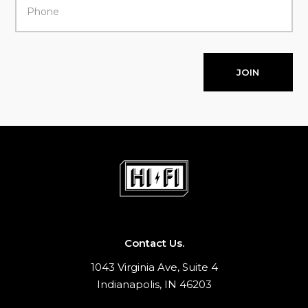
JOIN
Contact Us.
1043 Virginia Ave, Suite 4
Indianapolis, IN 46203