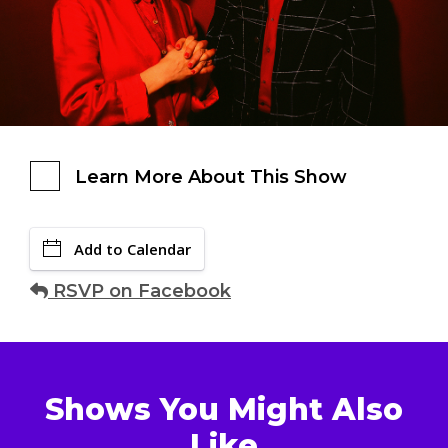
Learn More About This Show
Add to Calendar
RSVP on Facebook
Shows You Might Also
Like