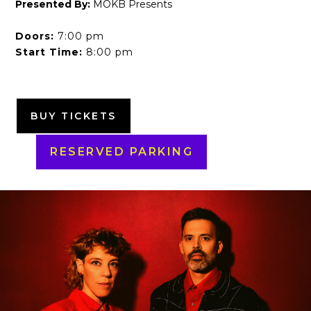
Presented By:
MOKB Presents
Doors:
7:00 pm
Start Time:
8:00 pm
BUY TICKETS
RESERVED PARKING