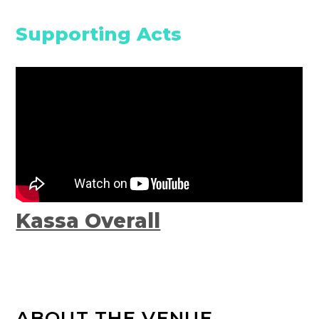
Supporting Acts
Kassa Overall
ABOUT THE VENUE