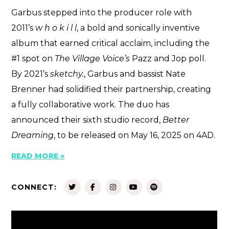
Garbus stepped into the producer role with
2011’s
w h o k i l l
, a bold and sonically inventive
album that earned critical acclaim, including the
#1 spot on
The Village Voice’s
Pazz and Jop poll.
By 2021’s
sketchy.
, Garbus and bassist Nate
Brenner had solidified their partnership, creating
a fully collaborative work. The duo has
announced their sixth studio record,
Better
Dreaming
, to be released on May 16, 2025 on 4AD.
READ MORE »
CONNECT: