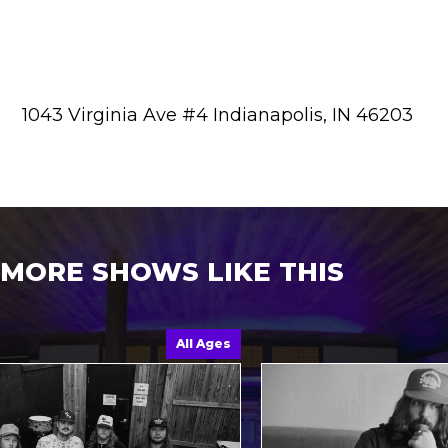
1043 Virginia Ave #4 Indianapolis, IN 46203
MORE SHOWS LIKE THIS
All Ages