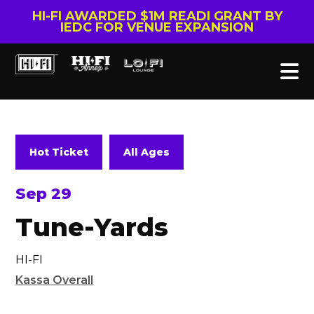
HI-FI AWARDED $1M READI GRANT BY
IEDC FOR VENUE EXPANSION
Hot Ticket
All Ages
Sep 29
Tune-Yards
HI-FI
Kassa Overall