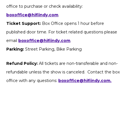
office to purchase or check availability:
boxoffice@hifiindy.com
.
Ticket Support:
Box Office opens 1 hour before
published door time. For ticket related questions please
email
boxoffice@hifiindy.com
.
Parking:
Street Parking, Bike Parking
Refund Policy:
All tickets are non-transferable and non-
refundable unless the show is canceled. Contact the box
office with any questions:
boxoffice@hifiindy.com.