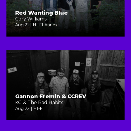
Red Wanting Blue
Cory Williams
Aug 21 | HI-FI Annex
Gannon Fremin & CCREV
KG & The Bad Habits
Aug 22 | HI-FI