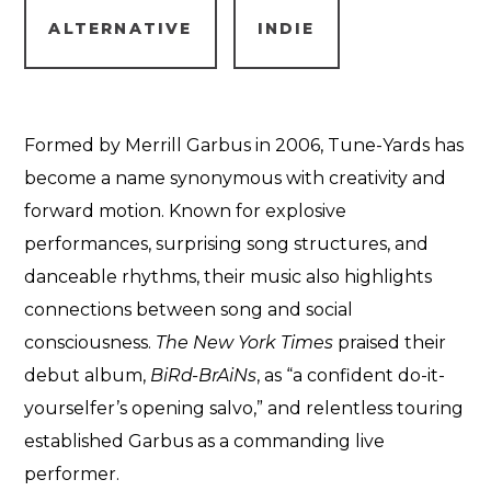
ALTERNATIVE
INDIE
Formed by Merrill Garbus in 2006, Tune-Yards has
become a name synonymous with creativity and
forward motion. Known for explosive
performances, surprising song structures, and
danceable rhythms, their music also highlights
connections between song and social
consciousness.
The New York Times
praised their
debut album,
BiRd-BrAiNs
, as “a confident do-it-
yourselfer’s opening salvo,” and relentless touring
established Garbus as a commanding live
performer.