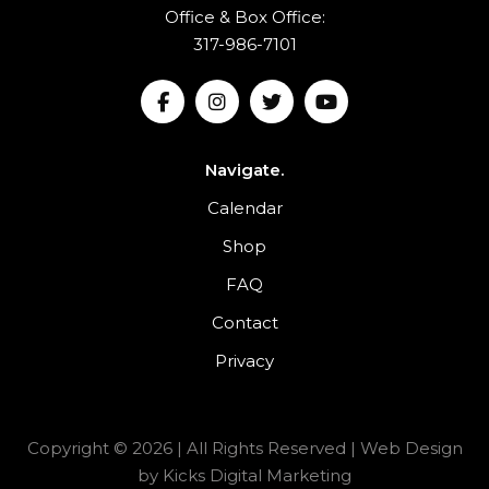
Office & Box Office:
317-986-7101
Navigate.
Calendar
Shop
FAQ
Contact
Privacy
Copyright © 2026 | All Rights Reserved |
Web Design
by
Kicks Digital Marketing