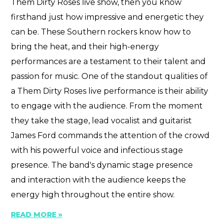
Them Dirty Roses live show, then you know
firsthand just how impressive and energetic they
can be. These Southern rockers know how to
bring the heat, and their high-energy
performances are a testament to their talent and
passion for music. One of the standout qualities of
a Them Dirty Roses live performance is their ability
to engage with the audience. From the moment
they take the stage, lead vocalist and guitarist
James Ford commands the attention of the crowd
with his powerful voice and infectious stage
presence. The band's dynamic stage presence
and interaction with the audience keeps the
energy high throughout the entire show.
READ MORE »