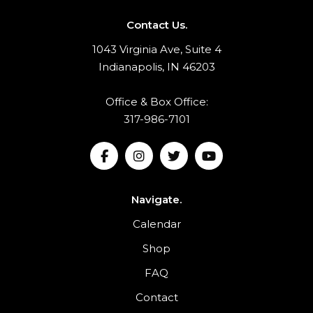
Contact Us.
1043 Virginia Ave, Suite 4
Indianapolis, IN 46203
Office & Box Office:
317-986-7101
Navigate.
Calendar
Shop
FAQ
Contact