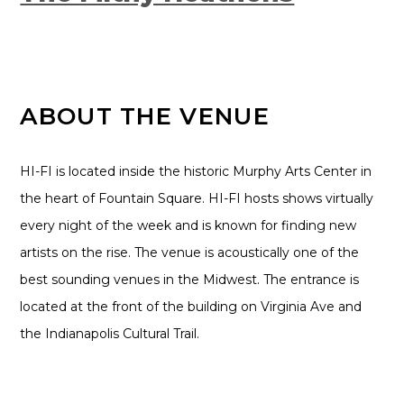
ABOUT THE VENUE
HI-FI is located inside the historic Murphy Arts Center in
the heart of Fountain Square. HI-FI hosts shows virtually
every night of the week and is known for finding new
artists on the rise. The venue is acoustically one of the
best sounding venues in the Midwest. The entrance is
located at the front of the building on Virginia Ave and
the Indianapolis Cultural Trail.