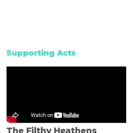
Supporting Acts
The Filthy Heathens