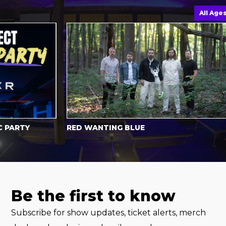
All Ages
ARTY
RED WANTING BLUE
Be the first to know
Subscribe for show updates, ticket alerts, merch