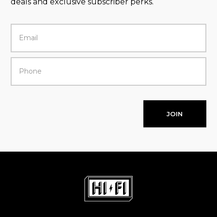
deals and exclusive subscriber perks.
JOIN