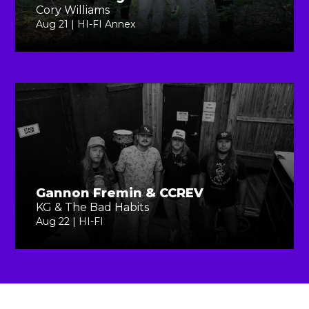
Cory Williams
Aug 21 | HI-FI Annex
Gannon Fremin & CCREV
KG & The Bad Habits
Aug 22 | HI-FI