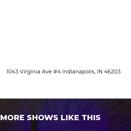
1043 Virginia Ave #4 Indianapolis, IN 46203
MORE SHOWS LIKE THIS