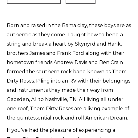
Born and raised in the Bama clay, these boys are as
authentic as they come. Taught how to bend a
string and break a heart by Skynyrd and Hank,
brothers James and Frank Ford along with their
hometown friends Andrew Davis and Ben Crain
formed the southern rock band known as Them
Dirty Roses. Piling into an RV with their belongings
and instruments they made their way from
Gadsden, AL to Nashville, TN. All living all under
one roof, Them Dirty Roses are a living example of
the quintessential rock and roll American Dream.
If you've had the pleasure of experiencing a