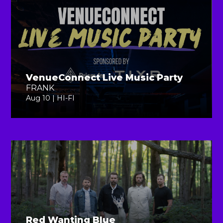
VenueConnect Live Music Party
FRANK
Aug 10 | HI-FI
Red Wanting Blue