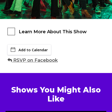
Learn More About This Show
Add to Calendar
RSVP on Facebook
Shows You Might Also
Like