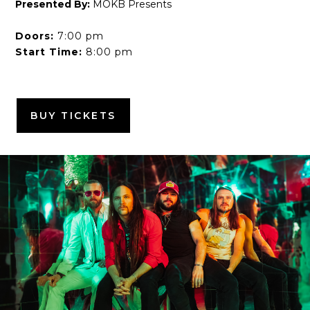
Presented By:
MOKB Presents
Doors:
7:00 pm
Start Time:
8:00 pm
BUY TICKETS