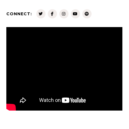
CONNECT: