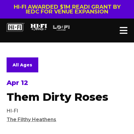
HI-FI AWARDED $1M READI GRANT BY
IEDC FOR VENUE EXPANSION
All Ages
Apr 12
Them Dirty Roses
HI-FI
The Filthy Heathens