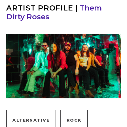
ARTIST PROFILE
|
Them
Dirty Roses
ALTERNATIVE
ROCK