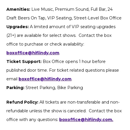
Amenities:
Live Music, Premium Sound, Full Bar, 24
Draft Beers On Tap, VIP Seating, Street-Level Box Office
Upgrades:
A limited amount of VIP seating upgrades
(21+) are available for select shows. Contact the box
office to purchase or check availability:
boxoffice@hifiindy.com
.
Ticket Support:
Box Office opens 1 hour before
published door time. For ticket related questions please
email
boxoffice@hifiindy.com
.
Parking:
Street Parking, Bike Parking
Refund Policy:
All tickets are non-transferable and non-
refundable unless the show is canceled. Contact the box
office with any questions:
boxoffice@hifiindy.com.