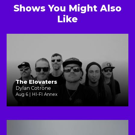
Shows You Might Also
Like
The Elovaters
Dylan Cotrone
Aug 6 | HI-FI Annex