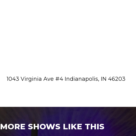
1043 Virginia Ave #4 Indianapolis, IN 46203
MORE SHOWS LIKE THIS