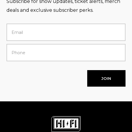
Subscribe for show updates, ticket alerts, merch
deals and exclusive subscriber perks.
JOIN