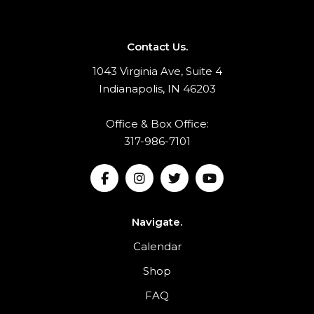
Contact Us.
1043 Virginia Ave, Suite 4
Indianapolis, IN 46203
Office & Box Office:
317-986-7101
Navigate.
Calendar
Shop
FAQ