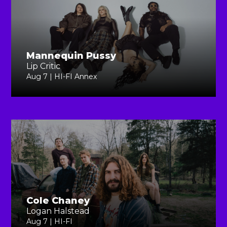
Mannequin Pussy
Lip Critic
Aug 7 | HI-FI Annex
Cole Chaney
Logan Halstead
Aug 7 | HI-FI