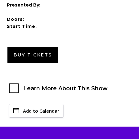
Presented By:
Doors:
Start Time:
BUY TICKETS
Learn More About This Show
Add to Calendar