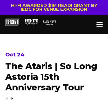
HI-FI AWARDED $1M READI GRANT BY
IEDC FOR VENUE EXPANSION
Oct 24
The Ataris | So Long
Astoria 15th
Anniversary Tour
HI-FI