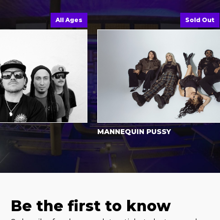
All Ages
Sold Out
MANNEQUIN PUSSY
Be the first to know