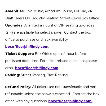
Amenities:
Live Music, Premium Sound, Full Bar, 24
Draft Beers On Tap, VIP Seating, Street-Level Box Office
Upgrades:
A limited amount of VIP seating upgrades
(21+) are available for select shows. Contact the box
office to purchase or check availability:
boxoffice@hifiindy.com
.
Ticket Support:
Box Office opens 1 hour before
published door time. For ticket related questions please
email
boxoffice@hifiindy.com
.
Parking:
Street Parking, Bike Parking
Refund Policy:
All tickets are non-transferable and non-
refundable unless the show is canceled. Contact the box
office with any questions:
boxoffice@hifiindy.com.