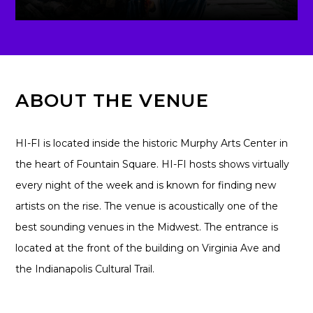
ABOUT THE VENUE
HI-FI is located inside the historic Murphy Arts Center in
the heart of Fountain Square. HI-FI hosts shows virtually
every night of the week and is known for finding new
artists on the rise. The venue is acoustically one of the
best sounding venues in the Midwest. The entrance is
located at the front of the building on Virginia Ave and
the Indianapolis Cultural Trail.