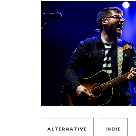
ALTERNATIVE
INDIE