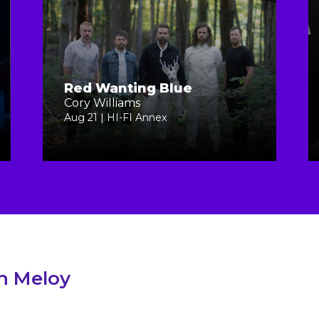
Red Wanting Blue
Cory Williams
Aug 21 | HI-FI Annex
in Meloy