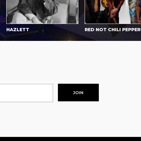
AZLETT
RED NOT CHILI PEPPERS
JOIN