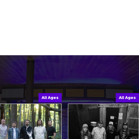
All Ages
All Ages