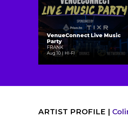
VenueConnect Live Music
Party
FRANK
Aug 10 | HI-FI
ARTIST PROFILE
|
Col