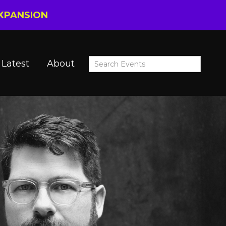
EXPANSION
Latest
About