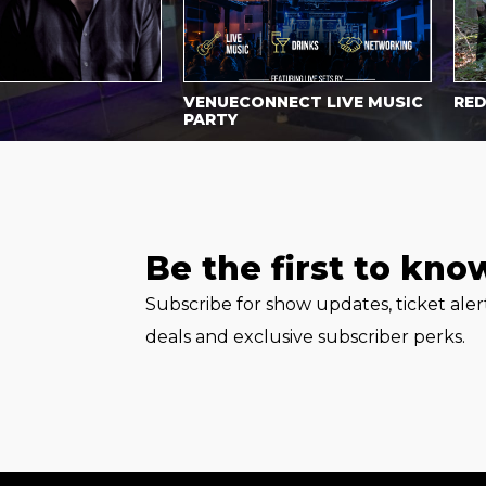
VENUECONNECT LIVE MUSIC
RED WA
PARTY
Be the first to kno
Subscribe for show updates, ticket ale
deals and exclusive subscriber perks.