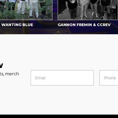
NTING BLUE
GANNON FREMIN & CCREV
H
w
rts, merch