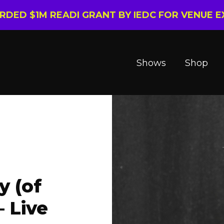
ARDED $1M READI GRANT BY IEDC FOR VENUE 
Shows
Shop
y (of
 Live