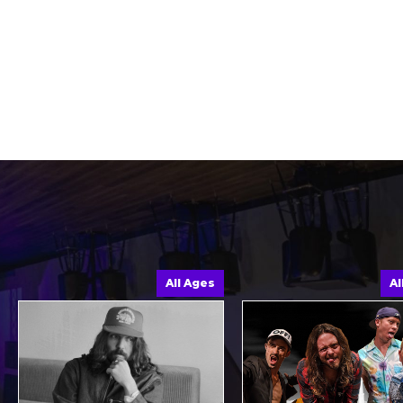
All Ages
All Age