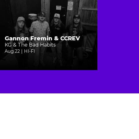
Gannon Fremin & CCREV
KG & The Bad Habits
Aug 22 | HI-FI