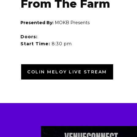
From The Farm
Presented By:
MOKB Presents
Doors:
Start Time:
8:30 pm
COLIN MELOY LIVE STREAM