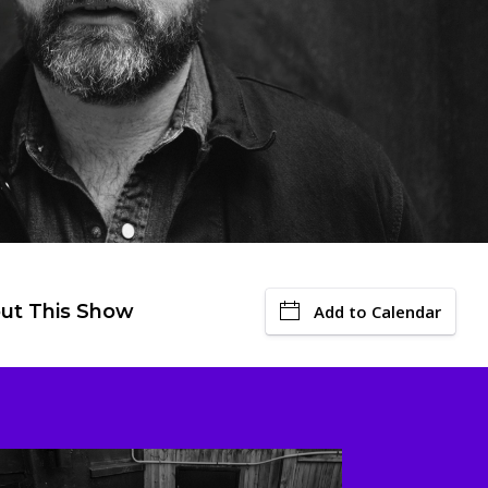
ut This Show
Add to Calendar