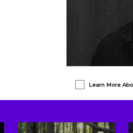
Learn More Abo