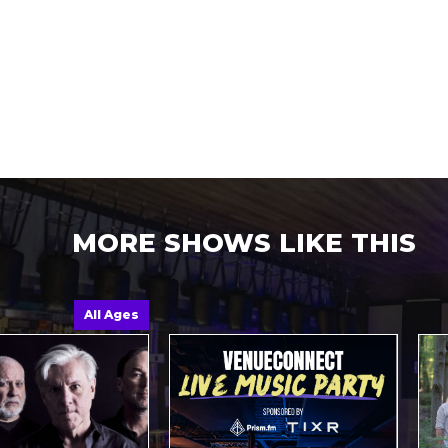
MORE SHOWS LIKE THIS
All Ages