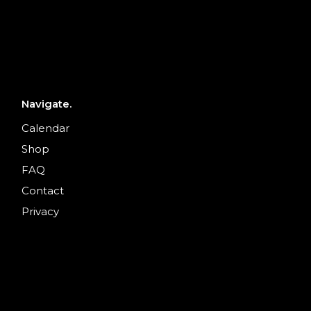
Navigate.
Calendar
Shop
FAQ
Contact
Privacy