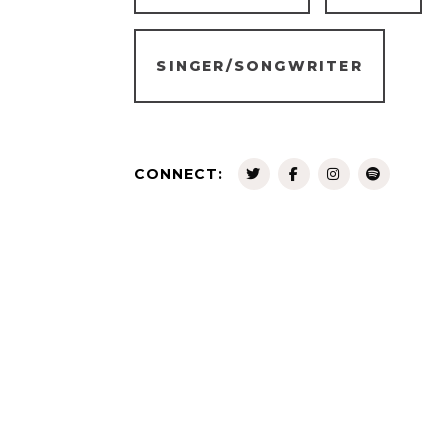
SINGER/SONGWRITER
CONNECT: