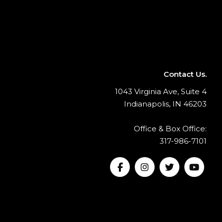
Contact Us.
1043 Virginia Ave, Suite 4
Indianapolis, IN 46203
Office & Box Office:
317-986-7101