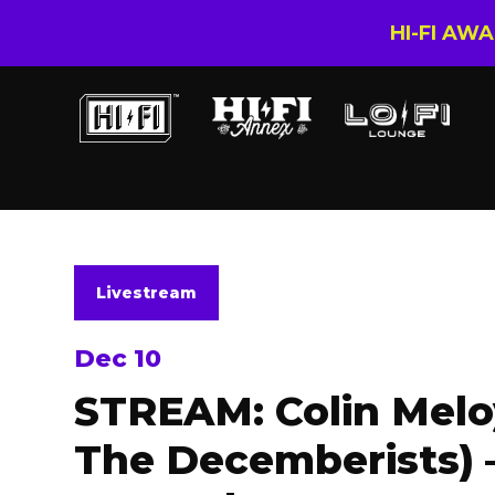
HI-FI AW
Livestream
Dec 10
STREAM: Colin Melo
The Decemberists) –