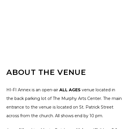
ABOUT THE VENUE
HI-FI Annex is an open-air
ALL AGES
venue located in
the back parking lot of The Murphy Arts Center. The main
entrance to the venue is located on St. Patrick Street
across from the church. All shows end by 10 pm.