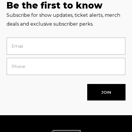
Be the first to know
Subscribe for show updates, ticket alerts, merch
deals and exclusive subscriber perks.
JOIN