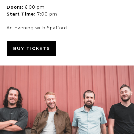
Doors:
6:00 pm
Start Time:
7:00 pm
An Evening with Spafford
BUY TICKETS