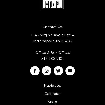
Contact Us.
1043 Virginia Ave, Suite 4
Indianapolis, IN 46203
Office & Box Office:
317-986-7101
Navigate.
Calendar
Shop