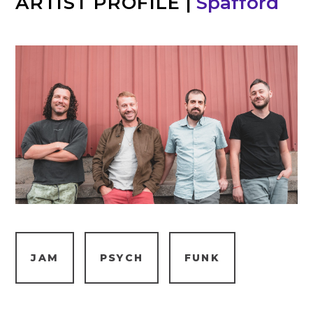
ARTIST PROFILE
|
Spafford
JAM
PSYCH
FUNK