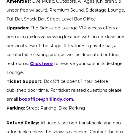
Amenities:
Live Music, Outdoors, All Ages (Children 5 &
under free w/ adult), Premium Sound, Sidestage Lounge,
Full Bar, Snack Bar, Street-Level Box Office
Upgrades:
The Sidestage Lounge VIP access offers a
premium exclusive viewing location with an up-close and
personal view of the stage. It features a private bar, a
comfortable seating area, as well as dedicated outdoor
restrooms.
Click here
to reserve your spot in Sidestage
Lounge.
Ticket Support:
Box Office opens 1 hour before
published door time. For ticket related questions please
email
boxoffice@hifiindy.com
.
Parking:
Street Parking, Bike Parking
Refund Policy:
All tickets are non-transferable and non-
refundable unless the show is canceled. Contact the box