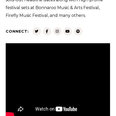
festival sets at Bonnaroo Music & Arts Festival,
Firefly Music Festival, and many others.
CONNECT: