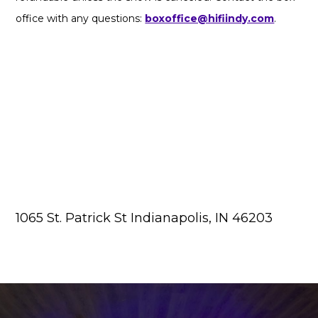
office with any questions:
boxoffice@hifiindy.com
.
1065 St. Patrick St Indianapolis, IN 46203