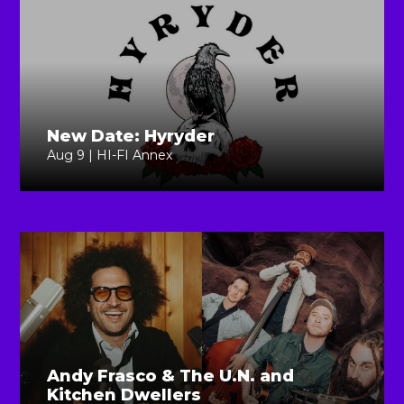
New Date: Hyryder
Aug 9 | HI-FI Annex
Andy Frasco & The U.N. and
Kitchen Dwellers