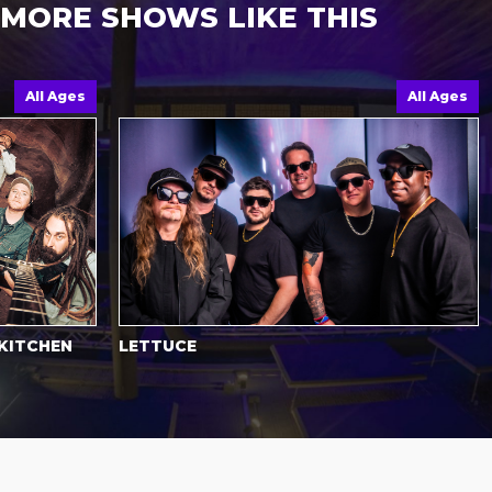
MORE SHOWS LIKE THIS
ll Ages
All Ages
CHEN
LETTUCE
HO