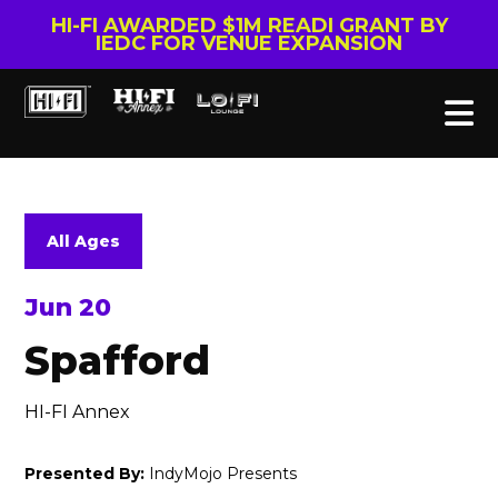
HI-FI AWARDED $1M READI GRANT BY
IEDC FOR VENUE EXPANSION
All Ages
Jun 20
Spafford
HI-FI Annex
Presented By:
IndyMojo Presents