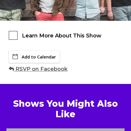
Learn More About This Show
Add to Calendar
RSVP on Facebook
Shows You Might Also
Like