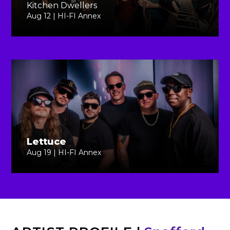
Kitchen Dwellers
Aug 12 | HI-FI Annex
Lettuce
Aug 19 | HI-FI Annex