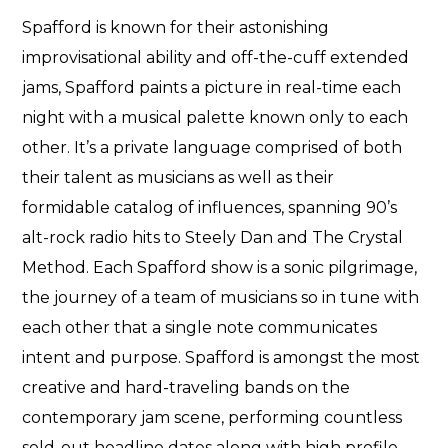
Spafford is known for their astonishing
improvisational ability and off-the-cuff extended
jams, Spafford paints a picture in real-time each
night with a musical palette known only to each
other. It’s a private language comprised of both
their talent as musicians as well as their
formidable catalog of influences, spanning 90’s
alt-rock radio hits to Steely Dan and The Crystal
Method. Each Spafford show is a sonic pilgrimage,
the journey of a team of musicians so in tune with
each other that a single note communicates
intent and purpose. Spafford is amongst the most
creative and hard-traveling bands on the
contemporary jam scene, performing countless
sold-out headline dates along with high profile