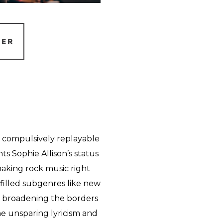
TER
 compulsively replayable
 Sophie Allison’s status
making rock music right
filled subgenres like new
e broadening the borders
e unsparing lyricism and