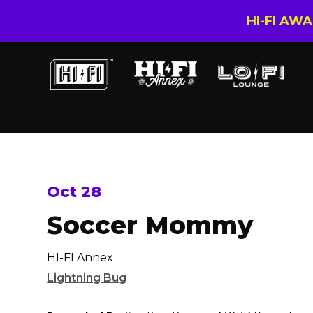
HI-FI AW
Oct 28
Soccer Mommy
HI-FI Annex
Lightning Bug