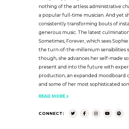
nothing of the artless administrative c
a popular full-time musician. And yet s
consistently transforming bouts of insta
generous music. The latest culmination 
Sometimes, Forever, which sees Sophie
the turn-of-the-millenium sensibilities 
though, she advances her self-made s
present and into the future with exp
production, an expanded moodboard of
and some of her most sophisticated son
READ MORE »
CONNECT: