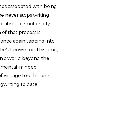
haos associated with being
he never stops writing,
bility into emotionally
of that process is
 once again tapping into
she’s known for. This time,
onic world beyond the
erimental-minded
 vintage touchstones,
gwriting to date.