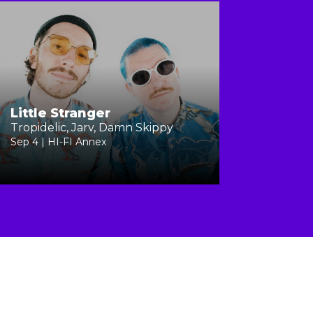
Little Stranger
Tropidelic, Jarv, Damn Skippy
Sep 4 | HI-FI Annex