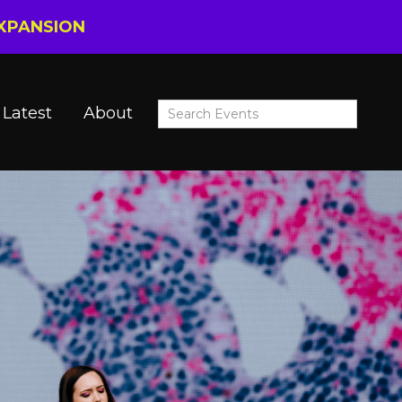
EXPANSION
Latest
About