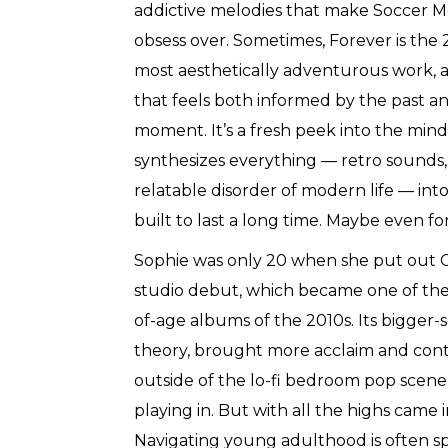
addictive melodies that make Soccer 
obsess over. Sometimes, Forever is the 
most aesthetically adventurous work, 
that feels both informed by the past and
moment. It’s a fresh peek into the mind
synthesizes everything — retro sounds,
relatable disorder of modern life — into
built to last a long time. Maybe even fo
Sophie was only 20 when she put out C
studio debut, which became one of th
of-age albums of the 2010s. Its bigger
theory, brought more acclaim and conti
outside of the lo-fi bedroom pop scene
playing in. But with all the highs came 
Navigating young adulthood is often spir