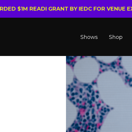
ARDED $1M READI GRANT BY IEDC FOR VENUE 
Shows
Shop