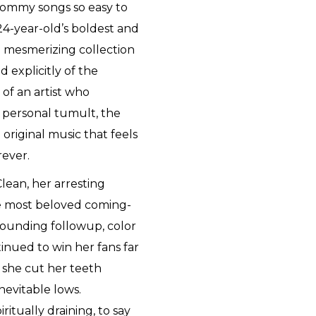
Mommy songs so easy to
24-year-old’s boldest and
a mesmerizing collection
 explicitly of the
 of an artist who
 personal tumult, the
 original music that feels
rever.
lean, her arresting
e most beloved coming-
-sounding followup, color
nued to win her fans far
 she cut her teeth
inevitable lows.
itually draining, to say