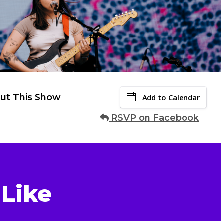
ut This Show
Add to Calendar
RSVP on Facebook
Like