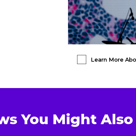
Learn More Abo
ws You Might Also 