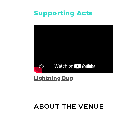
Supporting Acts
Lightning Bug
ABOUT THE VENUE