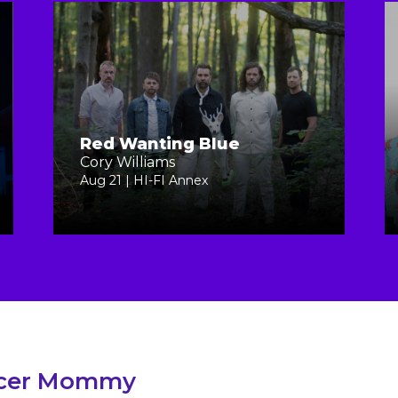
Red Wanting Blue
Cory Williams
Aug 21 | HI-FI Annex
cer Mommy