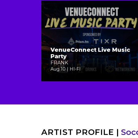
VenueConnect Live Music
Party
FRANK
Aug 10 | HI-FI
ARTIST PROFILE
|
Soc