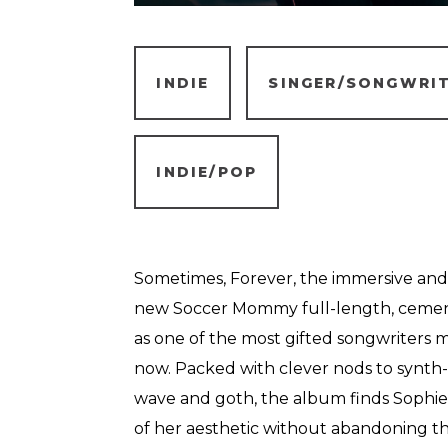
INDIE
SINGER/SONGWRI
INDIE/POP
Sometimes, Forever, the immersive and
new Soccer Mommy full-length, cements
as one of the most gifted songwriters 
now. Packed with clever nods to synth-
wave and goth, the album finds Sophi
of her aesthetic without abandoning th