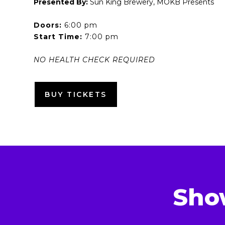
Presented By:
Sun King Brewery, MOKB Presents
Doors:
6:00 pm
Start Time:
7:00 pm
NO HEALTH CHECK REQUIRED
BUY TICKETS
Sho