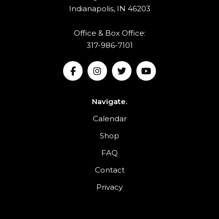
Indianapolis, IN 46203
Office & Box Office:
317-986-7101
Navigate.
Calendar
Shop
FAQ
Contact
Privacy