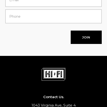
JOIN
Contact Us.
1043 Virginia Ave, Suite 4