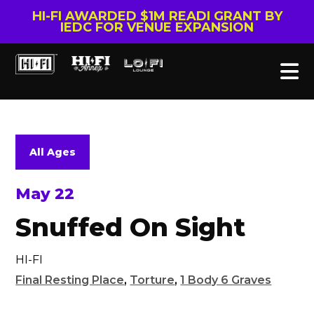
HI-FI AWARDED $1M READI GRANT BY
IEDC FOR VENUE EXPANSION
All Ages
May 22
Snuffed On Sight
HI-FI
Final Resting Place
,
Torture
,
1 Body 6 Graves