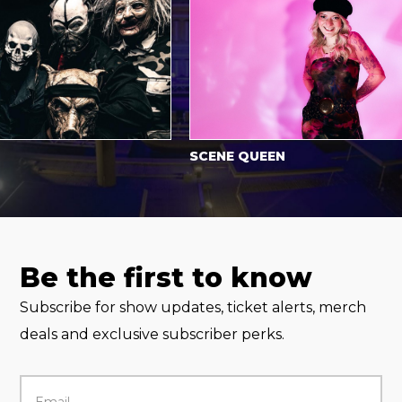
SCENE QUEEN
Be the first to know
Subscribe for show updates, ticket alerts, merch
deals and exclusive subscriber perks.