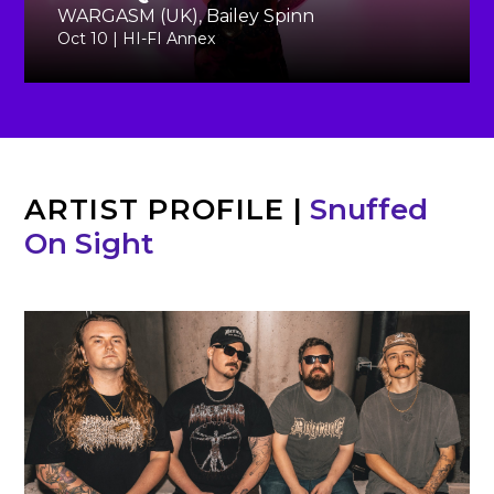
WARGASM (UK), Bailey Spinn
Oct 10 | HI-FI Annex
ARTIST PROFILE
|
Snuffed
On Sight