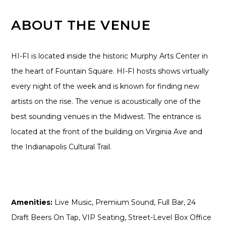
ABOUT THE VENUE
HI-FI is located inside the historic Murphy Arts Center in
the heart of Fountain Square. HI-FI hosts shows virtually
every night of the week and is known for finding new
artists on the rise. The venue is acoustically one of the
best sounding venues in the Midwest. The entrance is
located at the front of the building on Virginia Ave and
the Indianapolis Cultural Trail.
Amenities:
Live Music, Premium Sound, Full Bar, 24
Draft Beers On Tap, VIP Seating, Street-Level Box Office