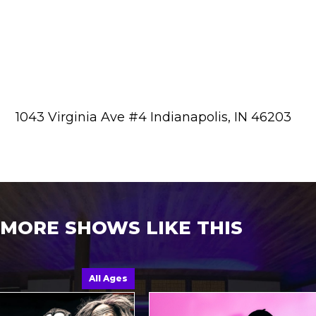
1043 Virginia Ave #4 Indianapolis, IN 46203
MORE SHOWS LIKE THIS
All Ages