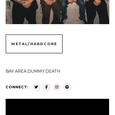
METAL/HARDCORE
BAY AREA DUMMY DEATH
CONNECT: