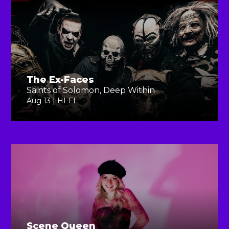
The Ex-Faces
Saints of Solomon, Deep Within
Aug 13 | HI-FI
Scene Queen