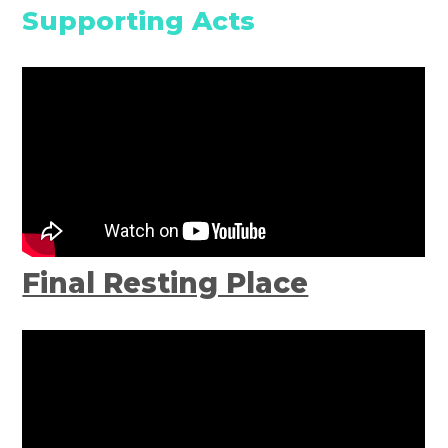
Supporting Acts
Final Resting Place