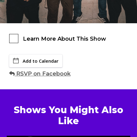
Learn More About This Show
Add to Calendar
RSVP on Facebook
Shows You Might Also
Like