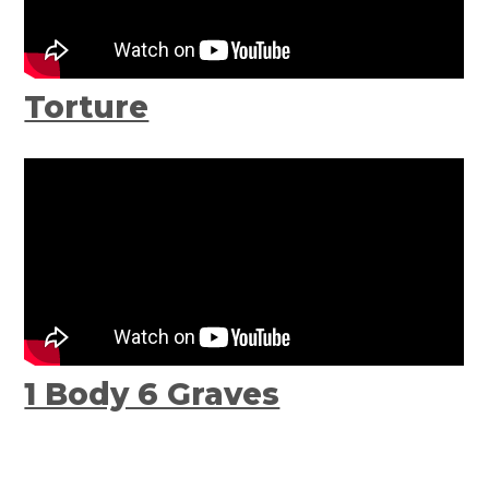
Torture
1 Body 6 Graves