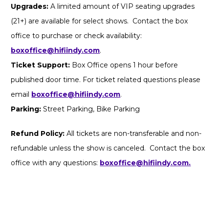
Upgrades:
A limited amount of VIP seating upgrades
(21+) are available for select shows. Contact the box
office to purchase or check availability:
boxoffice@hifiindy.com
.
Ticket Support:
Box Office opens 1 hour before
published door time. For ticket related questions please
email
boxoffice@hifiindy.com
.
Parking:
Street Parking, Bike Parking
Refund Policy:
All tickets are non-transferable and non-
refundable unless the show is canceled. Contact the box
office with any questions:
boxoffice@hifiindy.com.