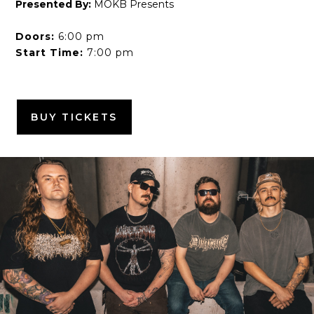
Presented By:
MOKB Presents
Doors:
6:00 pm
Start Time:
7:00 pm
BUY TICKETS