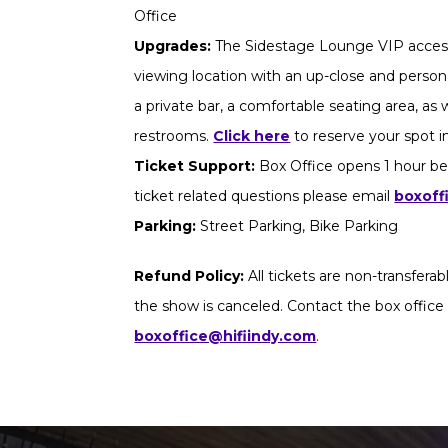
Office
Upgrades:
The Sidestage Lounge VIP access
viewing location with an up-close and persona
a private bar, a comfortable seating area, as
restrooms.
Click here
to reserve your spot 
Ticket Support:
Box Office opens 1 hour be
ticket related questions please email
boxoff
Parking:
Street Parking, Bike Parking
Refund Policy:
All tickets are non-transfera
the show is canceled. Contact the box office
boxoffice@hifiindy.com
.