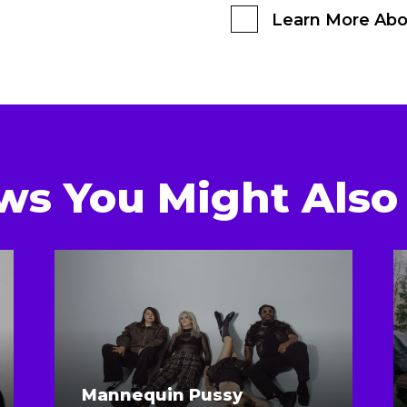
Learn More Abo
ws You Might Also 
Mannequin Pussy