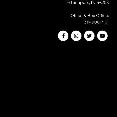
Indianapolis, IN 46203
Office & Box Office:
317-986-7101