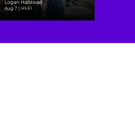
Logan Halstead
Aug 7 | HI-FI