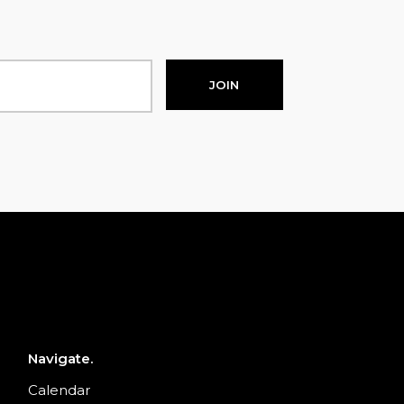
JOIN
Navigate.
Calendar