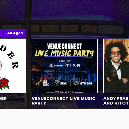
e
All Ages
DER
VENUECONNECT LIVE MUSIC
ANDY FRASC
PARTY
AND KITCH