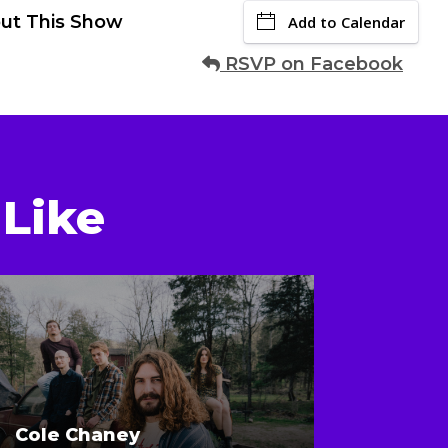
ut This Show
Add to Calendar
RSVP on Facebook
Like
Cole Chaney