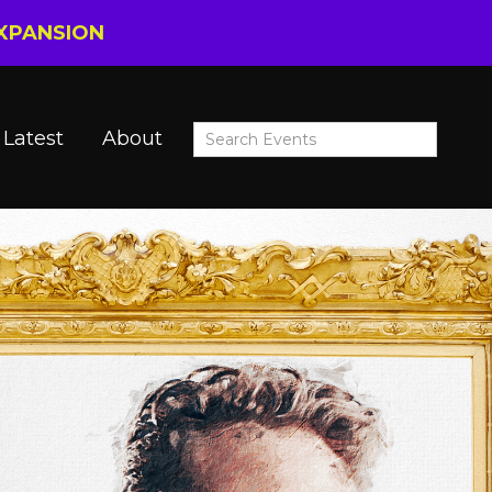
EXPANSION
Latest
About