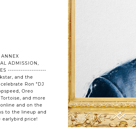
I ANNEX
RAL ADMISSION,
-------------------
kstar, and the
o celebrate Ron "DJ
Topspeed, Oreo
 Tortoise, and more
online and on the
ns to the lineup and
 earlybird price!