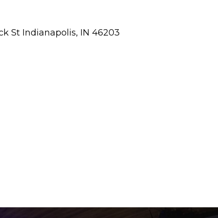
ick St Indianapolis, IN 46203