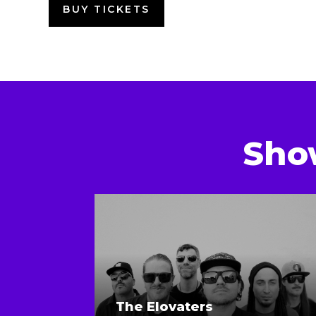
BUY TICKETS
Sho
The Elovaters