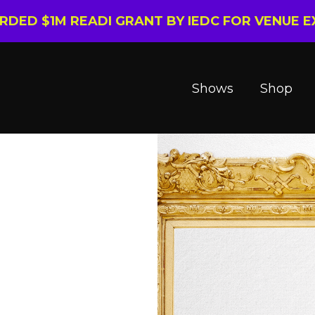
ARDED $1M READI GRANT BY IEDC FOR VENUE 
Shows
Shop
l