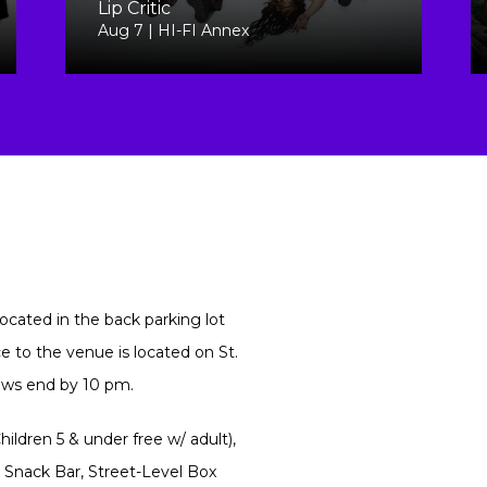
Lip Critic
Aug 7 | HI-FI Annex
ocated in the back parking lot
 to the venue is located on St.
hows end by 10 pm.
ildren 5 & under free w/ adult),
 Snack Bar, Street-Level Box