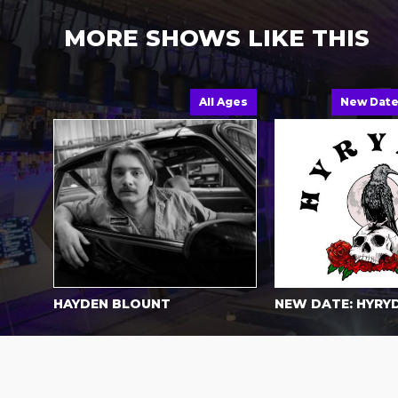
MORE SHOWS LIKE THIS
All Ages
New Dat
HAYDEN BLOUNT
NEW DATE: HYRY