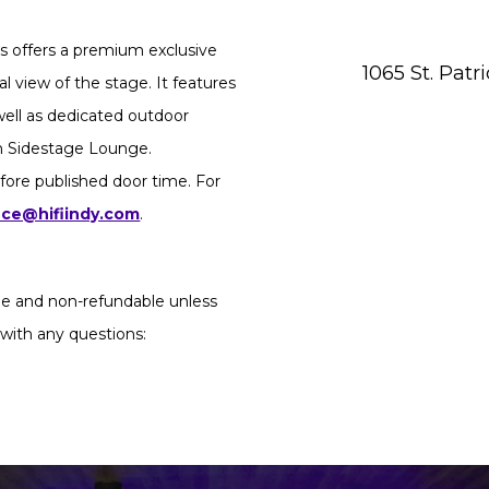
 offers a premium exclusive
1065 St. Patr
l view of the stage. It features
 well as dedicated outdoor
in Sidestage Lounge.
fore published door time. For
ice@hifiindy.com
.
ble and non-refundable unless
 with any questions: