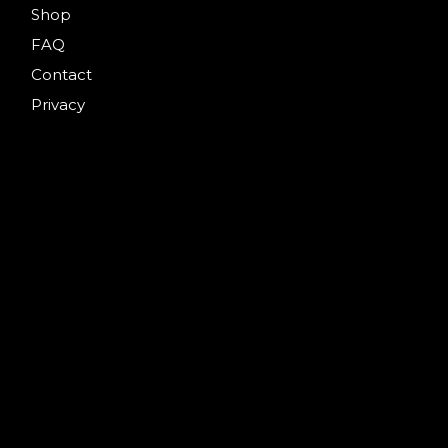
Shop
FAQ
Contact
Privacy