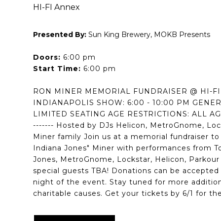
HI-FI Annex
Presented By:
Sun King Brewery, MOKB Presents
Doors:
6:00 pm
Start Time:
6:00 pm
RON MINER MEMORIAL FUNDRAISER @ HI-F
INDIANAPOLIS SHOW: 6:00 - 10:00 PM GENE
LIMITED SEATING AGE RESTRICTIONS: ALL AGES --
------- Hosted by DJs Helicon, MetroGnome, Loc
Miner family Join us at a memorial fundraiser t
Indiana Jones" Miner with performances from 
Jones, MetroGnome, Lockstar, Helicon, Parkour
special guests TBA! Donations can be accepted 
night of the event. Stay tuned for more additio
charitable causes. Get your tickets by 6/1 for the