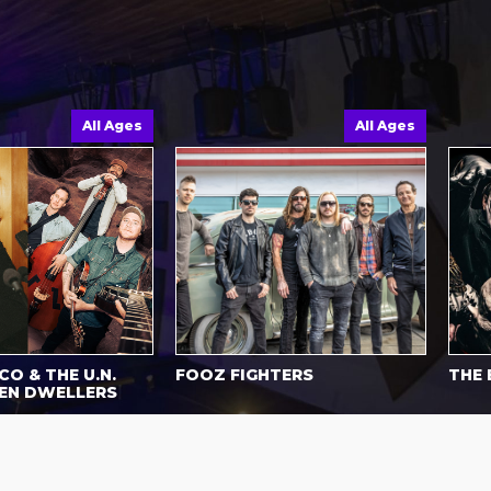
All Ages
All Ages
O & THE U.N.
FOOZ FIGHTERS
THE 
EN DWELLERS