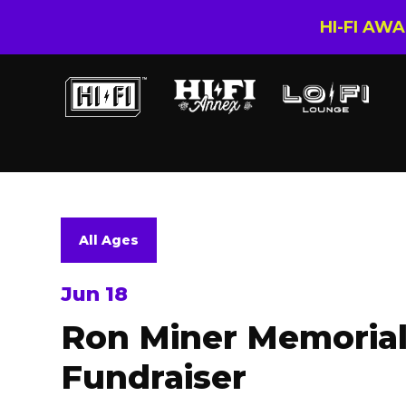
HI-FI AW
All Ages
Jun 18
Ron Miner Memoria
Fundraiser