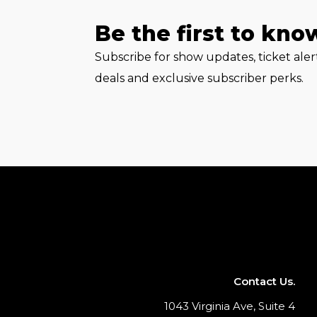
Be the first to kno
Subscribe for show updates, ticket ale
deals and exclusive subscriber perks.
Contact Us.
1043 Virginia Ave, Suite 4