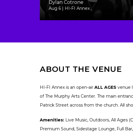
Dylan Cotrone
Aug 6 | HI-FI Annex
ABOUT THE VENUE
HI-FI Annex is an open-air
ALL AGES
venue l
of The Murphy Arts Center. The main entrance
Patrick Street across from the church. All s
Amenities:
Live Music, Outdoors, All Ages (Ch
Premium Sound, Sidestage Lounge, Full Bar,