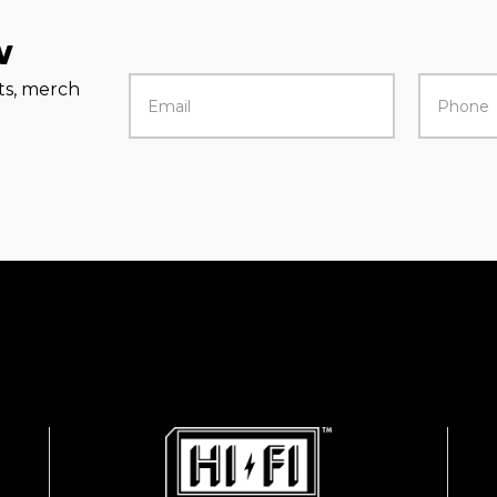
w
rts, merch