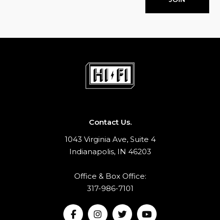
Contact Us.
1043 Virginia Ave, Suite 4
Indianapolis, IN 46203
Office & Box Office:
317-986-7101