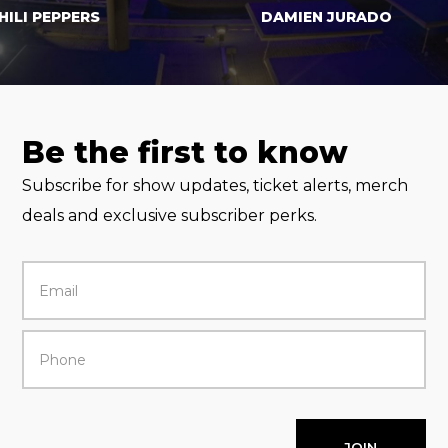
 PEPPERS
DAMIEN JURADO
Be the first to know
Subscribe for show updates, ticket alerts, merch
deals and exclusive subscriber perks.
JOIN