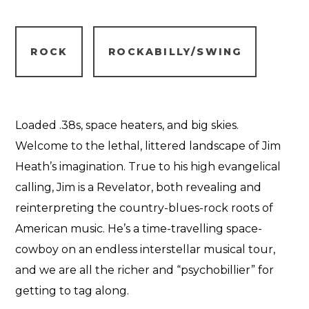
ROCK
ROCKABILLY/SWING
Loaded .38s, space heaters, and big skies.
Welcome to the lethal, littered landscape of Jim
Heath’s imagination. True to his high evangelical
calling, Jim is a Revelator, both revealing and
reinterpreting the country-blues-rock roots of
American music. He’s a time-travelling space-
cowboy on an endless interstellar musical tour,
and we are all the richer and “psychobillier” for
getting to tag along.