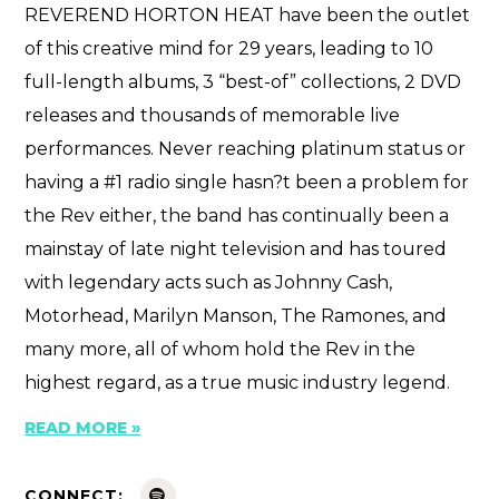
REVEREND HORTON HEAT have been the outlet
of this creative mind for 29 years, leading to 10
full-length albums, 3 “best-of” collections, 2 DVD
releases and thousands of memorable live
performances. Never reaching platinum status or
having a #1 radio single hasn?t been a problem for
the Rev either, the band has continually been a
mainstay of late night television and has toured
with legendary acts such as Johnny Cash,
Motorhead, Marilyn Manson, The Ramones, and
many more, all of whom hold the Rev in the
highest regard, as a true music industry legend.
READ MORE »
CONNECT: