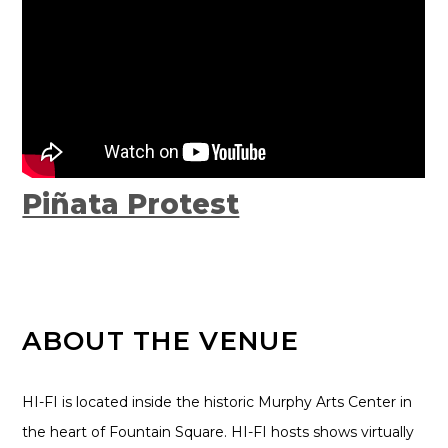
Piñata Protest
ABOUT THE VENUE
HI-FI is located inside the historic Murphy Arts Center in
the heart of Fountain Square. HI-FI hosts shows virtually