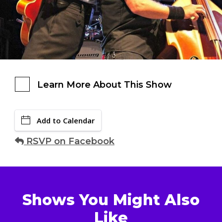
Learn More About This Show
Add to Calendar
RSVP on Facebook
Shows You Might Also
Like