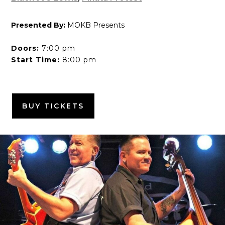
Presented By:
MOKB Presents
Doors:
7:00 pm
Start Time:
8:00 pm
BUY TICKETS