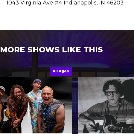
1043 Virginia Ave #4 Indianapolis, IN 46203
MORE SHOWS LIKE THIS
All Ages