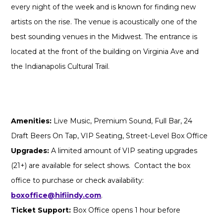
every night of the week and is known for finding new
artists on the rise. The venue is acoustically one of the
best sounding venues in the Midwest. The entrance is
located at the front of the building on Virginia Ave and
the Indianapolis Cultural Trail.
Amenities:
Live Music, Premium Sound, Full Bar, 24
Draft Beers On Tap, VIP Seating, Street-Level Box Office
Upgrades:
A limited amount of VIP seating upgrades
(21+) are available for select shows. Contact the box
office to purchase or check availability:
boxoffice@hifiindy.com
.
Ticket Support:
Box Office opens 1 hour before