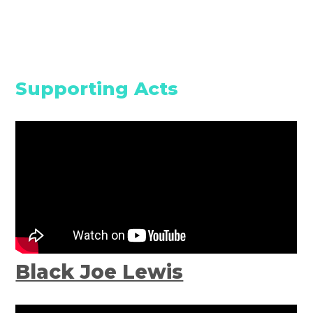
Supporting Acts
Black Joe Lewis