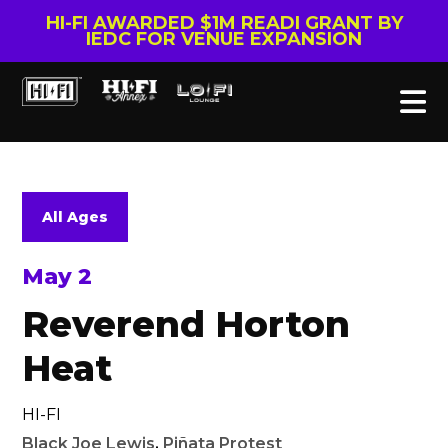
HI-FI AWARDED $1M READI GRANT BY
IEDC FOR VENUE EXPANSION
All Ages
May 2
Reverend Horton
Heat
HI-FI
Black Joe Lewis
,
Piñata Protest