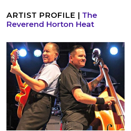
ARTIST PROFILE
|
The
Reverend Horton Heat