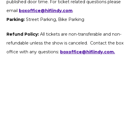
published door time. For ticket related questions please
email
boxoffice@hifiindy.com
.
Parking:
Street Parking, Bike Parking
Refund Policy:
All tickets are non-transferable and non-
refundable unless the show is canceled. Contact the box
office with any questions:
boxoffice@hifiindy.com.