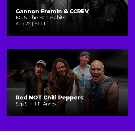
Gannon Fremin & CCREV
KG & The Bad Habits
Aug 22 | HI-FI
Red NOT Chili Peppers
Sep 5 | HI-FI Annex