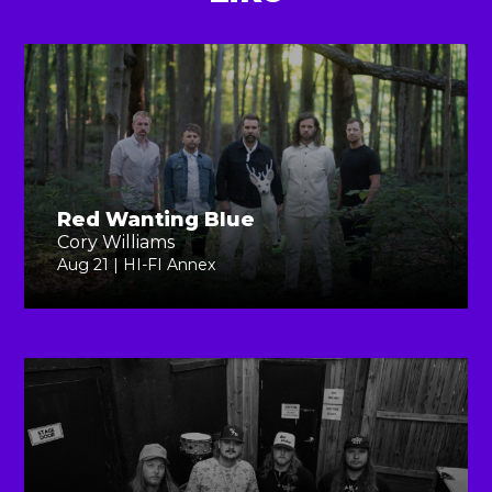
Red Wanting Blue
Cory Williams
Aug 21 | HI-FI Annex