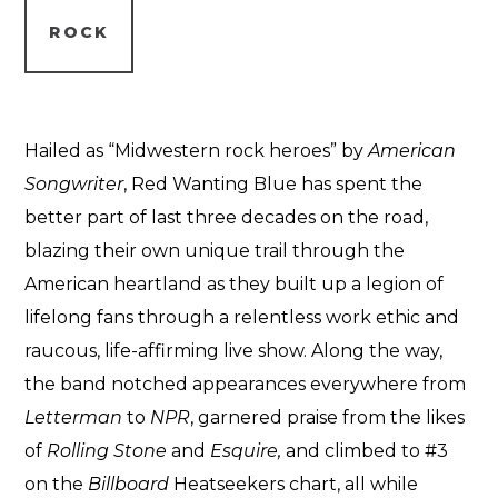
ROCK
Hailed as “Midwestern rock heroes” by
American
Songwriter
, Red Wanting Blue has spent the
better part of last three decades on the road,
blazing their own unique trail through the
American heartland as they built up a legion of
lifelong fans through a relentless work ethic and
raucous, life-affirming live show. Along the way,
the band notched appearances everywhere from
Letterman
to
NPR
, garnered praise from the likes
of
Rolling Stone
and
Esquire,
and climbed to #3
on the
Billboard
Heatseekers chart, all while