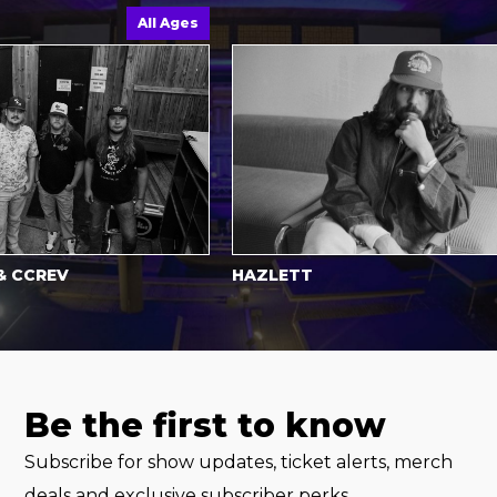
All Ages
A
CREV
HAZLETT
Be the first to know
Subscribe for show updates, ticket alerts, merch
deals and exclusive subscriber perks.