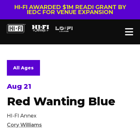
HI-FI AWARDED $1M READI GRANT BY
IEDC FOR VENUE EXPANSION
All Ages
Aug 21
Red Wanting Blue
HI-FI Annex
Cory Williams