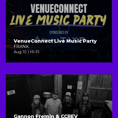
VenueConnect Live Music Party
FRANK
Aug 10 | HI-FI
Gannon Fremin & CCREV