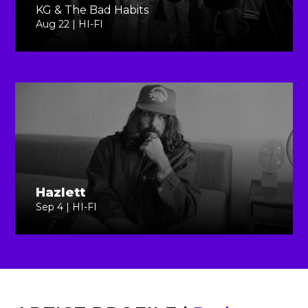
KG & The Bad Habits
Aug 22 | HI-FI
Hazlett
Sep 4 | HI-FI