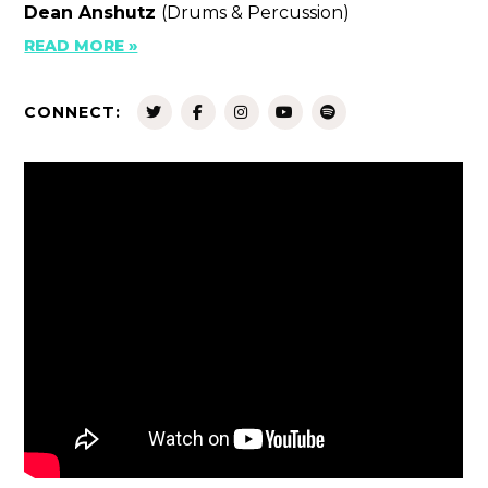
Dean Anshutz
(Drums & Percussion)
READ MORE »
CONNECT: