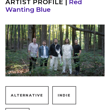
ARTIST PROFILE
|
Red
Wanting Blue
ALTERNATIVE
INDIE