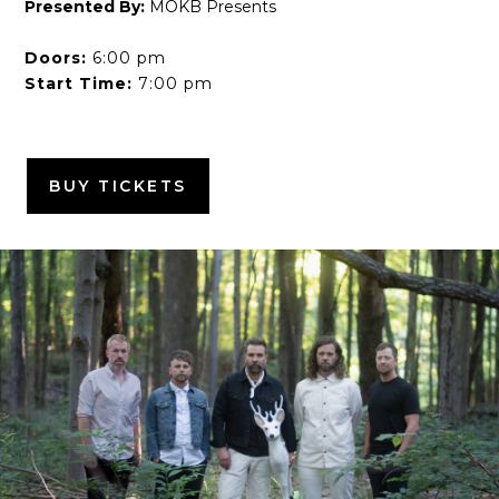
Presented By:
MOKB Presents
Doors:
6:00 pm
Start Time:
7:00 pm
BUY TICKETS