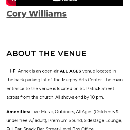
Cory Williams
ABOUT THE VENUE
HI-FI Annex is an open-air
ALL AGES
venue located in
the back parking lot of The Murphy Arts Center. The main
entrance to the venue is located on St. Patrick Street
across from the church. All shows end by 10 pm.
Amenities:
Live Music, Outdoors, All Ages (Children 5 &
under free w/ adult), Premium Sound, Sidestage Lounge,
Full Bar, Snack Bar, Street-Level Box Office