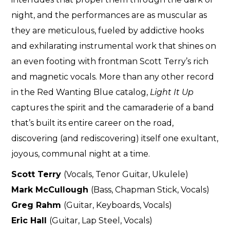
night, and the performances are as muscular as
they are meticulous, fueled by addictive hooks
and exhilarating instrumental work that shines on
an even footing with frontman Scott Terry’s rich
and magnetic vocals. More than any other record
in the Red Wanting Blue catalog,
Light It Up
captures the spirit and the camaraderie of a band
that’s built its entire career on the road,
discovering (and rediscovering) itself one exultant,
joyous, communal night at a time.
Scott Terry
(Vocals, Tenor Guitar, Ukulele)
Mark McCullough
(Bass, Chapman Stick, Vocals)
Greg Rahm
(Guitar, Keyboards, Vocals)
Eric Hall
(Guitar, Lap Steel, Vocals)