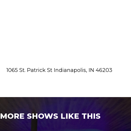
1065 St. Patrick St Indianapolis, IN 46203
MORE SHOWS LIKE THIS