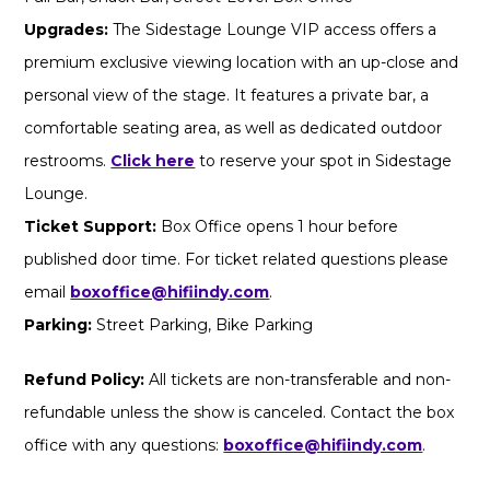
Upgrades:
The Sidestage Lounge VIP access offers a
premium exclusive viewing location with an up-close and
personal view of the stage. It features a private bar, a
comfortable seating area, as well as dedicated outdoor
restrooms.
Click here
to reserve your spot in Sidestage
Lounge.
Ticket Support:
Box Office opens 1 hour before
published door time. For ticket related questions please
email
boxoffice@hifiindy.com
.
Parking:
Street Parking, Bike Parking
Refund Policy:
All tickets are non-transferable and non-
refundable unless the show is canceled. Contact the box
office with any questions:
boxoffice@hifiindy.com
.