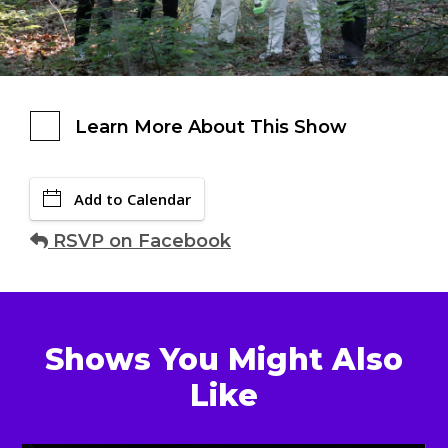
Learn More About This Show
Add to Calendar
RSVP on Facebook
Shows You Might Also
Like