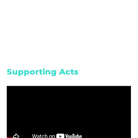
Supporting Acts