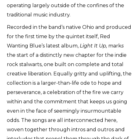
operating largely outside of the confines of the
traditional music industry.
Recorded in the band’s native Ohio and produced
for the first time by the quintet itself, Red
Wanting Blue’s latest album,
Light It Up,
mark
s
the start of a distinctly new chapter for the indie
rock stalwarts, one built on complete and total
creative liberation. Equally gritty and uplifting, the
collection is a larger-than-life ode to hope and
perseverance, a celebration of the fire we carry
within and the commitment that keeps us going
even in the face of seemingly insurmountable
odds. The songs are all interconnected here,
woven together through intros and outros and
interludes that propel them through the dark of