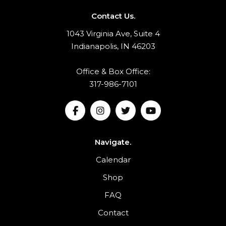
Contact Us.
1043 Virginia Ave, Suite 4
Indianapolis, IN 46203
Office & Box Office:
317-986-7101
Navigate.
Calendar
Shop
FAQ
Contact