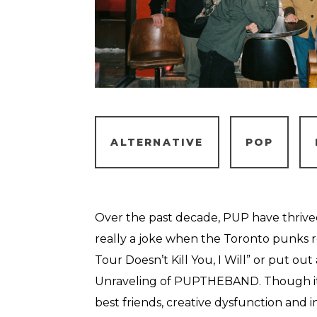
ALTERNATIVE
POP
Over the past decade, PUP have thrived o
really a joke when the Toronto punks re
Tour Doesn’t Kill You, I Will” or put ou
Unraveling of PUPTHEBAND. Though it
best friends, creative dysfunction and i