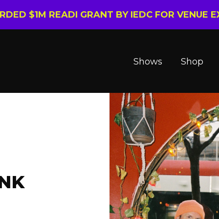
ARDED $1M READI GRANT BY IEDC FOR VENUE 
Shows
Shop
ANK