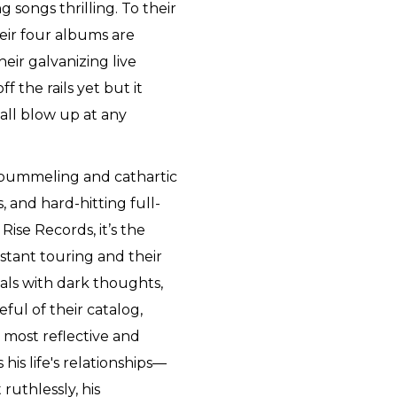
 songs thrilling. To their
heir four albums are
heir galvanizing live
f the rails yet but it
d all blow up at any
 pummeling and cathartic
s, and hard-hitting full-
 Rise Records, it’s the
stant touring and their
eals with dark thoughts,
eful of their catalog,
 most reflective and
his life's relationships—
ruthlessly, his