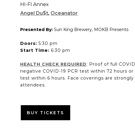
HI-FI Annex
Angel Du$t
,
Oceanator
Presented By:
Sun King Brewery, MOKB Presents
Doors:
5:30 pm
Start Time:
6:30 pm
HEALTH CHECK REQUIRED
: Proof of full COVI
negative COVID-19 PCR test within 72 hours or
test within 6 hours. Face coverings are strongly
attendees.
BUY TICKETS