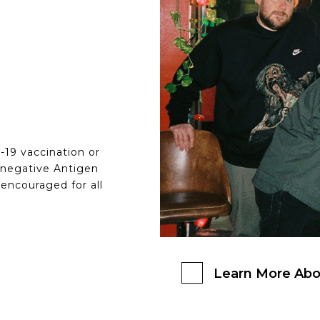
D-19 vaccination or
 negative Antigen
 encouraged for all
Learn More Abo