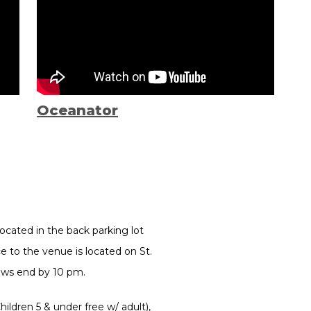
Oceanator
ocated in the back parking lot
 to the venue is located on St.
hows end by 10 pm.
ildren 5 & under free w/ adult),