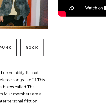
PUNK
ROCK
n volatility. It's not
lease songs like “If This
t albums called The
s four members are all
nterpersonal friction