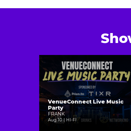
Sho
VenueConnect Live Music
Party
FRANK
Aug 10 | HI-FI