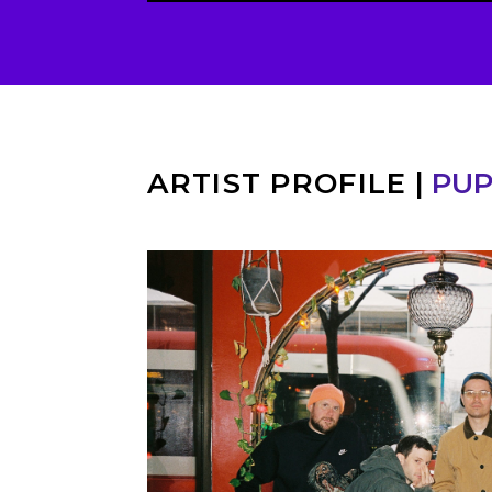
ARTIST PROFILE
|
PU