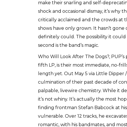
make their snarling and self-deprecating
shock and occasional dismay, it’s why t
critically acclaimed and the crowds at t
shows have only grown. It hasn’t gone of
definitely could. The possibility it coul
second is the band’s magic.
Who Will Look After The Dogs?, PUP’s
fifth LP, is their most immediate, no-frill
length yet. Out May 5 via Little Dipper /
culmination of their past decade of con
palpable, livewire chemistry. While it d
it’s not whiny. It’s actually the most hop
finding frontman Stefan Babcock at his
vulnerable. Over 12 tracks, he excavates 
romantic, with his bandmates, and most 