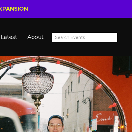
EXPANSION
Latest
About