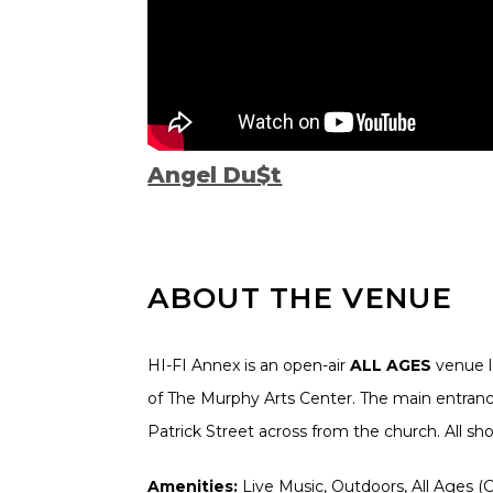
Angel Du$t
ABOUT THE VENUE
HI-FI Annex is an open-air
ALL AGES
venue l
of The Murphy Arts Center. The main entrance
Patrick Street across from the church. All s
Amenities:
Live Music, Outdoors, All Ages (Ch