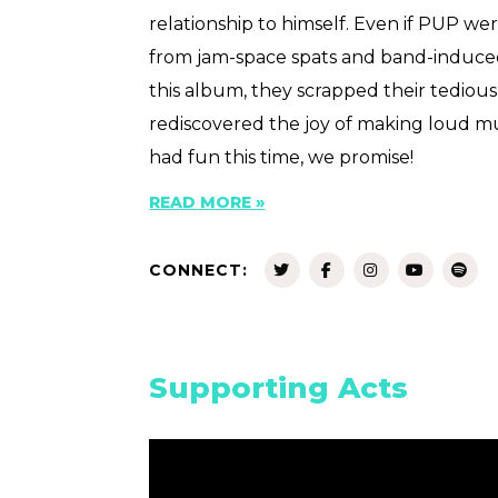
relationship to himself. Even if PUP w
from jam-space spats and band-induce
this album, they scrapped their tediou
rediscovered the joy of making loud mu
had fun this time, we promise!
READ MORE »
CONNECT:
Supporting Acts