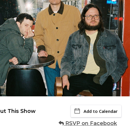
ut This Show
Add to Calendar
RSVP on Facebook