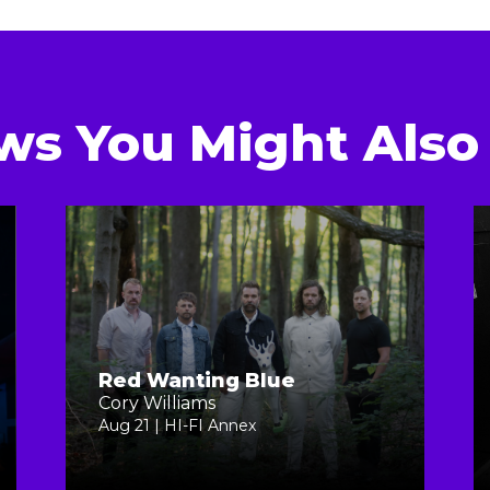
ws You Might Also 
Red Wanting Blue
Cory Williams
Aug 21 | HI-FI Annex