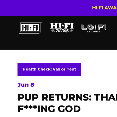
HI-FI AW
Health Check: Vax or Test
Jun 8
PUP RETURNS: TH
F***ING GOD