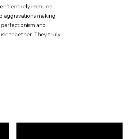
eren’t entirely immune
d aggravations making
s perfectionism and
sic together. They truly