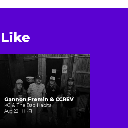
Like
Gannon Fremin & CCREV
KG & The Bad Habits
Aug 22 | HI-FI