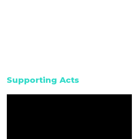
Supporting Acts