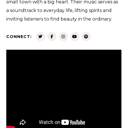
small town with a big heart. Their music serves as
a soundtrack to everyday life, lifting spirits and
inviting listeners to find beauty in the ordinary.
CONNECT: