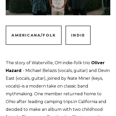
AMERICANA/FOLK
INDIE
The story of Waterville, OH indie-folk trio
Oliver
Hazard
- Michael Belazis (vocals, guitar) and Devin
East (vocals, guitar), joined by Nate Miner (keys,
vocals)–is a modern take on classic band
mythmaking. One member returned home to
Ohio after leading camping trips in California and
decided to make an album with two childhood