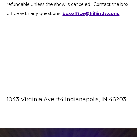
refundable unless the show is canceled. Contact the box
office with any questions:
boxoffice@hifiindy.com.
1043 Virginia Ave #4 Indianapolis, IN 46203