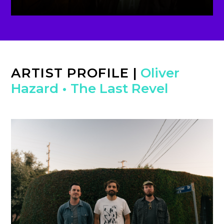
ARTIST PROFILE
|
Oliver
Hazard
•
The Last Revel