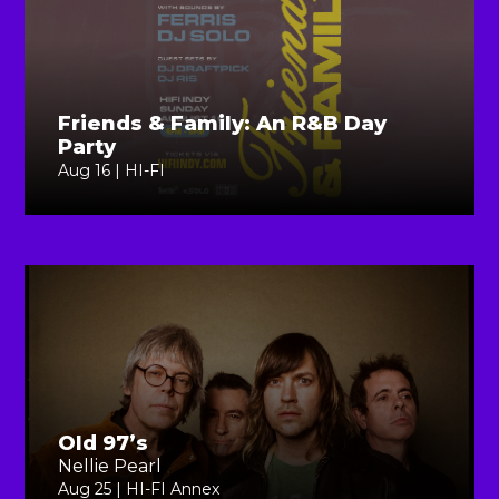
Friends & Family: An R&B Day
Party
Aug 16 | HI-FI
Old 97’s
Nellie Pearl
Aug 25 | HI-FI Annex