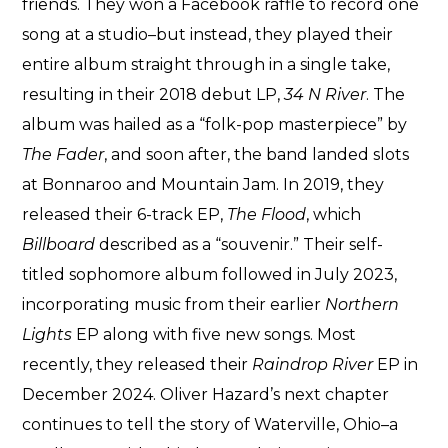
friends. They won a Facebook raffle to record one
song at a studio–but instead, they played their
entire album straight through in a single take,
resulting in their 2018 debut LP,
34 N River
. The
album was hailed as a “folk-pop masterpiece” by
The Fader
, and soon after, the band landed slots
at Bonnaroo and Mountain Jam. In 2019, they
released their 6-track EP,
The Flood
, which
Billboard
described as a “souvenir.” Their self-
titled sophomore album followed in July 2023,
incorporating music from their earlier
Northern
Lights
EP along with five new songs. Most
recently, they released their
Raindrop River
EP in
December 2024. Oliver Hazard’s next chapter
continues to tell the story of Waterville, Ohio–a