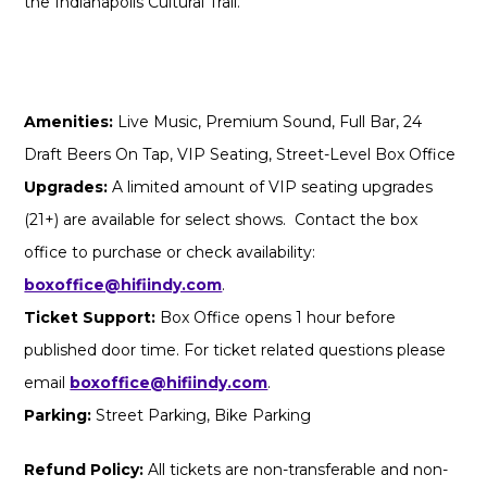
the Indianapolis Cultural Trail.
Amenities:
Live Music, Premium Sound, Full Bar, 24
Draft Beers On Tap, VIP Seating, Street-Level Box Office
Upgrades:
A limited amount of VIP seating upgrades
(21+) are available for select shows. Contact the box
office to purchase or check availability:
boxoffice@hifiindy.com
.
Ticket Support:
Box Office opens 1 hour before
published door time. For ticket related questions please
email
boxoffice@hifiindy.com
.
Parking:
Street Parking, Bike Parking
Refund Policy:
All tickets are non-transferable and non-