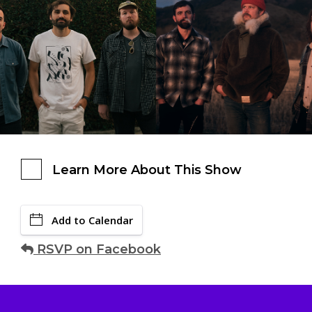
Learn More About This Show
Add to Calendar
RSVP on Facebook