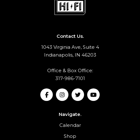
Contact Us.
1043 Virginia Ave, Suite 4
Indianapolis, IN 46203
Office & Box Office:
317-986-7101
Navigate.
Calendar
Shop