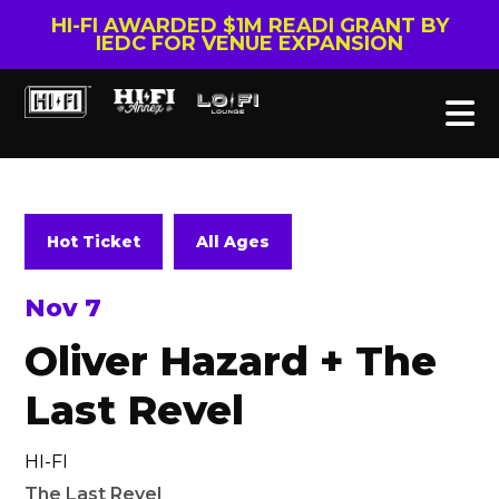
HI-FI AWARDED $1M READI GRANT BY
IEDC FOR VENUE EXPANSION
Hot Ticket
All Ages
Nov 7
Oliver Hazard + The
Last Revel
HI-FI
The Last Revel