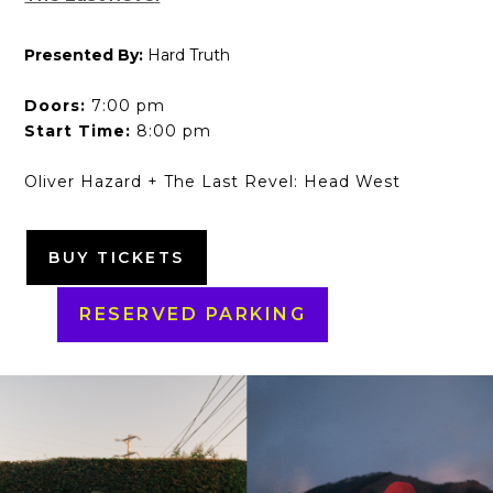
Presented By:
Hard Truth
Doors:
7:00 pm
Start Time:
8:00 pm
Oliver Hazard + The Last Revel: Head West
BUY TICKETS
RESERVED PARKING