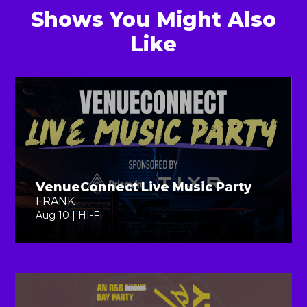
Shows You Might Also
Like
VenueConnect Live Music Party
FRANK
Aug 10 | HI-FI