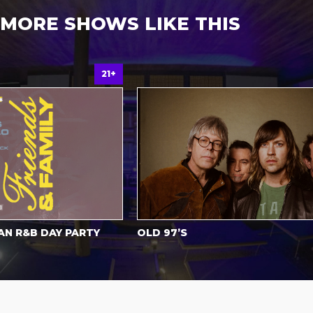
MORE SHOWS LIKE THIS
21+
All
R&B DAY PARTY
OLD 97’S