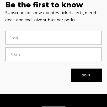
Be the first to know
Subscribe for show updates, ticket alerts, merch
deals and exclusive subscriber perks.
JOIN