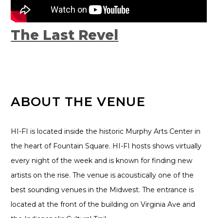
The Last Revel
ABOUT THE VENUE
HI-FI is located inside the historic Murphy Arts Center in
the heart of Fountain Square. HI-FI hosts shows virtually
every night of the week and is known for finding new
artists on the rise. The venue is acoustically one of the
best sounding venues in the Midwest. The entrance is
located at the front of the building on Virginia Ave and