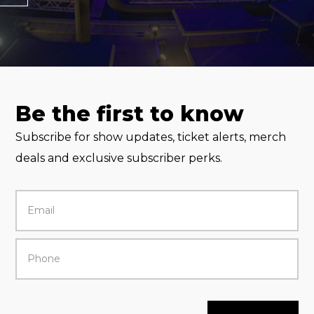
Be the first to know
Subscribe for show updates, ticket alerts, merch
deals and exclusive subscriber perks.