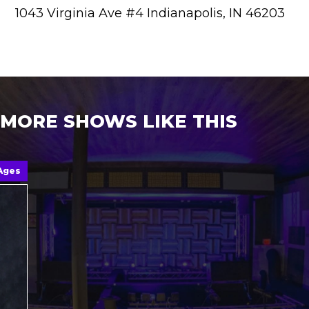
1043 Virginia Ave #4 Indianapolis, IN 46203
MORE SHOWS LIKE THIS
 Ages