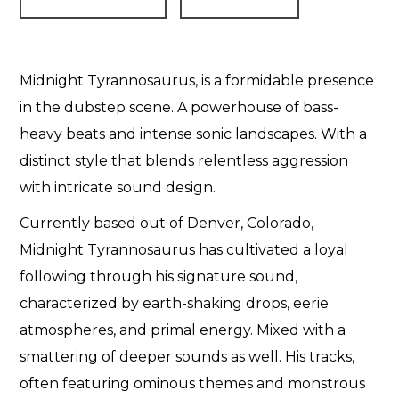
Midnight Tyrannosaurus, is a formidable presence
in the dubstep scene. A powerhouse of bass-
heavy beats and intense sonic landscapes. With a
distinct style that blends relentless aggression
with intricate sound design.
Currently based out of Denver, Colorado,
Midnight Tyrannosaurus has cultivated a loyal
following through his signature sound,
characterized by earth-shaking drops, eerie
atmospheres, and primal energy. Mixed with a
smattering of deeper sounds as well. His tracks,
often featuring ominous themes and monstrous