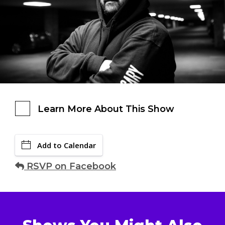
Learn More About This Show
Add to Calendar
RSVP on Facebook