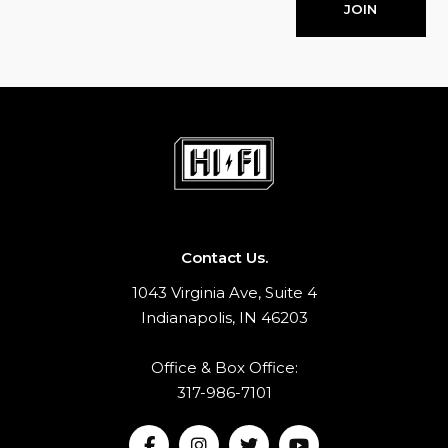
JOIN
Contact Us.
1043 Virginia Ave, Suite 4
Indianapolis, IN 46203
Office & Box Office:
317-986-7101