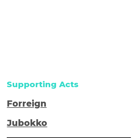
Supporting Acts
Forreign
Jubokko