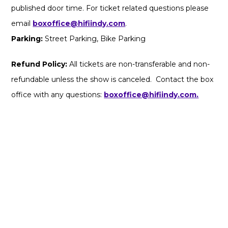
published door time. For ticket related questions please
email
boxoffice@hifiindy.com
.
Parking:
Street Parking, Bike Parking
Refund Policy:
All tickets are non-transferable and non-
refundable unless the show is canceled. Contact the box
office with any questions:
boxoffice@hifiindy.com.