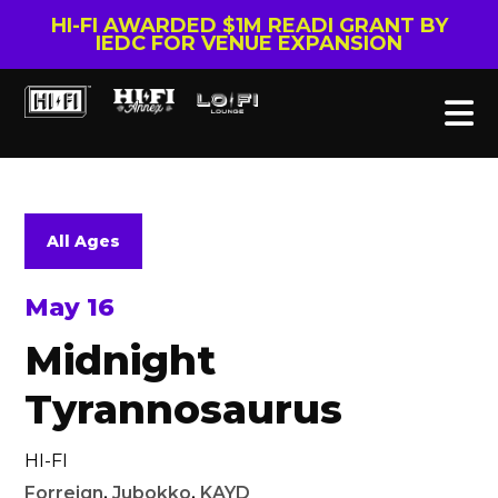
HI-FI AWARDED $1M READI GRANT BY
IEDC FOR VENUE EXPANSION
All Ages
May 16
Midnight
Tyrannosaurus
HI-FI
Forreign
,
Jubokko
,
KAYD