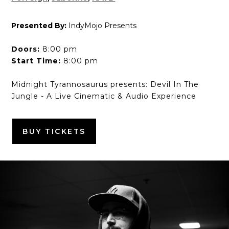
Presented By:
IndyMojo Presents
Doors:
8:00 pm
Start Time:
8:00 pm
Midnight Tyrannosaurus presents: Devil In The
Jungle - A Live Cinematic & Audio Experience
BUY TICKETS