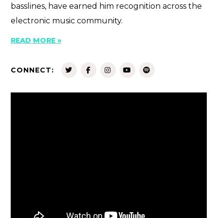
basslines, have earned him recognition across the
electronic music community.
READ MORE »
CONNECT: