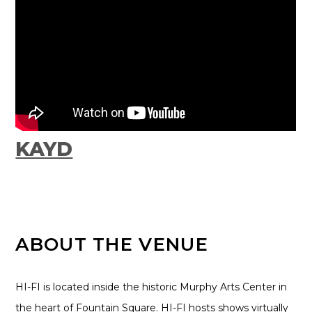
KAYD
ABOUT THE VENUE
HI-FI is located inside the historic Murphy Arts Center in
the heart of Fountain Square. HI-FI hosts shows virtually