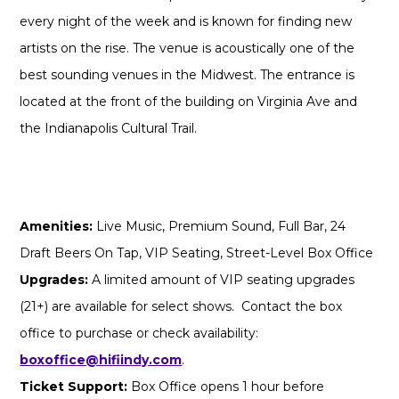
every night of the week and is known for finding new
artists on the rise. The venue is acoustically one of the
best sounding venues in the Midwest. The entrance is
located at the front of the building on Virginia Ave and
the Indianapolis Cultural Trail.
Amenities:
Live Music, Premium Sound, Full Bar, 24
Draft Beers On Tap, VIP Seating, Street-Level Box Office
Upgrades:
A limited amount of VIP seating upgrades
(21+) are available for select shows. Contact the box
office to purchase or check availability:
boxoffice@hifiindy.com
.
Ticket Support:
Box Office opens 1 hour before