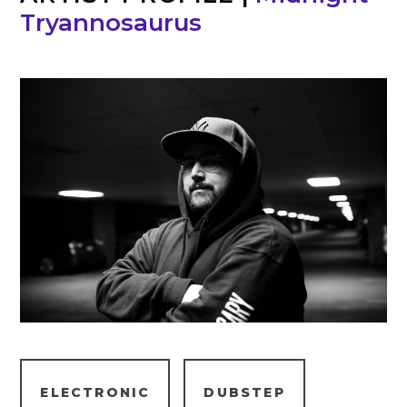
Tryannosaurus
ELECTRONIC
DUBSTEP