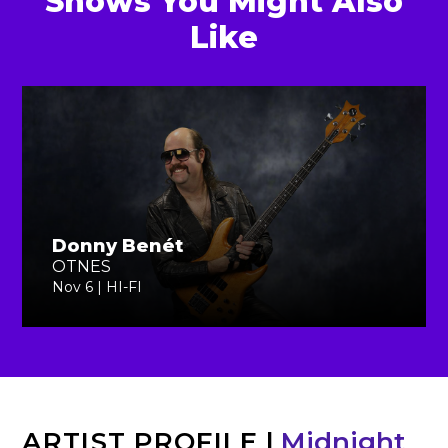
Shows You Might Also
Like
Donny Benét
OTNES
Nov 6 | HI-FI
ARTIST PROFILE
|
Midnight