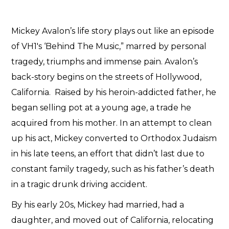
Mickey Avalon’s life story plays out like an episode
of VH1′s ‘Behind The Music,” marred by personal
tragedy, triumphs and immense pain. Avalon’s
back-story begins on the streets of Hollywood,
California. Raised by his heroin-addicted father, he
began selling pot at a young age, a trade he
acquired from his mother. In an attempt to clean
up his act, Mickey converted to Orthodox Judaism
in his late teens, an effort that didn’t last due to
constant family tragedy, such as his father’s death
in a tragic drunk driving accident.
By his early 20s, Mickey had married, had a
daughter, and moved out of California, relocating