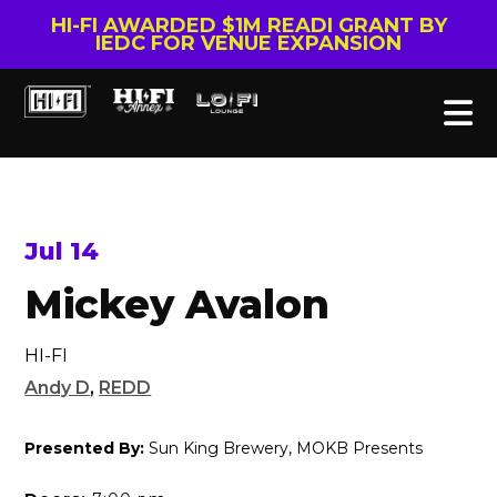
HI-FI AWARDED $1M READI GRANT BY
IEDC FOR VENUE EXPANSION
Jul 14
Mickey Avalon
HI-FI
Andy D
,
REDD
Presented By:
Sun King Brewery, MOKB Presents