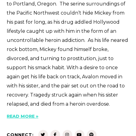
to Portland, Oregon. The serine surroundings of
the Pacific Northwest couldn’t hide Mickey from
his past for long, as his drug addled Hollywood
lifestyle caught up with him in the form of an
uncontrollable heroin addiction. As his life neared
rock bottom, Mickey found himself broke,
divorced, and turning to prostitution, just to
support his smack habit. With a desire to once
again get his life back on track, Avalon moved in
with his sister, and the pair set out on the road to
recovery. Tragedy struck again when his sister
relapsed, and died from a heroin overdose.
READ MORE »
CONNECT: