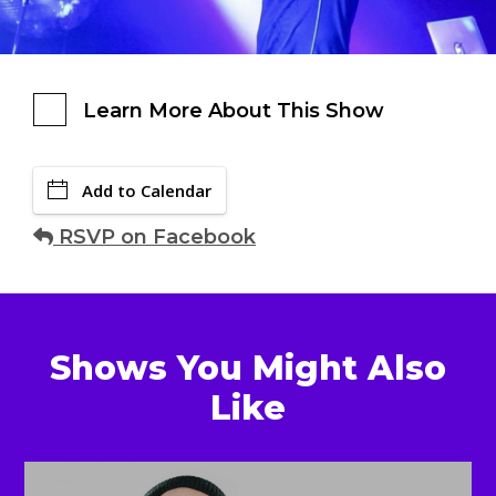
Learn More About This Show
Add to Calendar
RSVP on Facebook
Shows You Might Also
Like