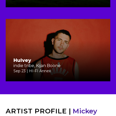
Hulvey
indie tribe, Kijan Boone
Sep 23 | HI-FI Annex
ARTIST PROFILE
|
Mickey