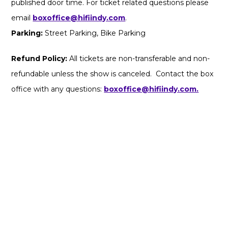
published door time. For ticket related questions please
email
boxoffice@hifiindy.com
.
Parking:
Street Parking, Bike Parking
Refund Policy:
All tickets are non-transferable and non-
refundable unless the show is canceled. Contact the box
office with any questions:
boxoffice@hifiindy.com.