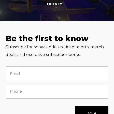
HULVEY
Be the first to know
Subscribe for show updates, ticket alerts, merch
deals and exclusive subscriber perks.
JOIN