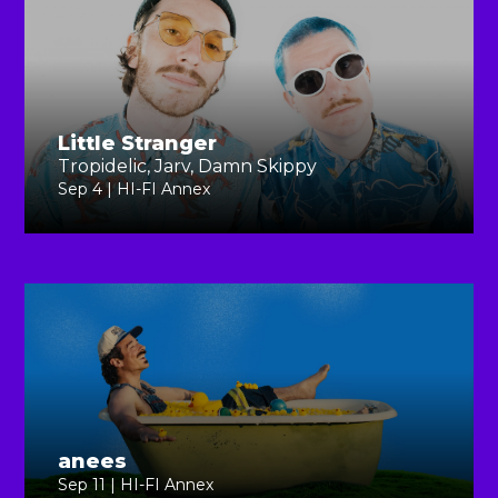
Little Stranger
Tropidelic, Jarv, Damn Skippy
Sep 4 | HI-FI Annex
anees
Sep 11 | HI-FI Annex