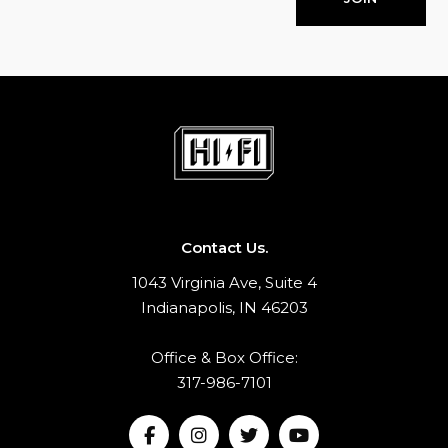
Contact Us.
1043 Virginia Ave, Suite 4
Indianapolis, IN 46203
Office & Box Office:
317-986-7101