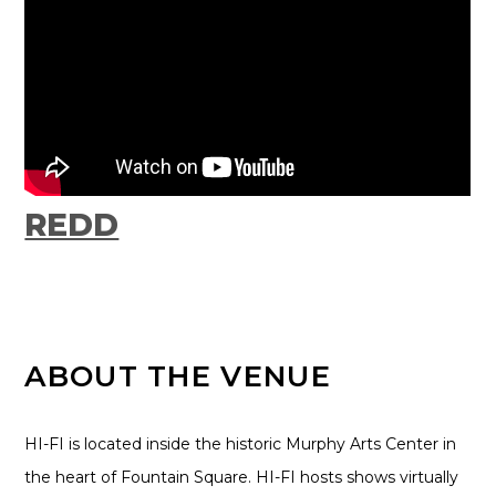
REDD
ABOUT THE VENUE
HI-FI is located inside the historic Murphy Arts Center in
the heart of Fountain Square. HI-FI hosts shows virtually