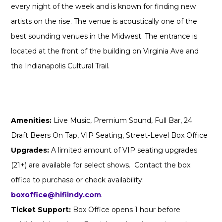
every night of the week and is known for finding new
artists on the rise. The venue is acoustically one of the
best sounding venues in the Midwest. The entrance is
located at the front of the building on Virginia Ave and
the Indianapolis Cultural Trail.
Amenities:
Live Music, Premium Sound, Full Bar, 24
Draft Beers On Tap, VIP Seating, Street-Level Box Office
Upgrades:
A limited amount of VIP seating upgrades
(21+) are available for select shows. Contact the box
office to purchase or check availability:
boxoffice@hifiindy.com
.
Ticket Support:
Box Office opens 1 hour before