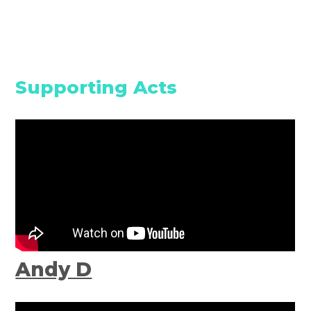
Supporting Acts
Andy D