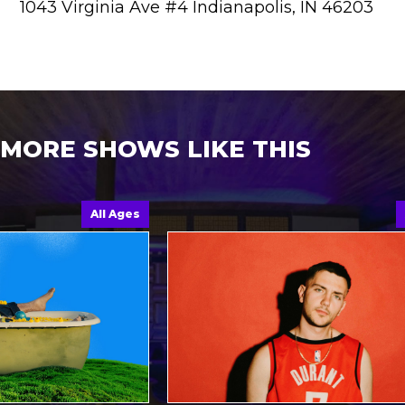
1043 Virginia Ave #4 Indianapolis, IN 46203
MORE SHOWS LIKE THIS
All Ages
All A