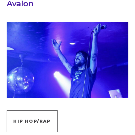
Avalon
HIP HOP/RAP