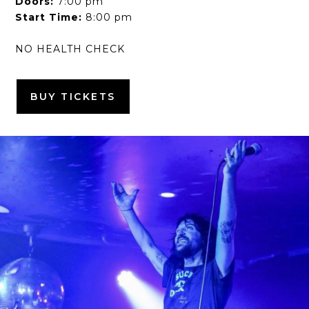
Doors:
7:00 pm
Start Time:
8:00 pm
NO HEALTH CHECK
BUY TICKETS