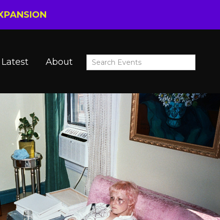
EXPANSION
Latest
About