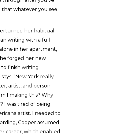
s through after you've
d that whatever you see
verturned her habitual
n writing with a full
lone in her apartment,
 she forged her new
to finish writing
 says. “New York really
, artist, and person.
am I making this? Why
? I was tired of being
icana artist. I needed to
ecording, Cooper assumed
 her career, which enabled