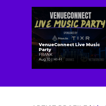
VenueConnect Live Music
Party
FRANK
Aug 10 | HI-FI