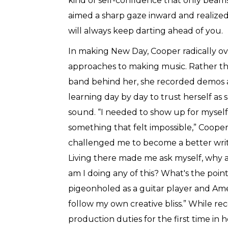
kind of self-confidence that only beam
aimed a sharp gaze inward and realize
will always keep darting ahead of you.
In making New Day, Cooper radically o
approaches to making music. Rather tha
band behind her, she recorded demos a
learning day by day to trust herself as
sound. “I needed to show up for myself 
something that felt impossible,” Cooper
challenged me to become a better writer
Living there made me ask myself, why 
am I doing any of this? What's the point
pigeonholed as a guitar player and Amer
follow my own creative bliss.” While r
production duties for the first time in