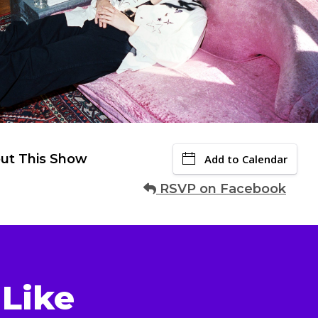
ut This Show
Add to Calendar
RSVP on Facebook
Like