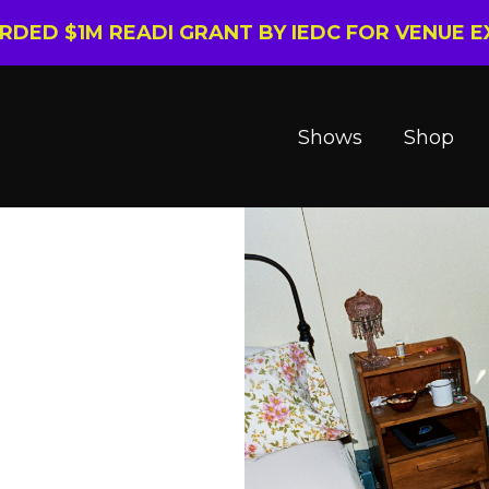
ARDED $1M READI GRANT BY IEDC FOR VENUE 
Shows
Shop