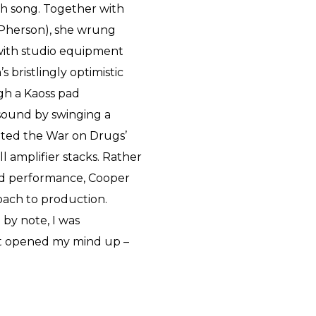
ch song. Together with
Pherson), she wrung
 with studio equipment
 bristlingly optimistic
ugh a Kaoss pad
sound by swinging a
ited the War on Drugs’
l amplifier stacks. Rather
nd performance, Cooper
oach to production.
 by note, I was
“It opened my mind up –