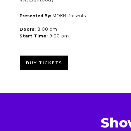
Presented By:
MOKB Presents
Doors:
8:00 pm
Start Time:
9:00 pm
BUY TICKETS
Sho