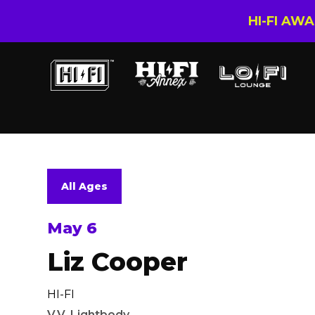
HI-FI AW
All Ages
May 6
Liz Cooper
HI-FI
V.V. Lightbody