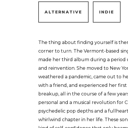
ALTERNATIVE
INDIE
The thing about finding yourself is the
corner to turn. The Vermont-based sin
made her third album during a period o
and reinvention. She moved to New York 
weathered a pandemic, came out to herse
with a friend, and experienced her firs
breakup, all in the course of a few yea
personal and a musical revolution for 
psychedelic pop depths and a fullheart
whirlwind chapter in her life. These son