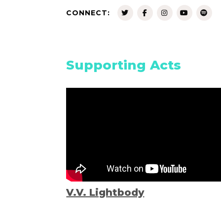
CONNECT:
Supporting Acts
V.V. Lightbody