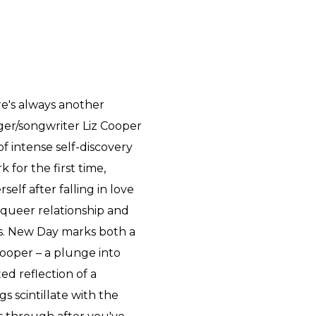
re's always another
ger/songwriter Liz Cooper
f intense self-discovery
for the first time,
lf after falling in love
t queer relationship and
rs. New Day marks both a
Cooper – a plunge into
ed reflection of a
gs scintillate with the