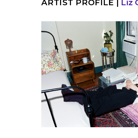
ARTIST PROFILE
|
Liz