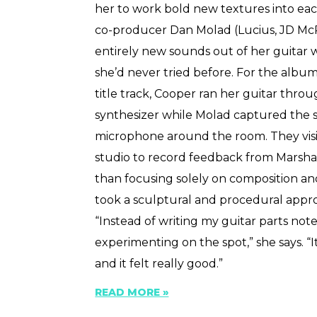
her to work bold new textures into ea
co-producer Dan Molad (Lucius, JD Mc
entirely new sounds out of her guitar
she’d never tried before. For the album’s
title track, Cooper ran her guitar thro
synthesizer while Molad captured the 
microphone around the room. They vis
studio to record feedback from Marshal
than focusing solely on composition a
took a sculptural and procedural appr
“Instead of writing my guitar parts note
experimenting on the spot,” she says. 
and it felt really good.”
READ MORE »