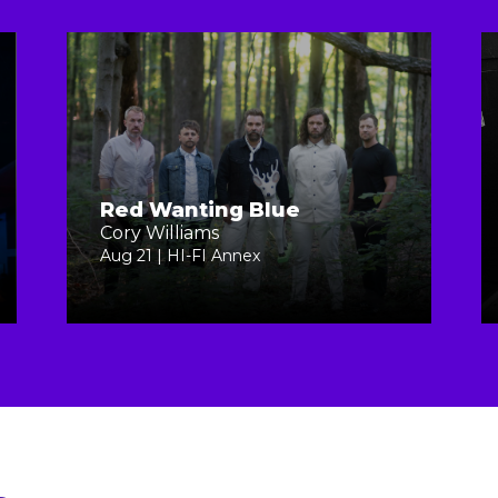
Red Wanting Blue
Cory Williams
Aug 21 | HI-FI Annex