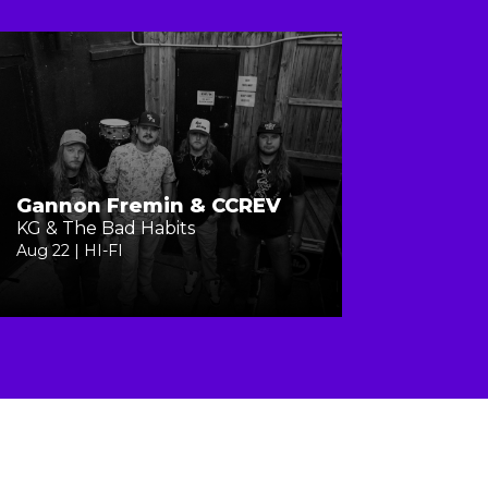
Gannon Fremin & CCREV
KG & The Bad Habits
Aug 22 | HI-FI