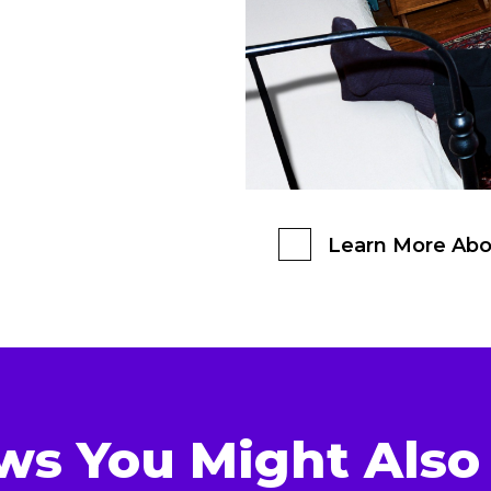
Learn More Abo
ws You Might Also 