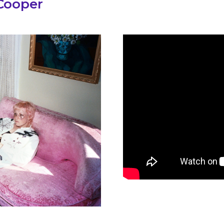
 Cooper