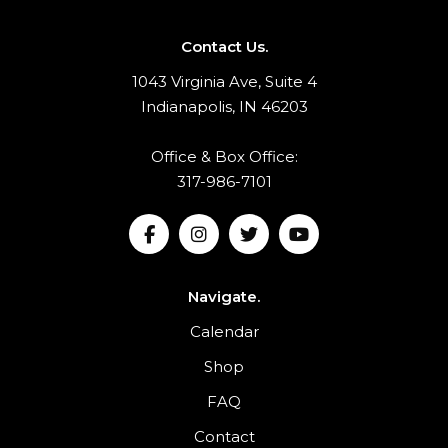
Contact Us.
1043 Virginia Ave, Suite 4
Indianapolis, IN 46203
Office & Box Office:
317-986-7101
Navigate.
Calendar
Shop
FAQ
Contact