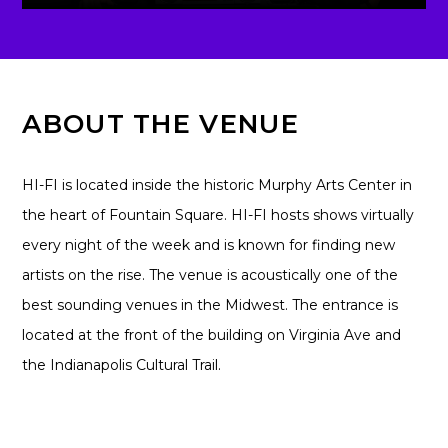
ABOUT THE VENUE
HI-FI is located inside the historic Murphy Arts Center in
the heart of Fountain Square. HI-FI hosts shows virtually
every night of the week and is known for finding new
artists on the rise. The venue is acoustically one of the
best sounding venues in the Midwest. The entrance is
located at the front of the building on Virginia Ave and
the Indianapolis Cultural Trail.