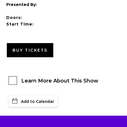
Presented By:
Doors:
Start Time:
BUY TICKETS
Learn More About This Show
Add to Calendar