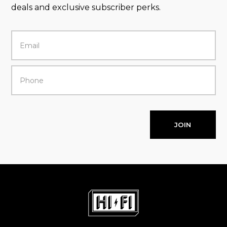
deals and exclusive subscriber perks.
JOIN