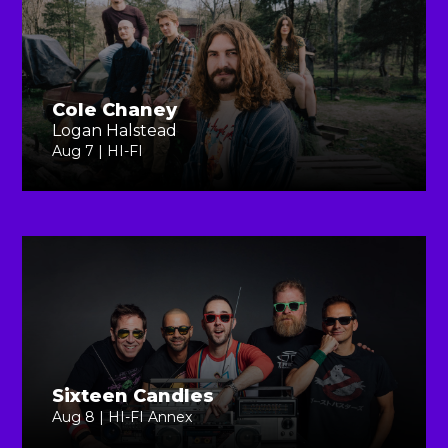
Cole Chaney
Logan Halstead
Aug 7 | HI-FI
Sixteen Candles
Aug 8 | HI-FI Annex