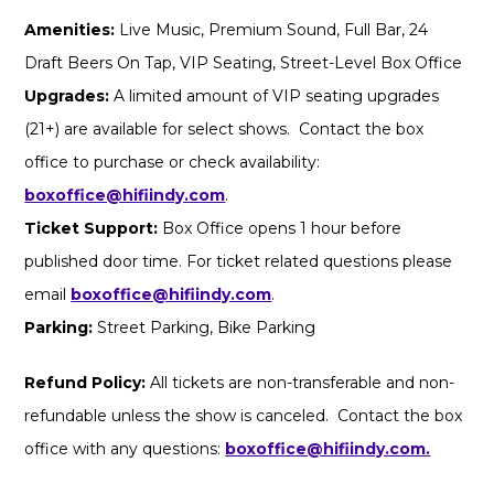
Amenities:
Live Music, Premium Sound, Full Bar, 24
Draft Beers On Tap, VIP Seating, Street-Level Box Office
Upgrades:
A limited amount of VIP seating upgrades
(21+) are available for select shows. Contact the box
office to purchase or check availability:
boxoffice@hifiindy.com
.
Ticket Support:
Box Office opens 1 hour before
published door time. For ticket related questions please
email
boxoffice@hifiindy.com
.
Parking:
Street Parking, Bike Parking
Refund Policy:
All tickets are non-transferable and non-
refundable unless the show is canceled. Contact the box
office with any questions:
boxoffice@hifiindy.com.