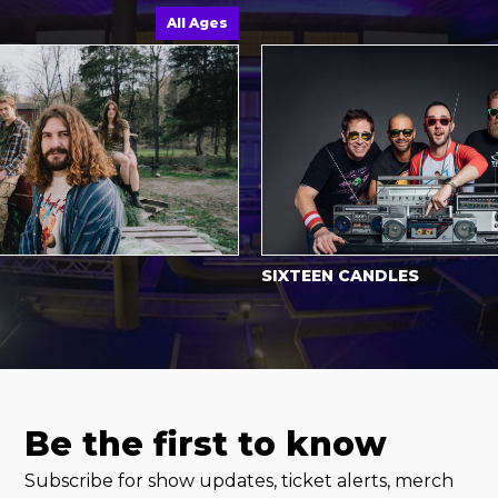
All Ages
SIXTEEN CANDLES
Be the first to know
Subscribe for show updates, ticket alerts, merch