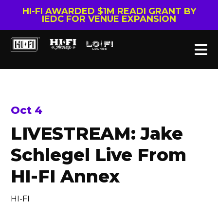
HI-FI AWARDED $1M READI GRANT BY
IEDC FOR VENUE EXPANSION
Oct 4
LIVESTREAM: Jake
Schlegel Live From
HI-FI Annex
HI-FI