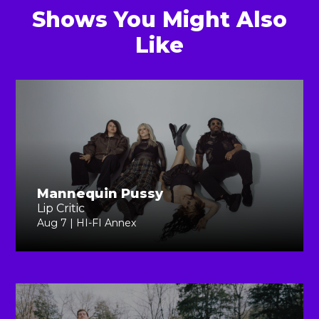
Shows You Might Also
Like
Mannequin Pussy
Lip Critic
Aug 7 | HI-FI Annex