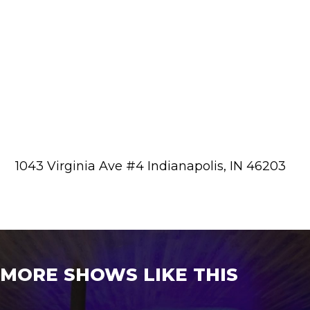
1043 Virginia Ave #4 Indianapolis, IN 46203
MORE SHOWS LIKE THIS