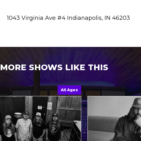
1043 Virginia Ave #4 Indianapolis, IN 46203
MORE SHOWS LIKE THIS
All Ages