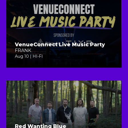
VenueConnect Live Music Party
FRANK
Aug 10 | HI-FI
Red Wanting Blue