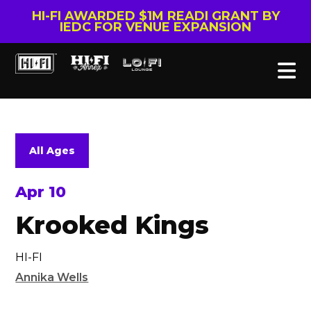
HI-FI AWARDED $1M READI GRANT BY
IEDC FOR VENUE EXPANSION
All Ages
Apr 10
Krooked Kings
HI-FI
Annika Wells