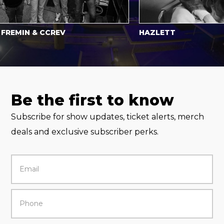
IN & CCREV
HAZLETT
Be the first to know
Subscribe for show updates, ticket alerts, merch
deals and exclusive subscriber perks.