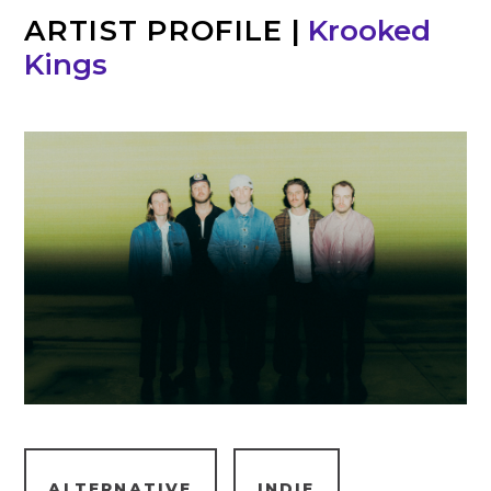
ARTIST PROFILE
|
Krooked
Kings
ALTERNATIVE
INDIE