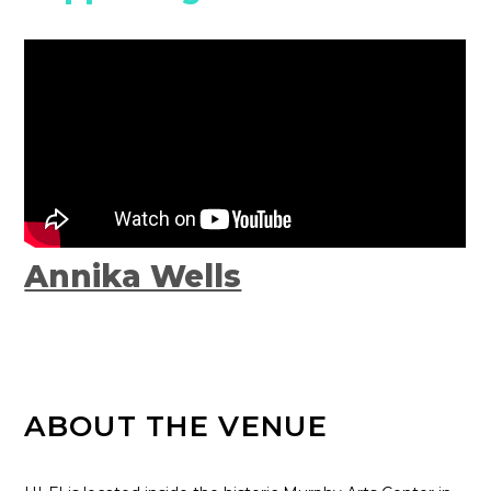
Annika Wells
ABOUT THE VENUE