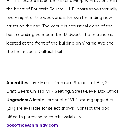
HI-FI is located inside the historic Murphy Arts Center in
the heart of Fountain Square. HI-FI hosts shows virtually
every night of the week and is known for finding new
artists on the rise. The venue is acoustically one of the
best sounding venues in the Midwest. The entrance is
located at the front of the building on Virginia Ave and
the Indianapolis Cultural Trail.
Amenities:
Live Music, Premium Sound, Full Bar, 24
Draft Beers On Tap, VIP Seating, Street-Level Box Office
Upgrades:
A limited amount of VIP seating upgrades
(21+) are available for select shows. Contact the box
office to purchase or check availability:
boxoffice@hifiindy.com
.