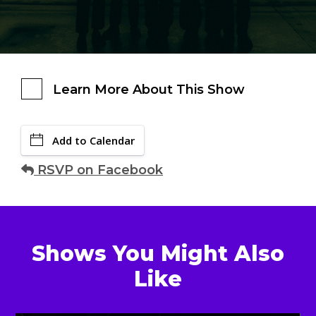
Learn More About This Show
Add to Calendar
RSVP on Facebook
Shows You Might Also
Like