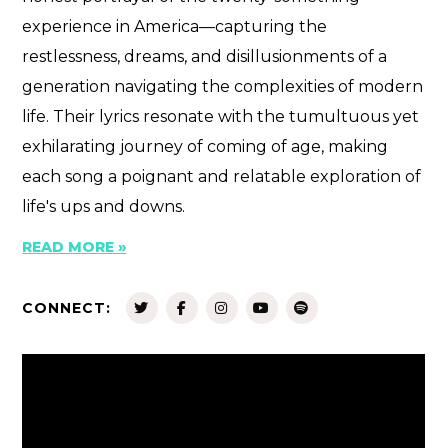
experience in America—capturing the
restlessness, dreams, and disillusionments of a
generation navigating the complexities of modern
life. Their lyrics resonate with the tumultuous yet
exhilarating journey of coming of age, making
each song a poignant and relatable exploration of
life's ups and downs.
READ MORE »
CONNECT: