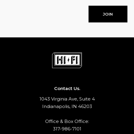
JOIN
Contact Us.
1043 Virginia Ave, Suite 4
Indianapolis, IN 46203
Office & Box Office:
317-986-7101