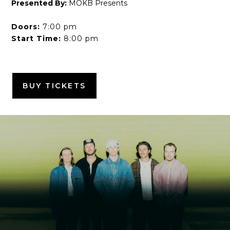
Presented By:
MOKB Presents
Doors:
7:00 pm
Start Time:
8:00 pm
BUY TICKETS