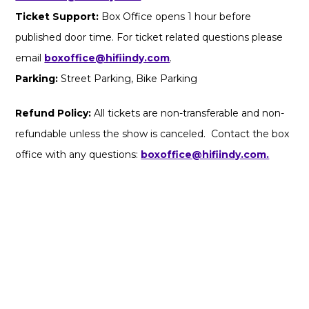
Ticket Support:
Box Office opens 1 hour before
published door time. For ticket related questions please
email
boxoffice@hifiindy.com
.
Parking:
Street Parking, Bike Parking
Refund Policy:
All tickets are non-transferable and non-
refundable unless the show is canceled. Contact the box
office with any questions:
boxoffice@hifiindy.com.