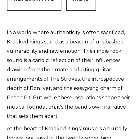
In a world where authenticity is often sacrificed,
Krooked Kings stand as a beacon of unabashed
vulnerability and raw emotion. Their indie rock
sound is a candid reflection of their influences,
drawing from the ornate and biting guitar
arrangements of The Strokes, the introspective
depth of Bon Iver, and the easygoing charm of
Peach Pit. But while these inspirations shape their
musical foundation, it's the band's own narrative
that sets them apart.
At the heart of Krooked Kings’ music is a brutally
honest portrayal of the twenty-something