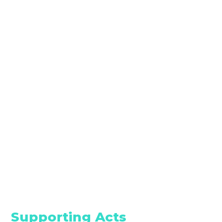
Supporting Acts