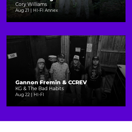
Cory Williams
Aug 21 | HI-FI Annex
Gannon Fremin & CCREV
KG & The Bad Habits
Aug 22 | HI-FI