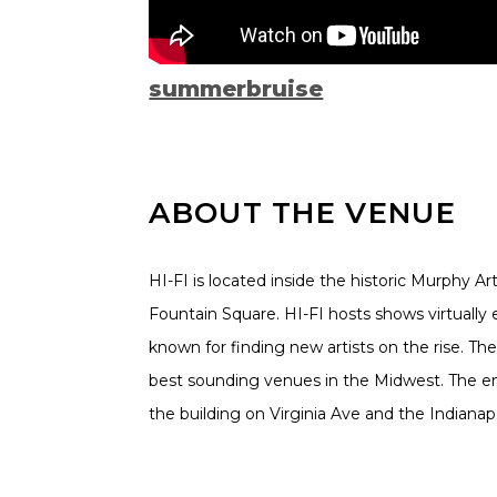
summerbruise
ABOUT THE VENUE
HI-FI is located inside the historic Murphy Ar
Fountain Square. HI-FI hosts shows virtually 
known for finding new artists on the rise. The
best sounding venues in the Midwest. The ent
the building on Virginia Ave and the Indianapoli