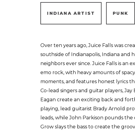
INDIANA ARTIST
PUNK
Over ten years ago, Juice Falls was cre
southside of Indianapolis, Indiana and h
neighbors ever since. Juice Falls is an 
emo rock, with heavy amounts of spacy e
moments, and features honest lyrics th
Co-lead singers and guitar players, Jay
Eagan create an exciting back and fort
playing, lead guitarist Brady Arnold pr
leads, while John Parkison pounds th
Grow slays the bass to create the groov