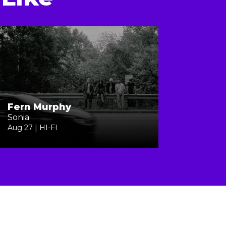
Fern Murphy
Sonia
Aug 27 | HI-FI