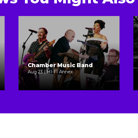
Chamber Music Band
Aug 23 | HI-FI Annex