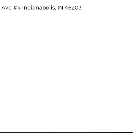
a Ave #4 Indianapolis, IN 46203