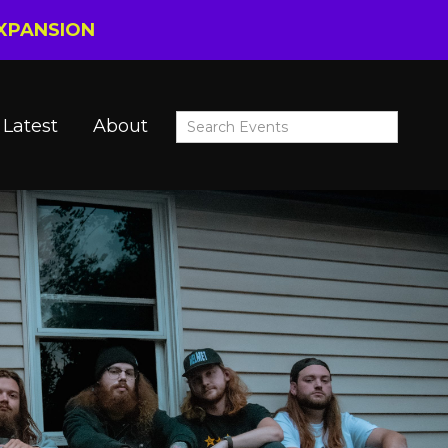
EXPANSION
Latest
About