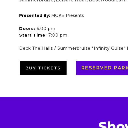
Presented By:
MOKB Presents
Doors:
6:00 pm
Start Time:
7:00 pm
Deck The Halls / Summerbruise "Infinity Guise"
RESERVED PAR
BUY TICKETS
Sho