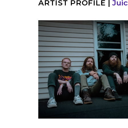
ARTIST PROFILE
|
Juic