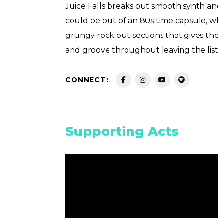
Juice Falls breaks out smooth synth an
could be out of an 80s time capsule, whi
grungy rock out sections that gives the
and groove throughout leaving the lis
CONNECT:
Supporting Acts