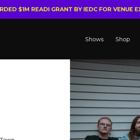
ARDED $1M READI GRANT BY IEDC FOR VENUE 
Shows
Shop
n Town