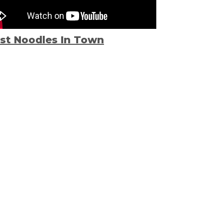
st Noodles In Town