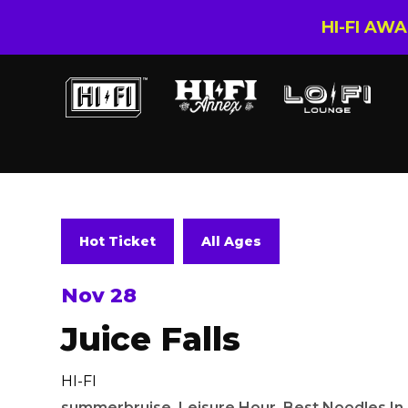
HI-FI AW
Hot Ticket
All Ages
Nov 28
Juice Falls
HI-FI
summerbruise
,
Leisure Hour
,
Best Noodles I