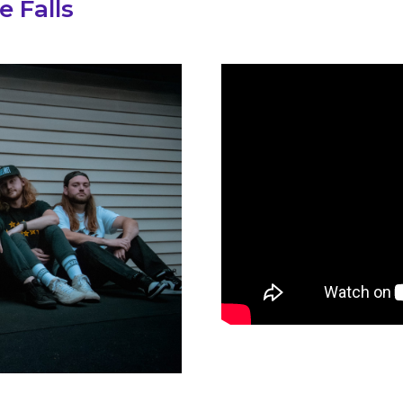
e Falls