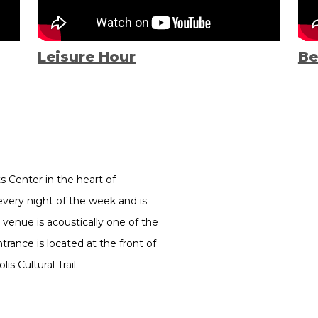
Leisure Hour
Be
ts Center in the heart of
every night of the week and is
 venue is acoustically one of the
rance is located at the front of
s Cultural Trail.