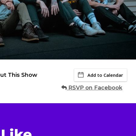
ut This Show
Add to Calendar
RSVP on Facebook
Like