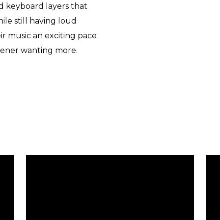
d keyboard layers that
le still having loud
ir music an exciting pace
tener wanting more.