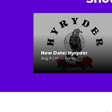
New Date: Hyryder
Aug 9 | HI-FI Annex