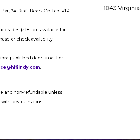
1043 Virgini
Bar, 24 Draft Beers On Tap, VIP
pgrades (21+) are available for
ase or check availability:
fore published door time. For
ice@hifiindy.com
.
ble and non-refundable unless
 with any questions: