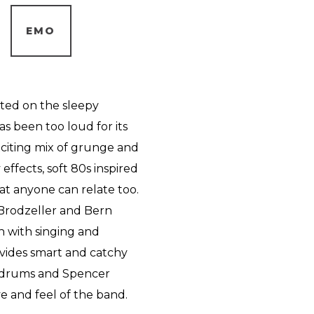
EMO
ated on the sleepy
as been too loud for its
exciting mix of grunge and
ffects, soft 80s inspired
at anyone can relate too.
 Brodzeller and Bern
h with singing and
ovides smart and catchy
e drums and Spencer
e and feel of the band.