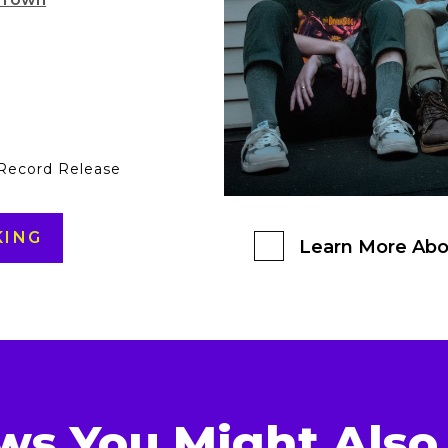
 Record Release
KING
Learn More Abo
ws You Might Also 