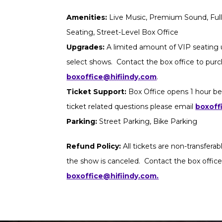
Amenities:
Live Music, Premium Sound, Full 
Seating, Street-Level Box Office
Upgrades:
A limited amount of VIP seating u
select shows. Contact the box office to purch
boxoffice@hifiindy.com
.
Ticket Support:
Box Office opens 1 hour be
ticket related questions please email
boxoff
Parking:
Street Parking, Bike Parking
Refund Policy:
All tickets are non-transfera
the show is canceled. Contact the box office
boxoffice@hifiindy.com.