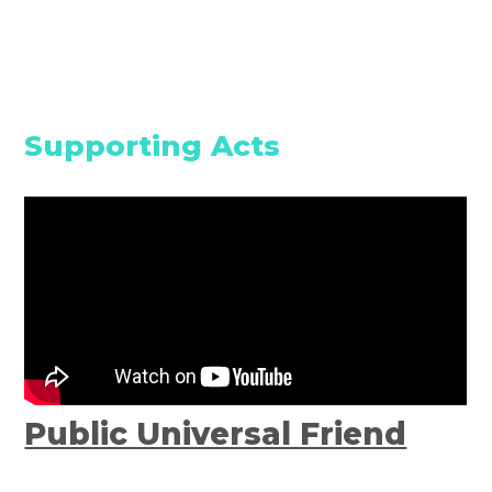
Supporting Acts
Public Universal Friend