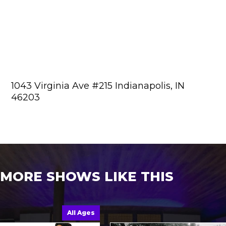
1043 Virginia Ave #215 Indianapolis, IN
46203
MORE SHOWS LIKE THIS
All Ages