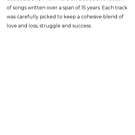
of songs written over a span of 15 years. Each track
was carefully picked to keep a cohesive blend of
love and loss, struggle and success.