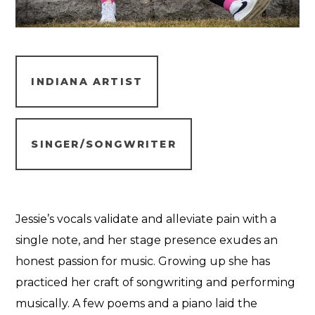
INDIANA ARTIST
SINGER/SONGWRITER
Jessie’s vocals validate and alleviate pain with a
single note, and her stage presence exudes an
honest passion for music. Growing up she has
practiced her craft of songwriting and performing
musically. A few poems and a piano laid the