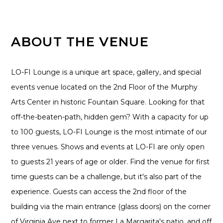
ABOUT THE VENUE
LO-FI Lounge is a unique art space, gallery, and special
events venue located on the 2nd Floor of the Murphy
Arts Center in historic Fountain Square. Looking for that
off-the-beaten-path, hidden gem? With a capacity for up
to 100 guests, LO-FI Lounge is the most intimate of our
three venues. Shows and events at LO-FI are only open
to guests 21 years of age or older. Find the venue for first
time guests can be a challenge, but it's also part of the
experience. Guests can access the 2nd floor of the
building via the main entrance (glass doors) on the corner
of Virginia Ave next to former La Margarita's patio, and off