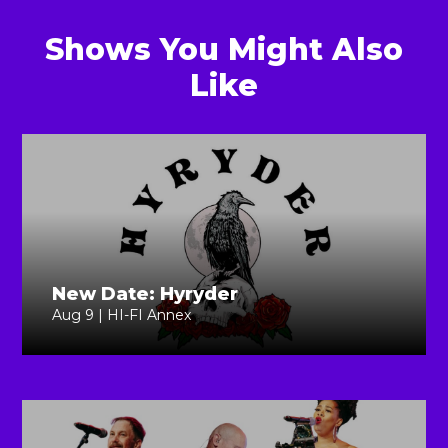
Shows You Might Also
Like
New Date: Hyryder
Aug 9 | HI-FI Annex