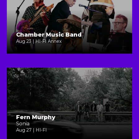
Chamber Music Band
Aug 23 | HI-FI Annex
Fern Murphy
Sonia
Aug 27 | HI-FI