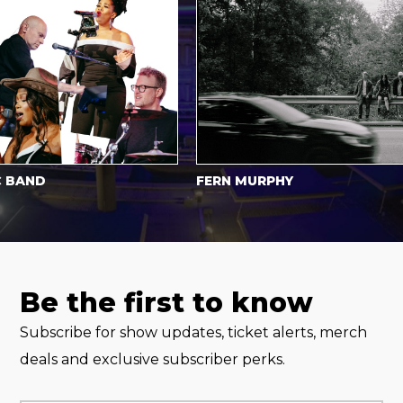
AND
FERN MURPHY
Be the first to know
Subscribe for show updates, ticket alerts, merch
deals and exclusive subscriber perks.