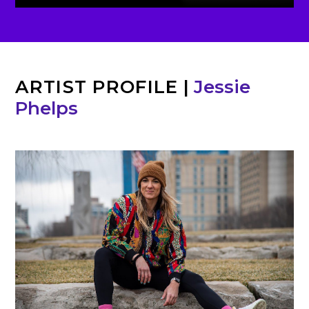
ARTIST PROFILE
|
Jessie
Phelps