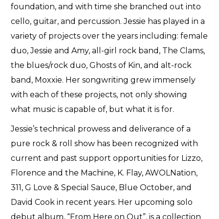
foundation, and with time she branched out into
cello, guitar, and percussion. Jessie has played in a
variety of projects over the years including: female
duo, Jessie and Amy, all-girl rock band, The Clams,
the blues/rock duo, Ghosts of Kin, and alt-rock
band, Moxxie. Her songwriting grew immensely
with each of these projects, not only showing
what music is capable of, but what it is for.
Jessie’s technical prowess and deliverance of a
pure rock & roll show has been recognized with
current and past support opportunities for Lizzo,
Florence and the Machine, K. Flay, AWOLNation,
311, G Love & Special Sauce, Blue October, and
David Cook in recent years. Her upcoming solo
debut album, “From Here on Out”, is a collection