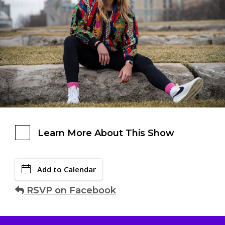
Learn More About This Show
Add to Calendar
RSVP on Facebook