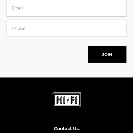
JOIN
Contact Us.