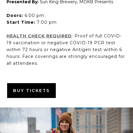
Presented By:
Sun King Brewery, MOKB Presents
Doors:
6:00 pm
Start Time:
7:00 pm
HEALTH CHECK REQUIRED
: Proof of full COVID-
19 vaccination or negative COVID-19 PCR test
within 72 hours or negative Antigen test within 6
hours. Face coverings are strongly encouraged for
all attendees.
BUY TICKETS