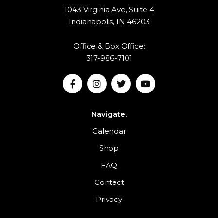
1043 Virginia Ave, Suite 4
Indianapolis, IN 46203
Office & Box Office:
317-986-7101
Navigate.
Calendar
Shop
FAQ
Contact
Privacy