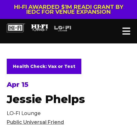
HI-FI AWARDED $1M READI GRANT BY
IEDC FOR VENUE EXPANSION
Health Check: Vax or Test
Apr 15
Jessie Phelps
LO-FI Lounge
Public Universal Friend