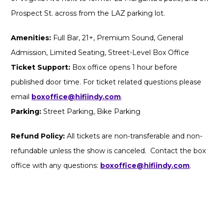
Prospect St. across from the LAZ parking lot.
Amenities:
Full Bar, 21+, Premium Sound, General
Admission, Limited Seating, Street-Level Box Office
Ticket Support:
Box office opens 1 hour before
published door time. For ticket related questions please
email
boxoffice@hifiindy.com
.
Parking:
Street Parking, Bike Parking
Refund Policy:
All tickets are non-transferable and non-
refundable unless the show is canceled. Contact the box
office with any questions:
boxoffice@hifiindy.com
.