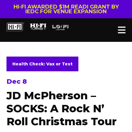
HI-FI AWARDED $1M READI GRANT BY
IEDC FOR VENUE EXPANSION
Health Check: Vax or Test
Dec 8
JD McPherson –
SOCKS: A Rock N’
Roll Christmas Tour