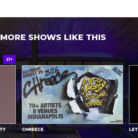
MORE SHOWS LIKE THIS
21+
Y
CHREECE
LET’