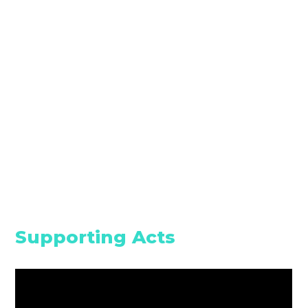
Supporting Acts