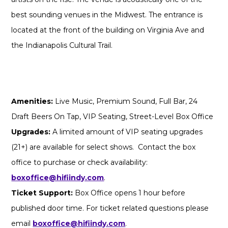
best sounding venues in the Midwest. The entrance is
located at the front of the building on Virginia Ave and
the Indianapolis Cultural Trail.
Amenities:
Live Music, Premium Sound, Full Bar, 24
Draft Beers On Tap, VIP Seating, Street-Level Box Office
Upgrades:
A limited amount of VIP seating upgrades
(21+) are available for select shows. Contact the box
office to purchase or check availability:
boxoffice@hifiindy.com
.
Ticket Support:
Box Office opens 1 hour before
published door time. For ticket related questions please
email
boxoffice@hifiindy.com
.