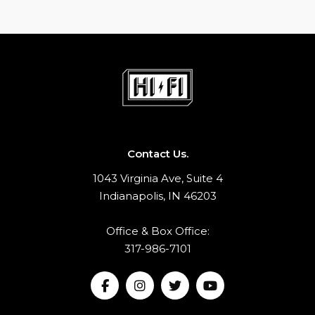
Contact Us.
1043 Virginia Ave, Suite 4
Indianapolis, IN 46203
Office & Box Office:
317-986-7101