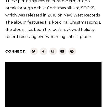
These performances celebrate McPherson’s
breakthrough debut Christmas album, SOCKS,
which was released in 2018 on New West Records.
The album features 11 all-original Christmas songs,
the album has been the best-reviewed holiday
record receiving overwhelming critical praise.
CONNECT: