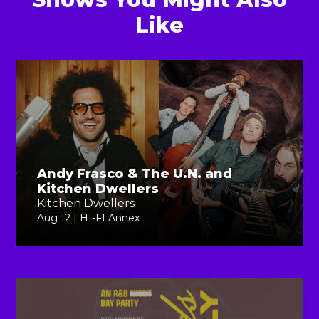
Like
Andy Frasco & The U.N. and
Kitchen Dwellers
Kitchen Dwellers
Aug 12 | HI-FI Annex