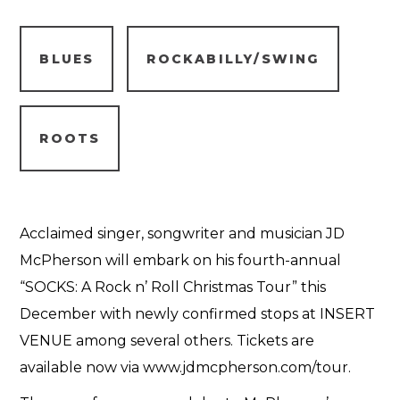
BLUES
ROCKABILLY/SWING
ROOTS
Acclaimed singer, songwriter and musician JD
McPherson will embark on his fourth-annual
“SOCKS: A Rock n’ Roll Christmas Tour” this
December with newly confirmed stops at INSERT
VENUE among several others. Tickets are
available now via www.jdmcpherson.com/tour.