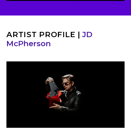
ARTIST PROFILE
|
JD
McPherson