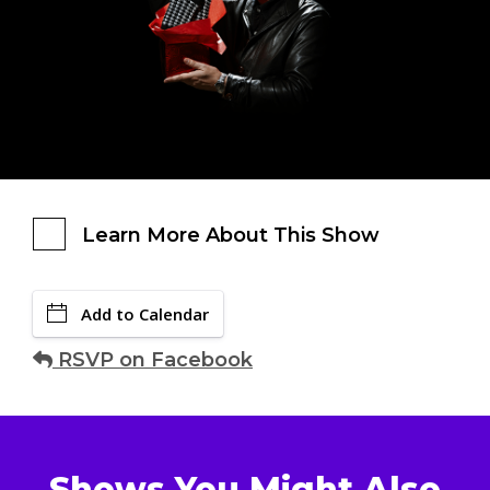
Learn More About This Show
Add to Calendar
RSVP on Facebook
Shows You Might Also