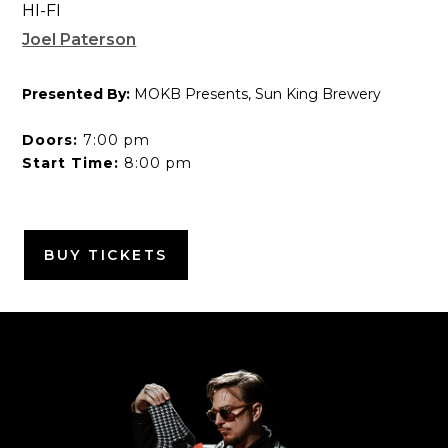
HI-FI
Joel Paterson
Presented By:
MOKB Presents, Sun King Brewery
Doors:
7:00 pm
Start Time:
8:00 pm
BUY TICKETS