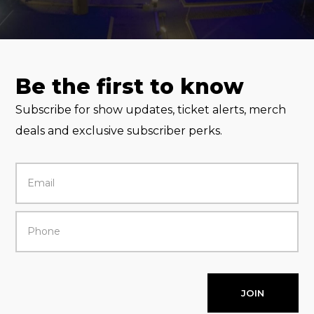
Be the first to know
Subscribe for show updates, ticket alerts, merch
deals and exclusive subscriber perks.
JOIN