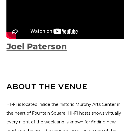
Joel Paterson
ABOUT THE VENUE
HI-FI is located inside the historic Murphy Arts Center in
the heart of Fountain Square. HI-FI hosts shows virtually
every night of the week and is known for finding new
artists on the rise. The venue is acoustically one of the