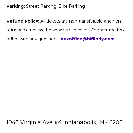
Parking:
Street Parking, Bike Parking
Refund Policy:
All tickets are non-transferable and non-
refundable unless the show is canceled. Contact the box
office with any questions:
boxoffice@hifiindy.com.
1043 Virginia Ave #4 Indianapolis, IN 46203