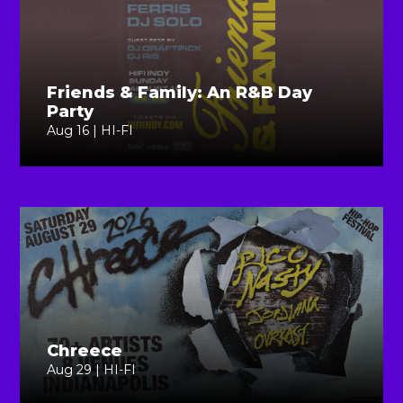
Friends & Family: An R&B Day
Party
Aug 16 | HI-FI
Chreece
Aug 29 | HI-FI