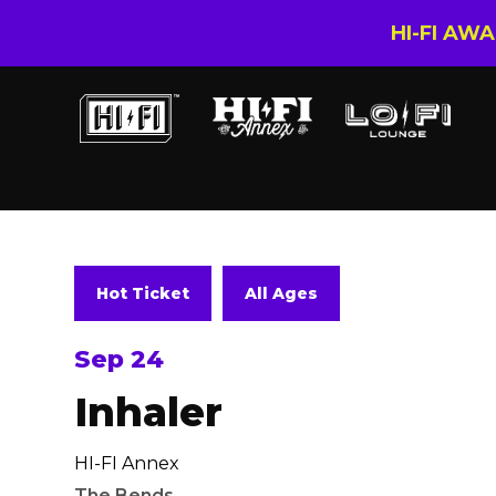
HI-FI AW
Hot Ticket
All Ages
Sep 24
Inhaler
HI-FI Annex
The Bends