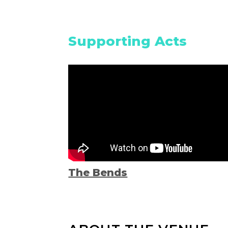
Supporting Acts
The Bends