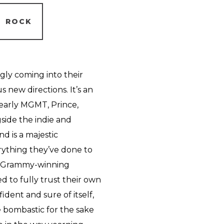
ROCK
ly coming into their
 new directions. It’s an
 early MGMT, Prince,
ide the indie and
nd is a majestic
rything they’ve done to
nd Grammy-winning
 to fully trust their own
nfident and sure of itself,
be bombastic for the sake