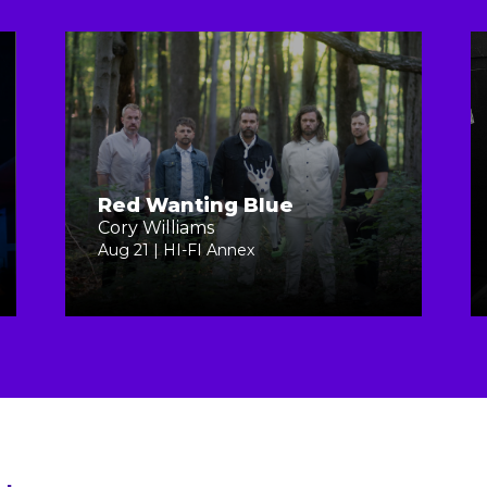
Red Wanting Blue
Cory Williams
Aug 21 | HI-FI Annex