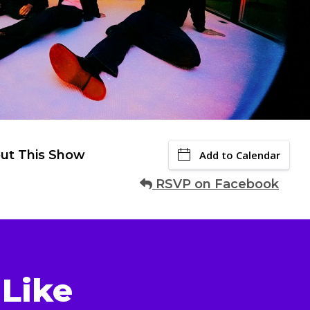
ut This Show
Add to Calendar
RSVP on Facebook
Like