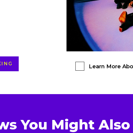
KING
Learn More Abo
ws You Might Also 