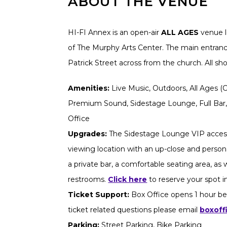
ABOUT THE VENUE
HI-FI Annex is an open-air
ALL AGES
venue l
of The Murphy Arts Center. The main entrance
Patrick Street across from the church. All s
Amenities:
Live Music, Outdoors, All Ages (Ch
Premium Sound, Sidestage Lounge, Full Bar,
Office
Upgrades:
The Sidestage Lounge VIP access
viewing location with an up-close and persona
a private bar, a comfortable seating area, as
restrooms.
Click here
to reserve your spot 
Ticket Support:
Box Office opens 1 hour be
ticket related questions please email
boxoff
Parking:
Street Parking, Bike Parking