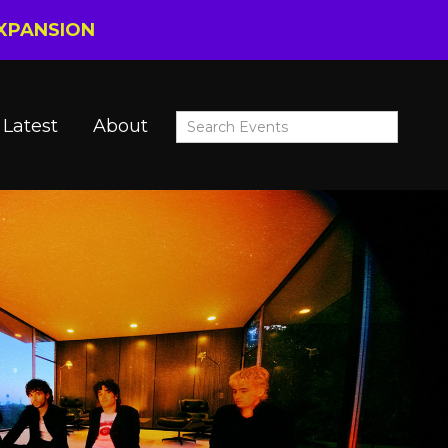
EXPANSION
Latest
About