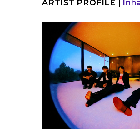
ARTIST PROFILE
|
Inha