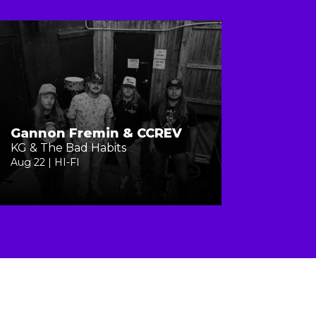
Gannon Fremin & CCREV
KG & The Bad Habits
Aug 22 | HI-FI