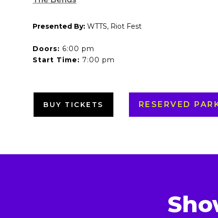
Presented By:
WTTS, Riot Fest
Doors:
6:00 pm
Start Time:
7:00 pm
RESERVED PAR
BUY TICKETS
Sho