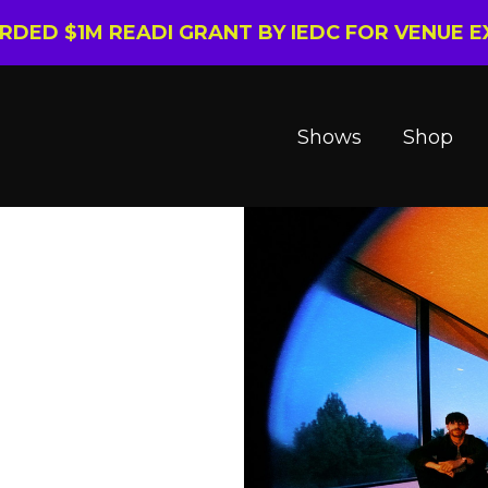
ARDED $1M READI GRANT BY IEDC FOR VENUE 
Shows
Shop