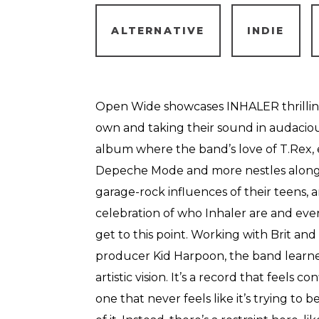
ALTERNATIVE
INDIE
Open Wide showcases INHALER thrilling
own and taking their sound in audacious
album where the band’s love of T.Rex,
Depeche Mode and more nestles alongs
garage-rock influences of their teens, a
celebration of who Inhaler are and eve
get to this point. Working with Brit a
producer Kid Harpoon, the band learned
artistic vision. It’s a record that feels co
one that never feels like it’s trying to 