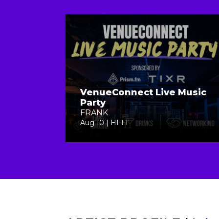
VenueConnect Live Music
Party
FRANK
Aug 10 | HI-FI