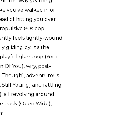
ike in the way yearning
ke you’ve walked in on
ead of hitting you over
propulsive 80s pop
antly feels tightly-wound
y gliding by. It’s the
s playful glam-pop (Your
 Of You), wiry, post-
n Though), adventurous
 Still Young) and rattling,
), all revolving around
le track (Open Wide),
m.