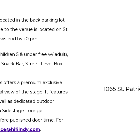
ocated in the back parking lot
 to the venue is located on St.
hows end by 10 pm.
ildren 5 & under free w/ adult),
 Snack Bar, Street-Level Box
 offers a premium exclusive
1065 St. Patr
l view of the stage. It features
 well as dedicated outdoor
in Sidestage Lounge.
fore published door time. For
ice@hifiindy.com
.