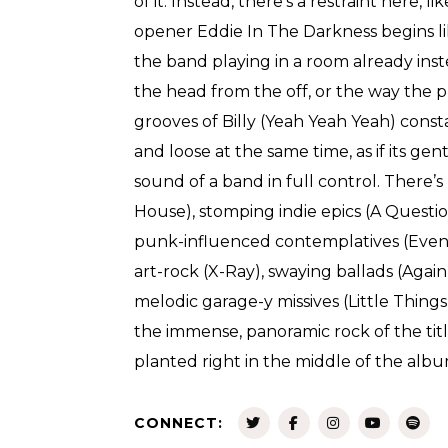
of it. Instead, there’s a restraint here, l
opener Eddie In The Darkness begins li
the band playing in a room already inst
the head from the off, or the way the 
grooves of Billy (Yeah Yeah Yeah) const
and loose at the same time, as if its gentl
sound of a band in full control. There’
House), stomping indie epics (A Question
punk-influenced contemplatives (Eve
art-rock (X-Ray), swaying ballads (Again,
melodic garage-y missives (Little Things
the immense, panoramic rock of the tit
planted right in the middle of the albu
CONNECT: