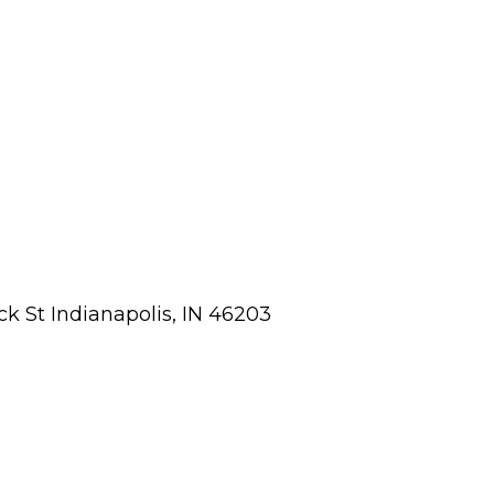
ick St Indianapolis, IN 46203