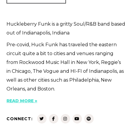
Huckleberry Funk is a gritty Soul/R&B band based
out of Indianapolis, Indiana
Pre-covid, Huck Funk has traveled the eastern
circuit quite a bit to cities and venues ranging
from Rockwood Music Hall in New York, Reggie’s
in Chicago, The Vogue and HI-FI of Indianapolis, as
well as other cities such as Philadelphia, New
Orleans, and Boston.
READ MORE »
CONNECT: