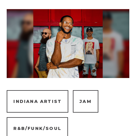
INDIANA ARTIST
JAM
R&B/FUNK/SOUL