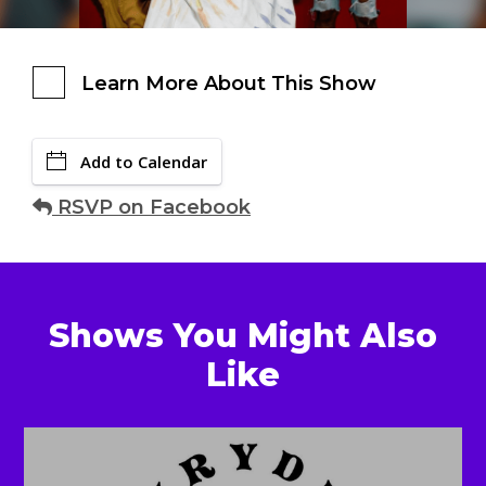
Learn More About This Show
Add to Calendar
RSVP on Facebook
Shows You Might Also
Like