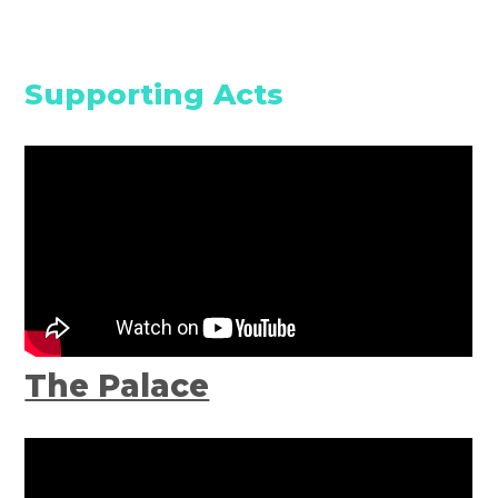
Supporting Acts
The Palace