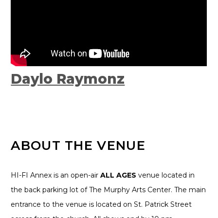
Daylo Raymonz
ABOUT THE VENUE
HI-FI Annex is an open-air
ALL AGES
venue located in
the back parking lot of The Murphy Arts Center. The main
entrance to the venue is located on St. Patrick Street