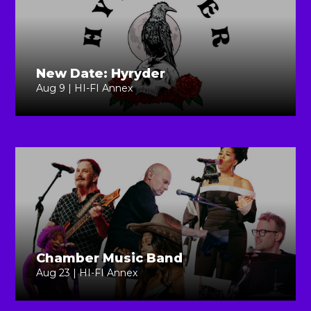
New Date: Hyryder
Aug 9 | HI-FI Annex
Chamber Music Band
Aug 23 | HI-FI Annex