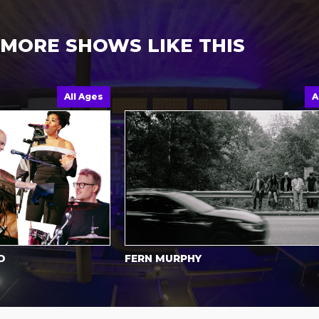
MORE SHOWS LIKE THIS
All Ages
All Ag
FERN MURPHY