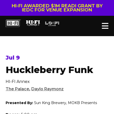
HI-FI AWARDED $1M READI GRANT BY
IEDC FOR VENUE EXPANSION
Jul 9
Huckleberry Funk
HI-FI Annex
The Palace
,
Daylo Raymonz
Presented By:
Sun King Brewery, MOKB Presents