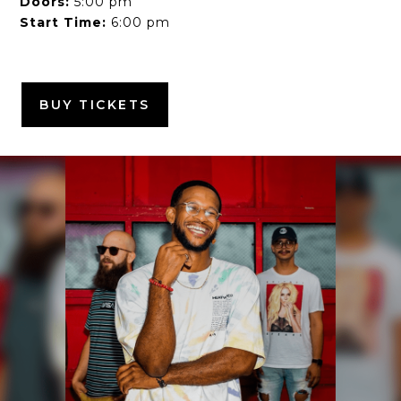
Doors:
5:00 pm
Start Time:
6:00 pm
BUY TICKETS