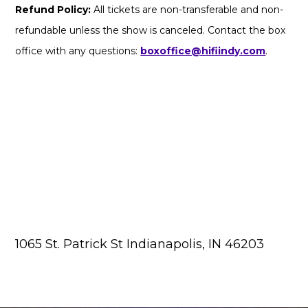
Refund Policy:
All tickets are non-transferable and non-
refundable unless the show is canceled. Contact the box
office with any questions:
boxoffice@hifiindy.com
.
1065 St. Patrick St Indianapolis, IN 46203