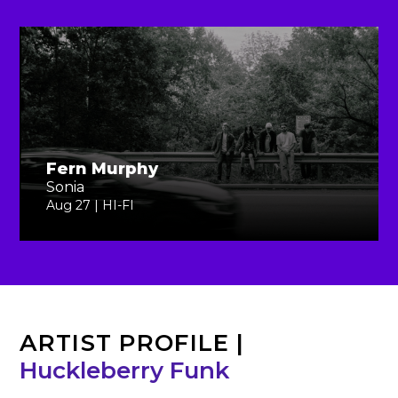
Fern Murphy
Sonia
Aug 27 | HI-FI
ARTIST PROFILE
|
Huckleberry Funk