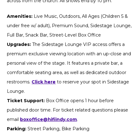
across from the church. All shows end by 10 pm.
Amenities:
Live Music, Outdoors, All Ages (Children 5 &
under free w/ adult), Premium Sound, Sidestage Lounge,
Full Bar, Snack Bar, Street-Level Box Office
Upgrades:
The Sidestage Lounge VIP access offers a
premium exclusive viewing location with an up-close and
personal view of the stage. It features a private bar, a
comfortable seating area, as well as dedicated outdoor
restrooms.
Click here
to reserve your spot in Sidestage
Lounge.
Ticket Support:
Box Office opens 1 hour before
published door time. For ticket related questions please
email
boxoffice@hifiindy.com
.
Parking:
Street Parking, Bike Parking