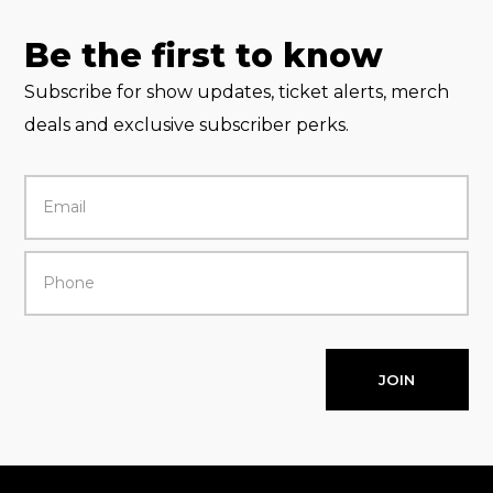
Be the first to know
Subscribe for show updates, ticket alerts, merch
deals and exclusive subscriber perks.
JOIN