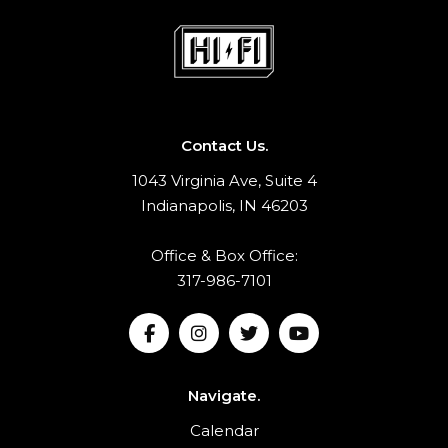
Contact Us.
1043 Virginia Ave, Suite 4
Indianapolis, IN 46203
Office & Box Office:
317-986-7101
Navigate.
Calendar