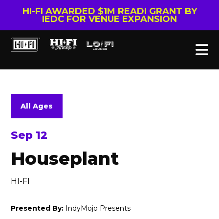
HI-FI AWARDED $1M READI GRANT BY
IEDC FOR VENUE EXPANSION
All Ages
Sep 12
Houseplant
HI-FI
Presented By:
IndyMojo Presents