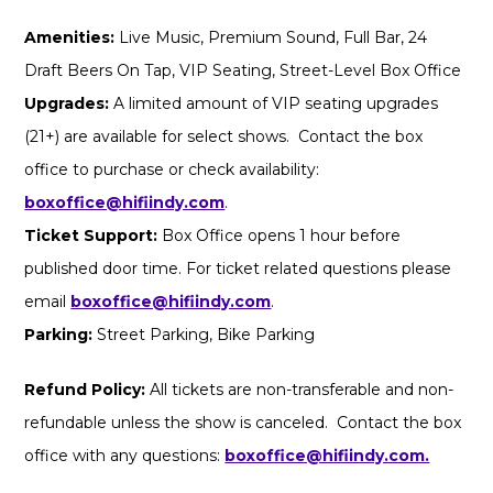
Amenities:
Live Music, Premium Sound, Full Bar, 24
Draft Beers On Tap, VIP Seating, Street-Level Box Office
Upgrades:
A limited amount of VIP seating upgrades
(21+) are available for select shows. Contact the box
office to purchase or check availability:
boxoffice@hifiindy.com
.
Ticket Support:
Box Office opens 1 hour before
published door time. For ticket related questions please
email
boxoffice@hifiindy.com
.
Parking:
Street Parking, Bike Parking
Refund Policy:
All tickets are non-transferable and non-
refundable unless the show is canceled. Contact the box
office with any questions:
boxoffice@hifiindy.com.