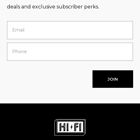
deals and exclusive subscriber perks.
JOIN