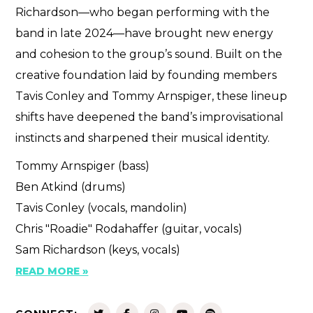
Richardson—who began performing with the
band in late 2024—have brought new energy
and cohesion to the group’s sound. Built on the
creative foundation laid by founding members
Tavis Conley and Tommy Arnspiger, these lineup
shifts have deepened the band’s improvisational
instincts and sharpened their musical identity.
Tommy Arnspiger (bass)
Ben Atkind (drums)
Tavis Conley (vocals, mandolin)
Chris "Roadie" Rodahaffer (guitar, vocals)
Sam Richardson (keys, vocals)
READ MORE »