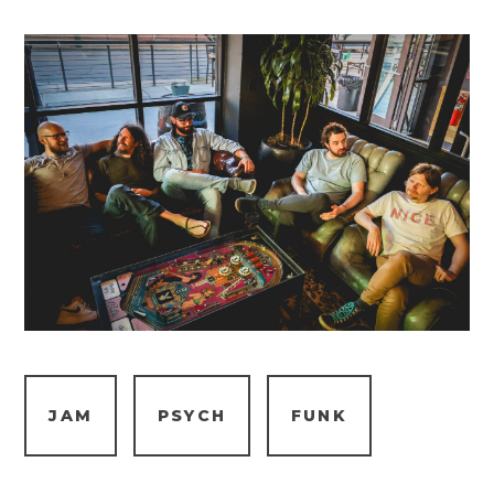
JAM
PSYCH
FUNK