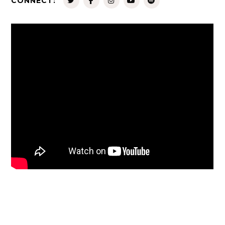
CONNECT: