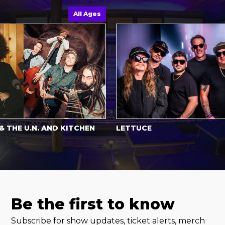
All Ages
E U.N. AND KITCHEN
LETTUCE
Be the first to know
Subscribe for show updates, ticket alerts, merch