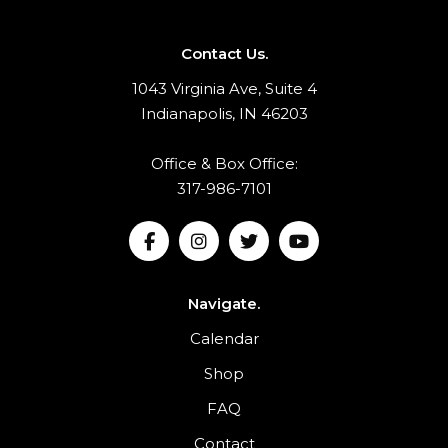
Contact Us.
1043 Virginia Ave, Suite 4
Indianapolis, IN 46203
Office & Box Office:
317-986-7101
Navigate.
Calendar
Shop
FAQ
Contact