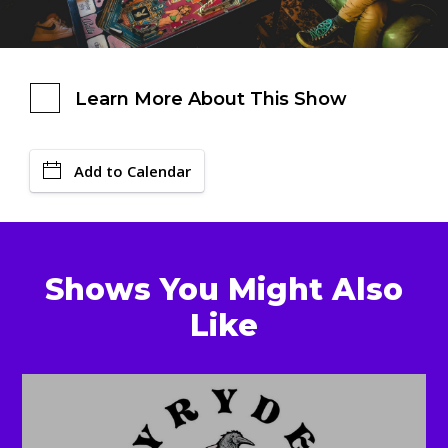
Learn More About This Show
Add to Calendar
Shows You Might Also
Like