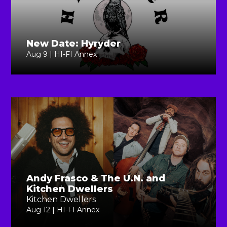
New Date: Hyryder
Aug 9 | HI-FI Annex
Andy Frasco & The U.N. and
Kitchen Dwellers
Kitchen Dwellers
Aug 12 | HI-FI Annex