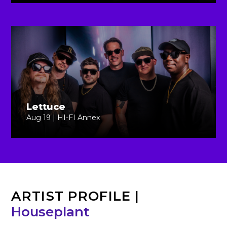
Lettuce
Aug 19 | HI-FI Annex
ARTIST PROFILE
|
Houseplant