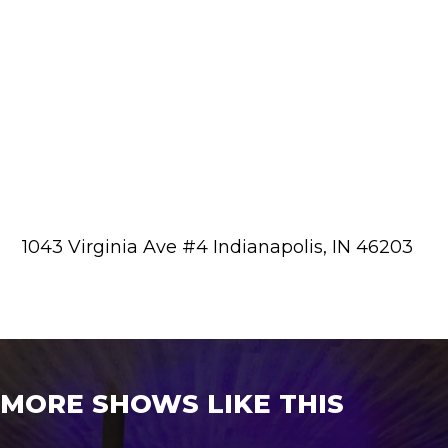
1043 Virginia Ave #4 Indianapolis, IN 46203
MORE SHOWS LIKE THIS