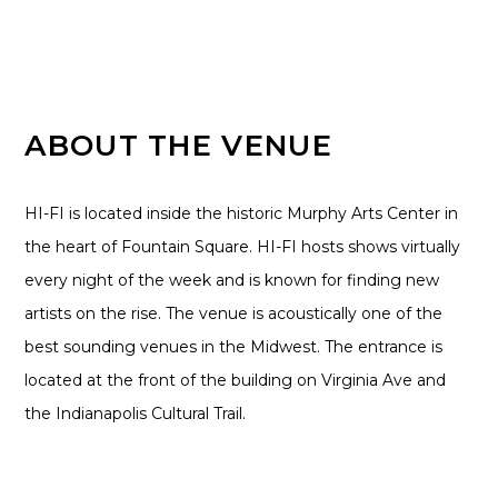
ABOUT THE VENUE
HI-FI is located inside the historic Murphy Arts Center in
the heart of Fountain Square. HI-FI hosts shows virtually
every night of the week and is known for finding new
artists on the rise. The venue is acoustically one of the
best sounding venues in the Midwest. The entrance is
located at the front of the building on Virginia Ave and
the Indianapolis Cultural Trail.