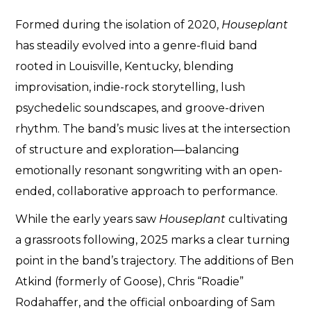
Formed during the isolation of 2020,
Houseplant
has steadily evolved into a genre-fluid band
rooted in Louisville, Kentucky, blending
improvisation, indie-rock storytelling, lush
psychedelic soundscapes, and groove-driven
rhythm. The band’s music lives at the intersection
of structure and exploration—balancing
emotionally resonant songwriting with an open-
ended, collaborative approach to performance.
While the early years saw
Houseplant
cultivating
a grassroots following, 2025 marks a clear turning
point in the band’s trajectory. The additions of Ben
Atkind (formerly of Goose), Chris “Roadie”
Rodahaffer, and the official onboarding of Sam