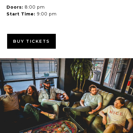
Doors:
8:00 pm
Start Time:
9:00 pm
BUY TICKETS