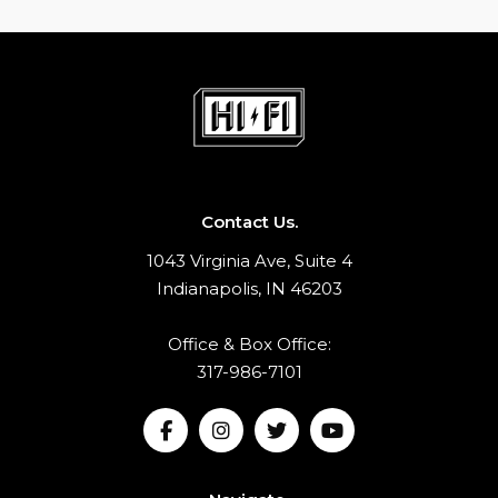
Contact Us.
1043 Virginia Ave, Suite 4
Indianapolis, IN 46203
Office & Box Office:
317-986-7101