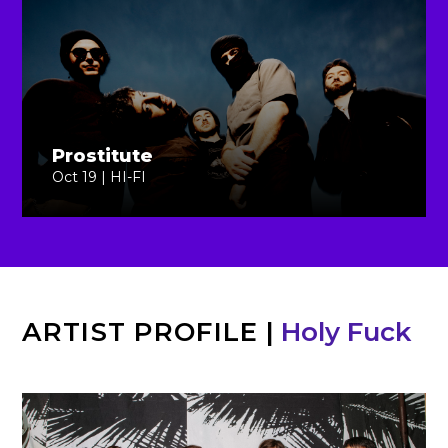
Prostitute
Oct 19 | HI-FI
ARTIST PROFILE
|
Holy Fuck