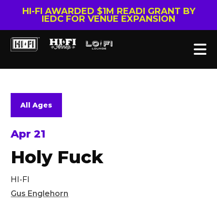
HI-FI AWARDED $1M READI GRANT BY
IEDC FOR VENUE EXPANSION
All Ages
Apr 21
Holy Fuck
HI-FI
Gus Englehorn