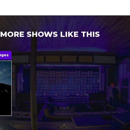
MORE SHOWS LIKE THIS
 Ages