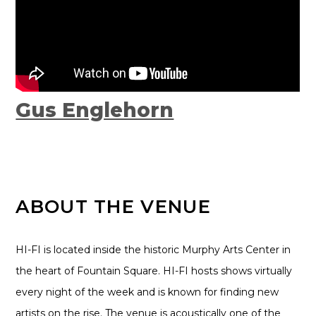
Gus Englehorn
ABOUT THE VENUE
HI-FI is located inside the historic Murphy Arts Center in
the heart of Fountain Square. HI-FI hosts shows virtually
every night of the week and is known for finding new
artists on the rise. The venue is acoustically one of the