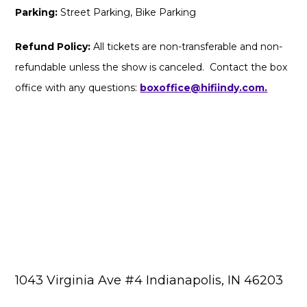
Parking:
Street Parking, Bike Parking
Refund Policy:
All tickets are non-transferable and non-
refundable unless the show is canceled. Contact the box
office with any questions:
boxoffice@hifiindy.com.
1043 Virginia Ave #4 Indianapolis, IN 46203