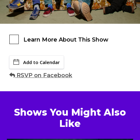
Learn More About This Show
Add to Calendar
RSVP on Facebook
Shows You Might Also
Like