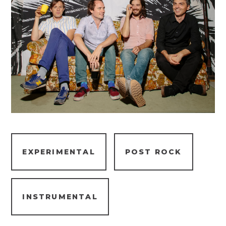
EXPERIMENTAL
POST ROCK
INSTRUMENTAL