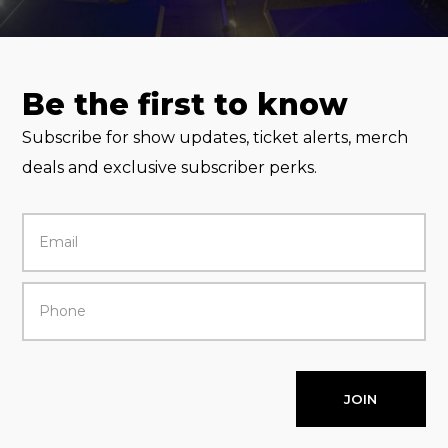
Be the first to know
Subscribe for show updates, ticket alerts, merch
deals and exclusive subscriber perks.
JOIN