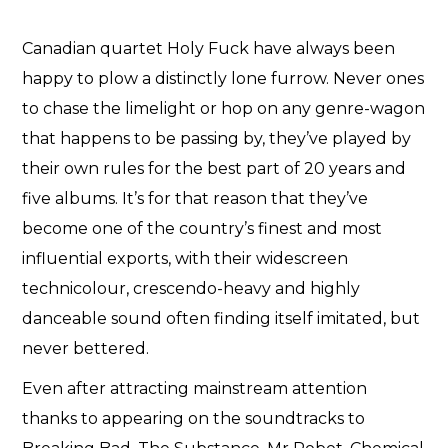
Canadian quartet Holy Fuck have always been
happy to plow a distinctly lone furrow. Never ones
to chase the limelight or hop on any genre-wagon
that happens to be passing by, they’ve played by
their own rules for the best part of 20 years and
five albums. It’s for that reason that they’ve
become one of the country’s finest and most
influential exports, with their widescreen
technicolour, crescendo-heavy and highly
danceable sound often finding itself imitated, but
never bettered.
Even after attracting mainstream attention
thanks to appearing on the soundtracks to