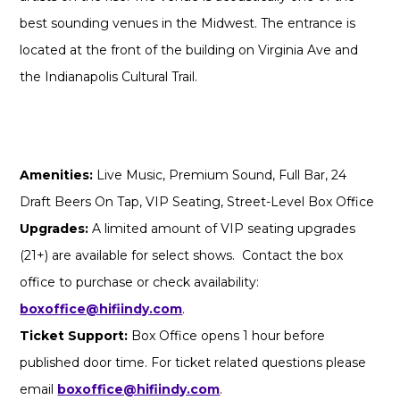
best sounding venues in the Midwest. The entrance is
located at the front of the building on Virginia Ave and
the Indianapolis Cultural Trail.
Amenities:
Live Music, Premium Sound, Full Bar, 24
Draft Beers On Tap, VIP Seating, Street-Level Box Office
Upgrades:
A limited amount of VIP seating upgrades
(21+) are available for select shows. Contact the box
office to purchase or check availability:
boxoffice@hifiindy.com
.
Ticket Support:
Box Office opens 1 hour before
published door time. For ticket related questions please
email
boxoffice@hifiindy.com
.