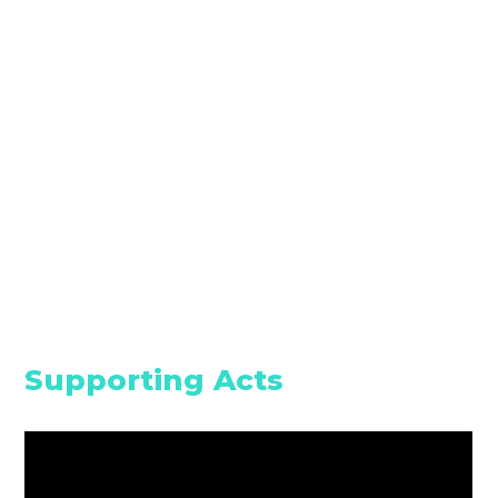
Supporting Acts