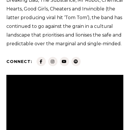
Breaking Bad, The Substance, Mr Robot, Chemical
Hearts, Good Girls, Cheaters and Invincible (the
latter producing viral hit ‘Tom Tom’), the band has
continued to go against the grain in a cultural
landscape that prioritises and lionises the safe and
predictable over the marginal and single-minded.
CONNECT: