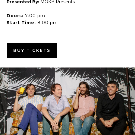
Presented By:
MOKB Presents
Doors:
7:00 pm
Start Time:
8:00 pm
BUY TICKETS