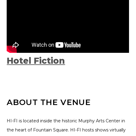
Hotel Fiction
ABOUT THE VENUE
HI-FI is located inside the historic Murphy Arts Center in
the heart of Fountain Square. HI-FI hosts shows virtually