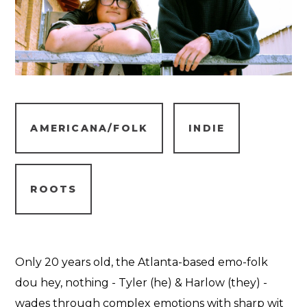
AMERICANA/FOLK
INDIE
ROOTS
Only 20 years old, the Atlanta-based emo-folk
dou hey, nothing - Tyler (he) & Harlow (they) -
wades through complex emotions with sharp wit