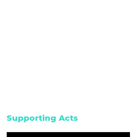
Supporting Acts