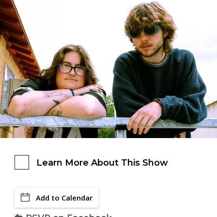
Learn More About This Show
Add to Calendar