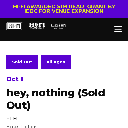
HI-FI AWARDED $1M READI GRANT BY
IEDC FOR VENUE EXPANSION
Sold Out
All Ages
Oct 1
hey, nothing (Sold
Out)
HI-FI
Hotel Fiction