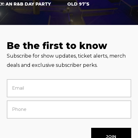
AN R&B DAY PARTY
OLD 97’S
Be the first to know
Subscribe for show updates, ticket alerts, merch
deals and exclusive subscriber perks.
JOIN