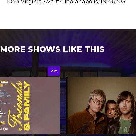
1043 Virginia Ave #4 Indianapolis, IN 46203
MORE SHOWS LIKE THIS
21+