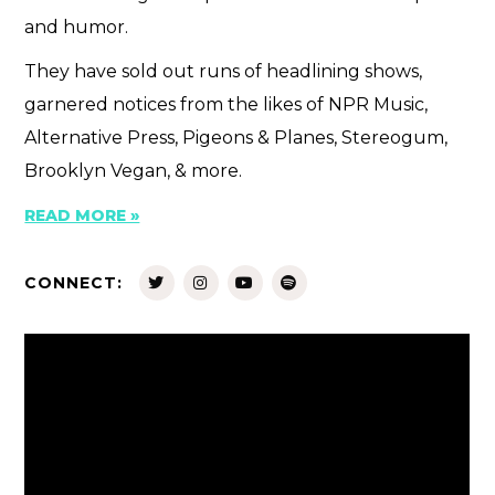
and humor.
They have sold out runs of headlining shows,
garnered notices from the likes of NPR Music,
Alternative Press, Pigeons & Planes, Stereogum,
Brooklyn Vegan, & more.
READ MORE »
CONNECT: