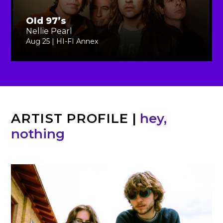
Old 97’s
Nellie Pearl
Aug 25 | HI-FI Annex
ARTIST PROFILE
|
hey,
nothing