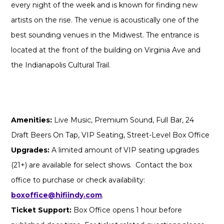
every night of the week and is known for finding new
artists on the rise. The venue is acoustically one of the
best sounding venues in the Midwest. The entrance is
located at the front of the building on Virginia Ave and
the Indianapolis Cultural Trail.
Amenities:
Live Music, Premium Sound, Full Bar, 24
Draft Beers On Tap, VIP Seating, Street-Level Box Office
Upgrades:
A limited amount of VIP seating upgrades
(21+) are available for select shows. Contact the box
office to purchase or check availability:
boxoffice@hifiindy.com
.
Ticket Support:
Box Office opens 1 hour before