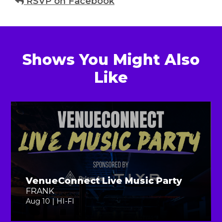
RSVP on Facebook
Shows You Might Also
Like
VenueConnect Live Music Party
FRANK
Aug 10 | HI-FI