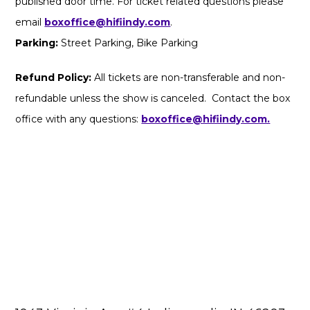
published door time. For ticket related questions please
email
boxoffice@hifiindy.com
.
Parking:
Street Parking, Bike Parking
Refund Policy:
All tickets are non-transferable and non-
refundable unless the show is canceled. Contact the box
office with any questions:
boxoffice@hifiindy.com.