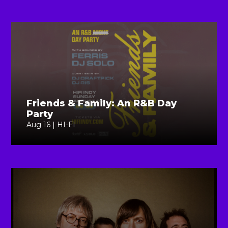
Friends & Family: An R&B Day
Party
Aug 16 | HI-FI