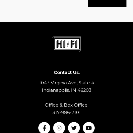
Contact Us.
1043 Virginia Ave, Suite 4
Indianapolis, IN 46203
Office & Box Office:
317-986-7101