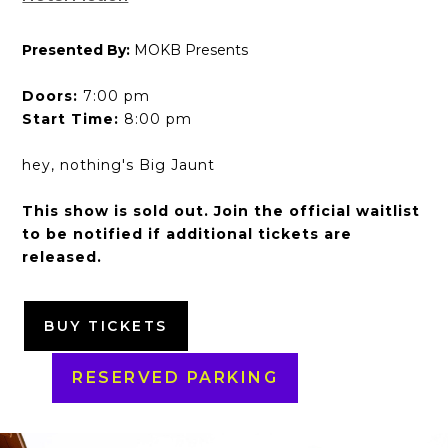
Presented By:
MOKB Presents
Doors:
7:00 pm
Start Time:
8:00 pm
hey, nothing's Big Jaunt
This show is sold out. Join the official waitlist
to be notified if additional tickets are
released.
BUY TICKETS
RESERVED PARKING