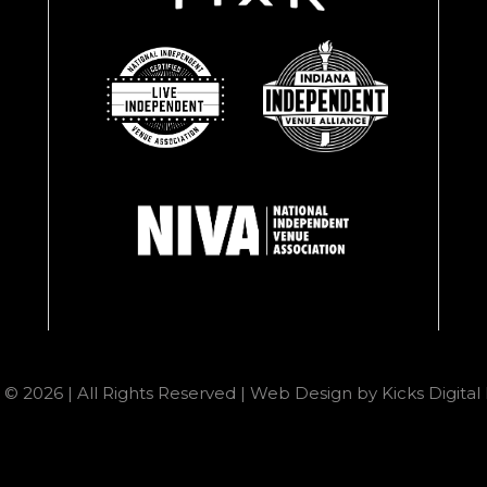
 © 2026 | All Rights Reserved |
Web Design
by
Kicks Digita