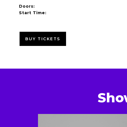
Doors:
Start Time:
BUY TICKETS
Sho