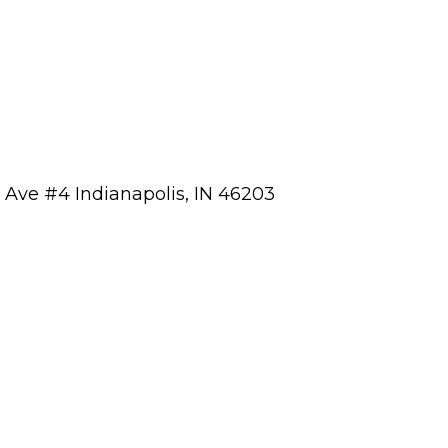
a Ave #4 Indianapolis, IN 46203