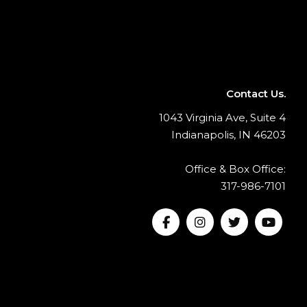
Contact Us.
1043 Virginia Ave, Suite 4
Indianapolis, IN 46203
Office & Box Office:
317-986-7101