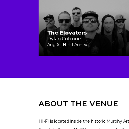
The Elovaters
Dylan Cotrone
Aug 6 | HI-FI Annex
ABOUT THE VENUE
HI-FI is located inside the historic Murphy Ar