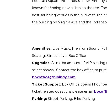
Fountain Square. HI-FI hosts shows virtually 
known for finding new artists on the rise. The
best sounding venues in the Midwest. The ent
the building on Virginia Ave and the Indianapoli
Amenities:
Live Music, Premium Sound, Full 
Seating, Street-Level Box Office
Upgrades:
A limited amount of VIP seating u
select shows. Contact the box office to purch
boxoffice@hifiindy.com
.
Ticket Support:
Box Office opens 1 hour be
ticket related questions please email
boxoff
Parking:
Street Parking, Bike Parking