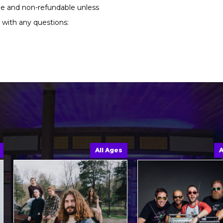
ble and non-refundable unless
 with any questions:
All Ages
All A