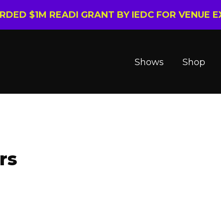
ARDED $1M READI GRANT BY IEDC FOR VENUE 
Shows
Shop
rs