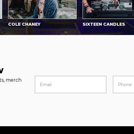
COLE CHANEY
SIXTEEN CANDLES
w
rts, merch