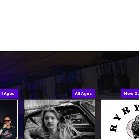
ges
All Ages
New Date