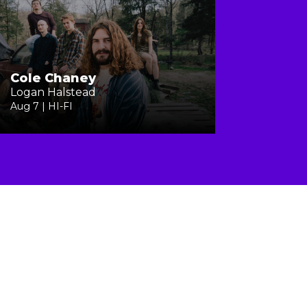
Cole Chaney
Logan Halstead
Aug 7 | HI-FI