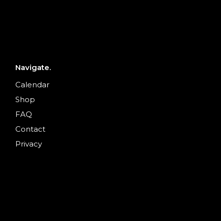
Navigate.
Calendar
Shop
FAQ
Contact
Privacy