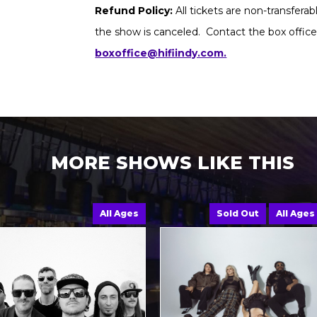
Refund Policy:
All tickets are non-transfera
the show is canceled. Contact the box office
boxoffice@hifiindy.com.
MORE SHOWS LIKE THIS
All Ages
Sold Out
All Ages