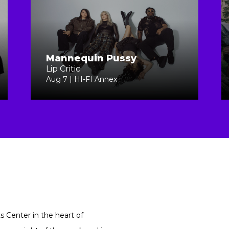
Mannequin Pussy
Lip Critic
Aug 7 | HI-FI Annex
ts Center in the heart of