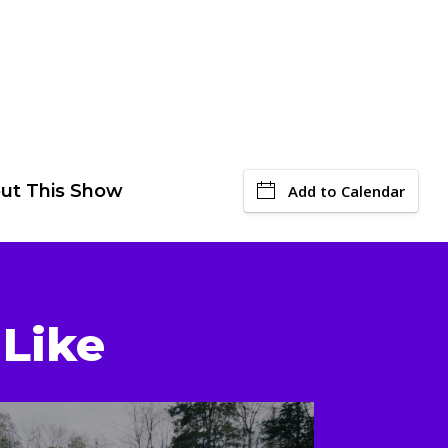
ut This Show
Add to Calendar
Like