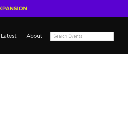
EXPANSION
Latest
About