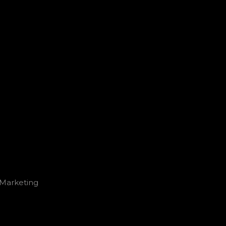
l Marketing