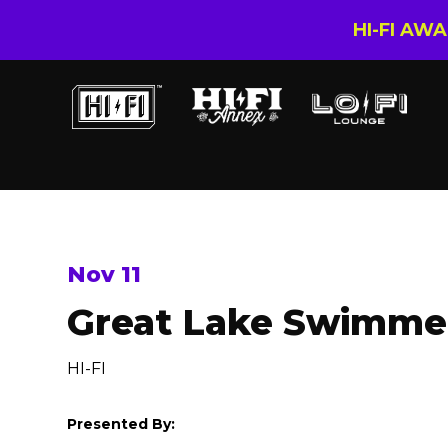
HI-FI AW
Nov 11
Great Lake Swimme
HI-FI
Presented By: