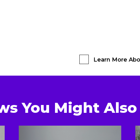
Learn More Abo
ws You Might Also 