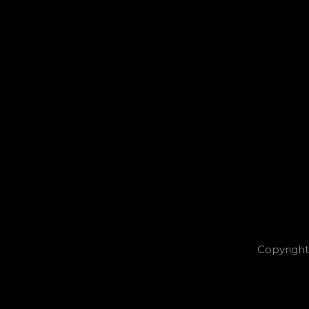
Copyright