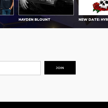
HAYDEN BLOUNT
NEW DATE: HYRYD
JOIN