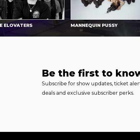
LOVATERS
MANNEQUIN PUSSY
Be the first to kno
Subscribe for show updates, ticket ale
deals and exclusive subscriber perks.