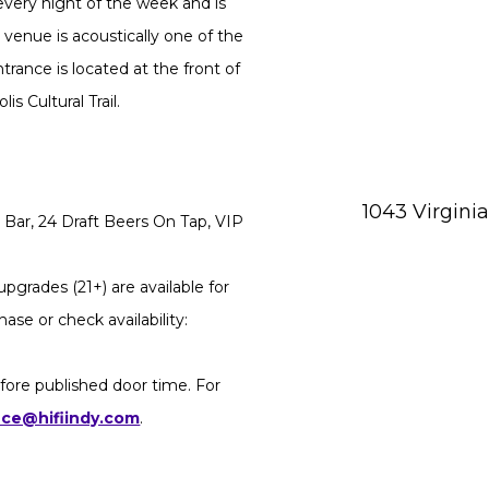
every night of the week and is
 venue is acoustically one of the
rance is located at the front of
s Cultural Trail.
1043 Virgini
Bar, 24 Draft Beers On Tap, VIP
pgrades (21+) are available for
ase or check availability:
fore published door time. For
ice@hifiindy.com
.