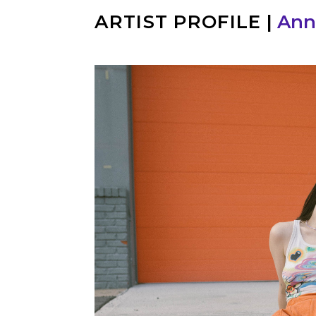
ARTIST PROFILE
|
Ann