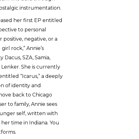
ostalgic instrumentation.
ased her first EP entitled
pective to personal
 positive, negative, or a
girl rock,” Annie’s
cy Dacus, SZA, Samia,
 Lenker. She is currently
ntitled “Icarus,” a deeply
n of identity and
 move back to Chicago
er to family, Annie sees
unger self, written with
er time in Indiana. You
tforms.