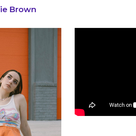
ie Brown