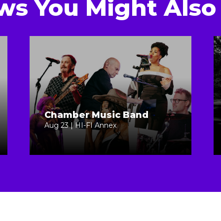
ws You Might Also 
Chamber Music Band
Aug 23 | HI-FI Annex