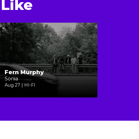
Like
Fern Murphy
Sonia
Aug 27 | HI-FI