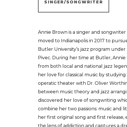
SINGER/SONGWRITER
Annie Brown is a singer and songwriter f
moved to Indianapolis in 2017 to pursue
Butler University’s jazz program under 
Pivec. During her time at Butler, Anni
from both local and national jazz legen
her love for classical music by studyi
operatic theater with Dr. Oliver Worthin
between music theory and jazz arrangi
discovered her love of songwriting whi
combine her two passions: music and lit
her first original song and first release
the lens of addiction and captures a d