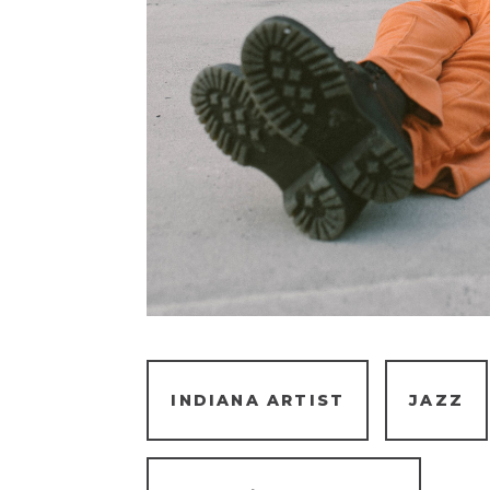
INDIANA ARTIST
JAZZ