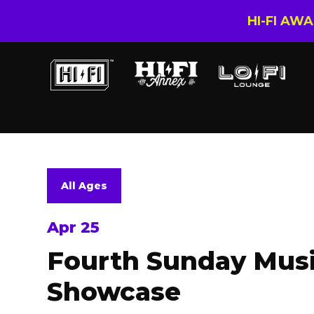
HI-FI AW
All Ages
Apr 25
Fourth Sunday Musi
Showcase