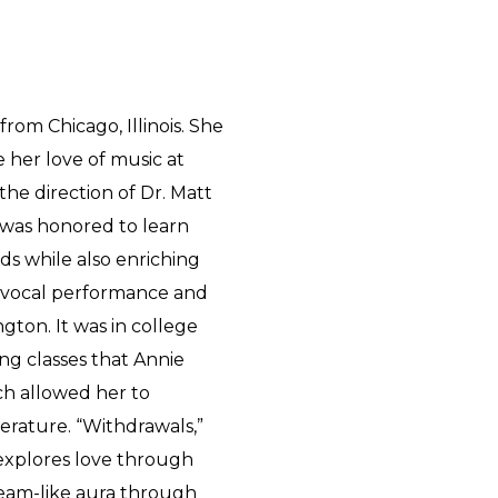
rom Chicago, Illinois. She
 her love of music at
the direction of Dr. Matt
e was honored to learn
ds while also enriching
ng vocal performance and
gton. It was in college
ng classes that Annie
ch allowed her to
erature. “Withdrawals,”
, explores love through
ream-like aura through