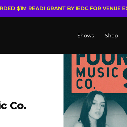
ARDED $1M READI GRANT BY IEDC FOR VENUE 
Shows
Shop
c Co.