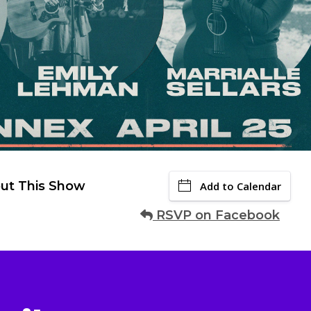
ut This Show
Add to Calendar
RSVP on Facebook