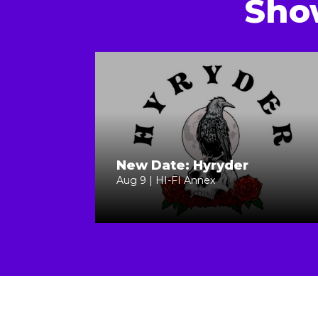
Sho
New Date: Hyryder
Aug 9 | HI-FI Annex