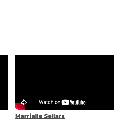
Marrialle Sellars