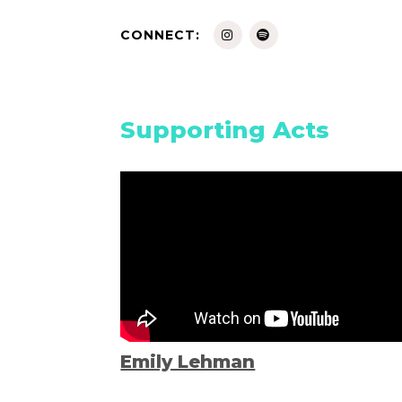
CONNECT:
Supporting Acts
Emily Lehman