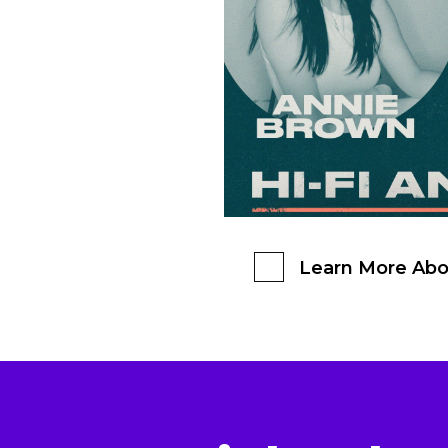
Learn More Abo