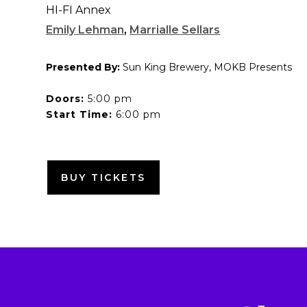
HI-FI Annex
Emily Lehman
,
Marrialle Sellars
Presented By:
Sun King Brewery, MOKB Presents
Doors:
5:00 pm
Start Time:
6:00 pm
BUY TICKETS