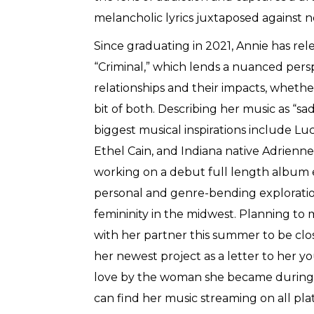
melancholic lyrics juxtaposed against n
Since graduating in 2021, Annie has rele
“Criminal,” which lends a nuanced pers
relationships and their impacts, whether
bit of both. Describing her music as “sad 
biggest musical inspirations include Lu
Ethel Cain, and Indiana native Adrienne
working on a debut full length album e
personal and genre-bending exploratio
femininity in the midwest. Planning to
with her partner this summer to be clos
her newest project as a letter to her yo
love by the woman she became during h
can find her music streaming on all pla