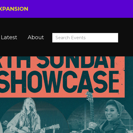
EXPANSION
Latest
About