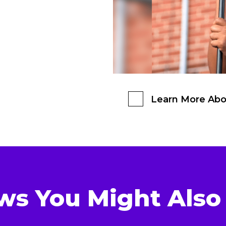
Learn More Abo
ws You Might Also 