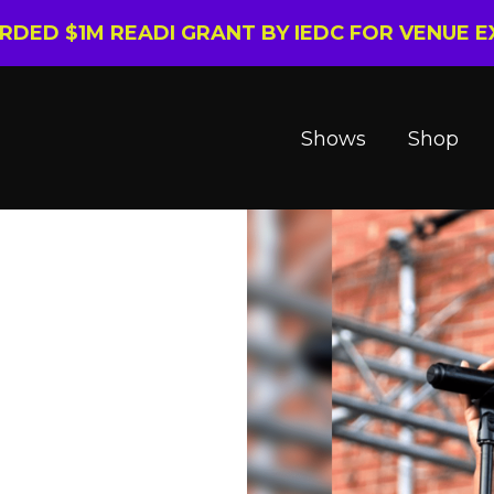
ARDED $1M READI GRANT BY IEDC FOR VENUE 
Shows
Shop