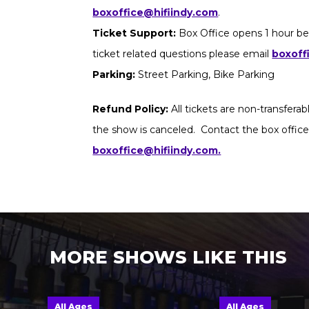
boxoffice@hifiindy.com
.
Ticket Support:
Box Office opens 1 hour be
ticket related questions please email
boxoff
Parking:
Street Parking, Bike Parking
Refund Policy:
All tickets are non-transfera
the show is canceled. Contact the box office
boxoffice@hifiindy.com.
MORE SHOWS LIKE THIS
All Ages
All Ages