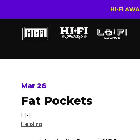
HI-FI AW
Mar 26
Fat Pockets
HI-FI
Helpling