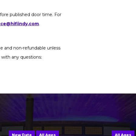
fore published door time. For
ice@hifiindy.com
.
ble and non-refundable unless
 with any questions:
New Date
All Ages
All Ages