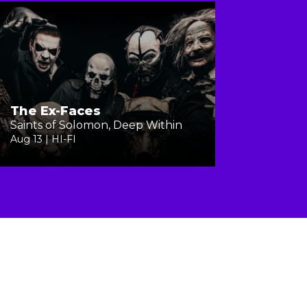
The Ex-Faces
Saints of Solomon, Deep Within
Aug 13 | HI-FI