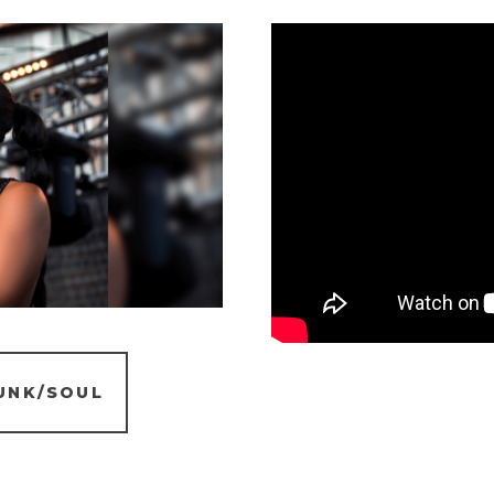
UNK/SOUL