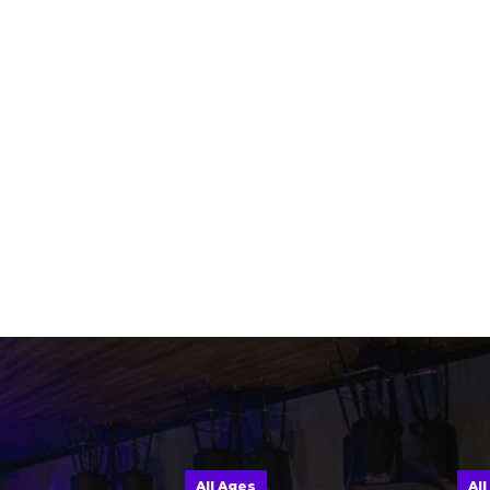
All Ages
All Ages