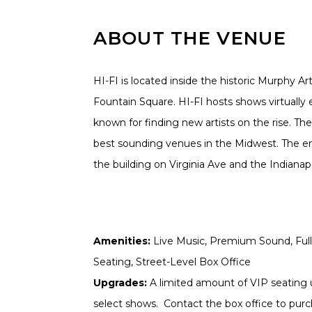
ABOUT THE VENUE
HI-FI is located inside the historic Murphy Ar
Fountain Square. HI-FI hosts shows virtually 
known for finding new artists on the rise. The
best sounding venues in the Midwest. The ent
the building on Virginia Ave and the Indianapoli
Amenities:
Live Music, Premium Sound, Full 
Seating, Street-Level Box Office
Upgrades:
A limited amount of VIP seating u
select shows. Contact the box office to purch