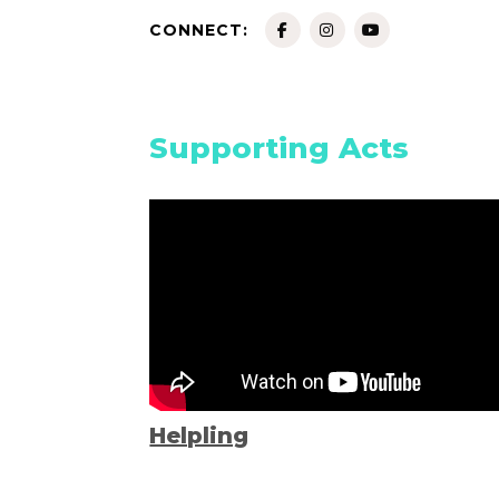
CONNECT:
Supporting Acts
Helpling