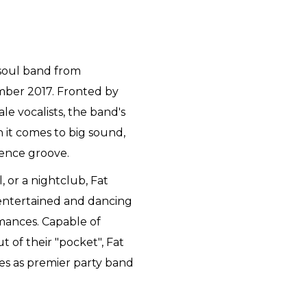
/soul band from
mber 2017. Fronted by
e vocalists, the band's
 it comes to big sound,
ience groove.
l, or a nightclub, Fat
 entertained and dancing
rmances. Capable of
t of their "pocket", Fat
ves as premier party band