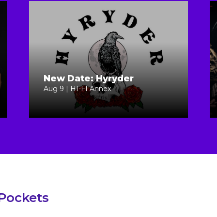
New Date: Hyryder
Aug 9 | HI-FI Annex
 Pockets