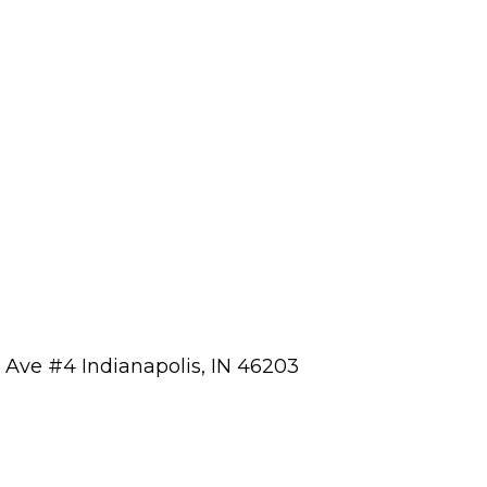
a Ave #4 Indianapolis, IN 46203