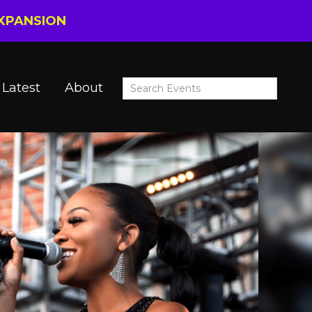
EXPANSION
Latest
About