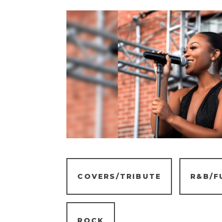
COVERS/TRIBUTE
R&B/F
ROCK