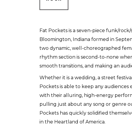
Fat Pockets is a seven-piece funk/rock
Bloomington, Indiana formed in Septe
two dynamic, well-choreographed femal
rhythm section is second-to-none when
smooth transitions, and making an aud
Whether it is a wedding, a street festiva
Pockets is able to keep any audiences
with their alluring, high-energy perfo
pulling just about any song or genre ou
Pockets has quickly solidified themsel
in the Heartland of America.