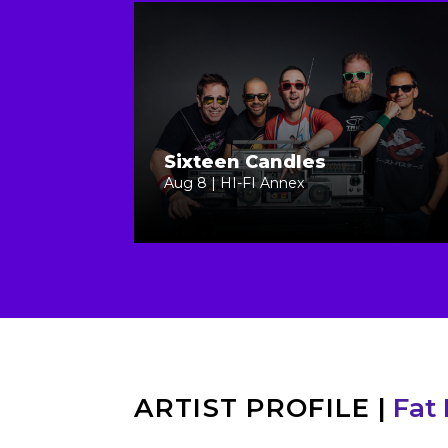
Sixteen Candles
Aug 8 | HI-FI Annex
ARTIST PROFILE
|
Fat