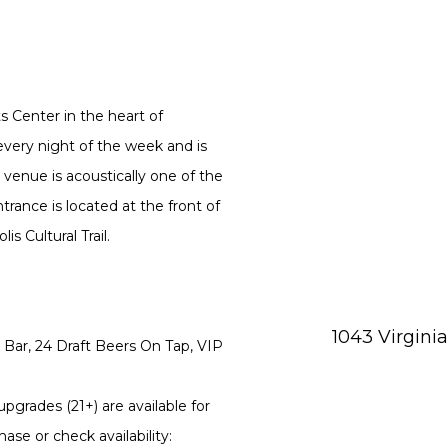
ts Center in the heart of
every night of the week and is
 venue is acoustically one of the
rance is located at the front of
s Cultural Trail.
1043 Virgini
Bar, 24 Draft Beers On Tap, VIP
pgrades (21+) are available for
ase or check availability: