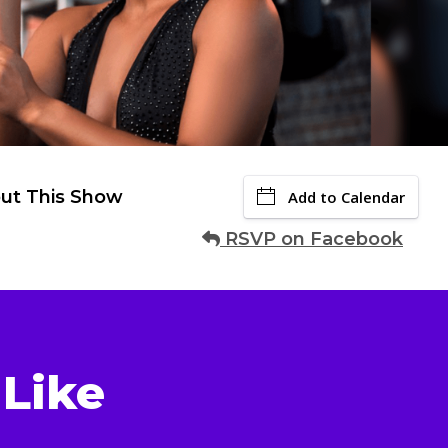
ut This Show
Add to Calendar
RSVP on Facebook
Like