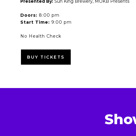
Presented By:
Sun King Brewery, MOKB Presents
Doors:
8:00 pm
Start Time:
9:00 pm
No Health Check
BUY TICKETS
Sho