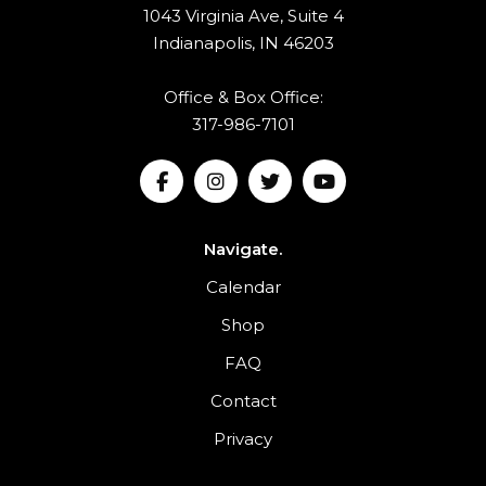
1043 Virginia Ave, Suite 4
Indianapolis, IN 46203
Office & Box Office:
317-986-7101
Navigate.
Calendar
Shop
FAQ
Contact
Privacy