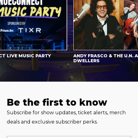
LIVE MUSIC PARTY
ANDY FRASCO & THE U.N. AN
DWELLERS
Be the first to know
Subscribe for show updates, ticket alerts, merch
deals and exclusive subscriber perks.