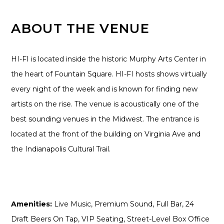
ABOUT THE VENUE
HI-FI is located inside the historic Murphy Arts Center in
the heart of Fountain Square. HI-FI hosts shows virtually
every night of the week and is known for finding new
artists on the rise. The venue is acoustically one of the
best sounding venues in the Midwest. The entrance is
located at the front of the building on Virginia Ave and
the Indianapolis Cultural Trail.
Amenities:
Live Music, Premium Sound, Full Bar, 24
Draft Beers On Tap, VIP Seating, Street-Level Box Office