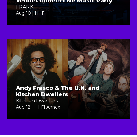
VenueConnect Live Music Party
FRANK
Aug 10 | HI-FI
Andy Frasco & The U.N. and
Kitchen Dwellers
Kitchen Dwellers
Aug 12 | HI-FI Annex