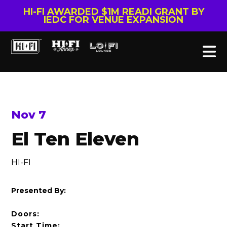
HI-FI AWARDED $1M READI GRANT BY
IEDC FOR VENUE EXPANSION
Nov 7
El Ten Eleven
HI-FI
Presented By:
Doors:
Start Time: