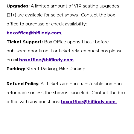
Upgrades:
A limited amount of VIP seating upgrades
(21+) are available for select shows. Contact the box
office to purchase or check availability:
boxoffice@hifiindy.com
.
Ticket Support:
Box Office opens 1 hour before
published door time. For ticket related questions please
email
boxoffice@hifiindy.com
.
Parking:
Street Parking, Bike Parking
Refund Policy:
All tickets are non-transferable and non-
refundable unless the show is canceled. Contact the box
office with any questions:
boxoffice@hifiindy.com.