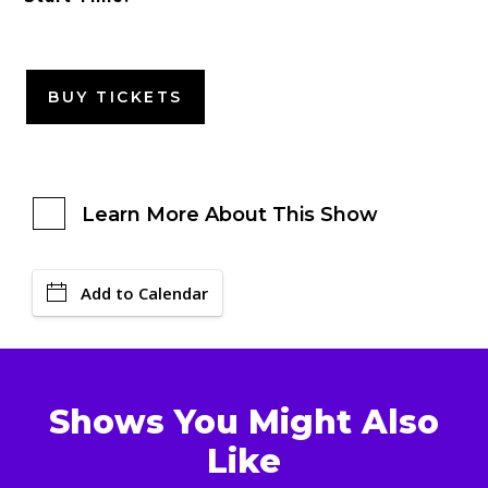
BUY TICKETS
Learn More About This Show
Add to Calendar
Shows You Might Also
Like