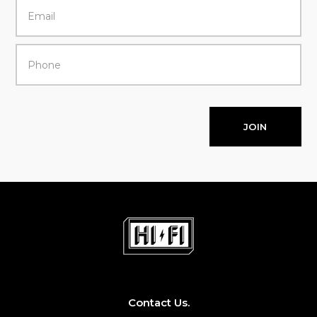
JOIN
Contact Us.