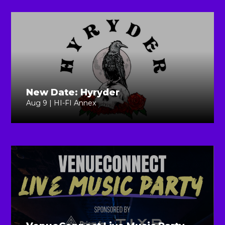
New Date: Hyryder
Aug 9 | HI-FI Annex