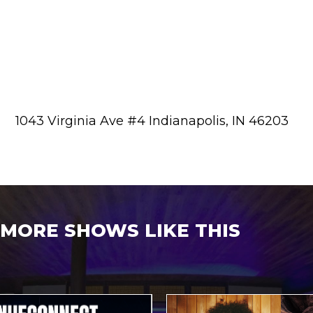
1043 Virginia Ave #4 Indianapolis, IN 46203
MORE SHOWS LIKE THIS