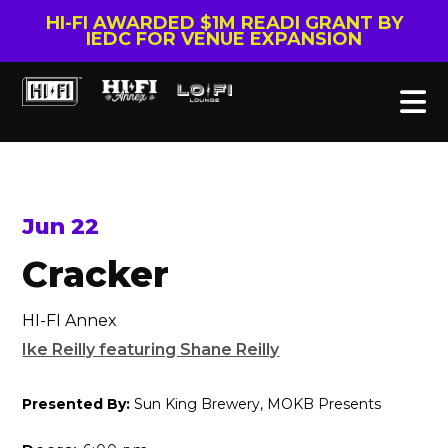
HI-FI AWARDED $1M READI GRANT BY
IEDC FOR VENUE EXPANSION
Jun 22
Cracker
HI-FI Annex
Ike Reilly featuring Shane Reilly
Presented By:
Sun King Brewery, MOKB Presents