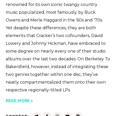
renowned for its own iconic twangy country
music popularized, most famously, by Buck
Owens and Merle Haggard in the ‘60s and ‘70s.
Yet despite these differences, they are both
elements that Cracker’s two cofounders, David
Lowery and Johnny Hickman, have embraced to
some degree on nearly every one of their studio
albums over the last two decades. On Berkeley To
Bakersfield, however, instead of integrating these
two genres together within one disc, they’ve
neatly compartmentalized them onto their own
respective regionally-titled LPs.
READ MORE »