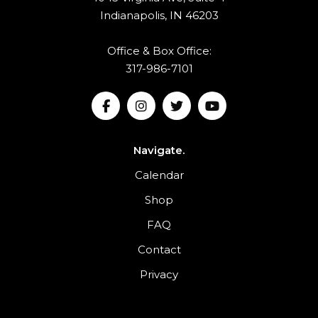
Indianapolis, IN 46203
Office & Box Office:
317-986-7101
Navigate.
Calendar
Shop
FAQ
Contact
Privacy