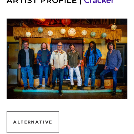
ARTIST PROFILE
|
Cracker
ALTERNATIVE