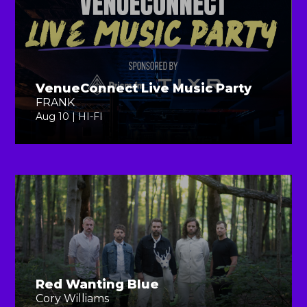
VenueConnect Live Music Party
FRANK
Aug 10 | HI-FI
Red Wanting Blue
Cory Williams