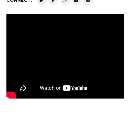
CONNECT: