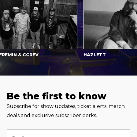
IN & CCREV
HAZLETT
Be the first to know
Subscribe for show updates, ticket alerts, merch
deals and exclusive subscriber perks.