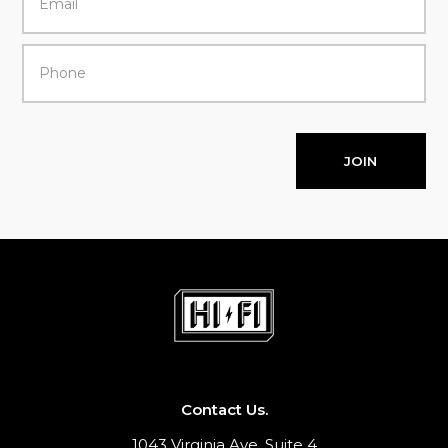
JOIN
Contact Us.
1043 Virginia Ave, Suite 4