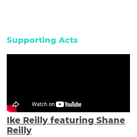
Supporting Acts
Ike Reilly featuring Shane
Reilly