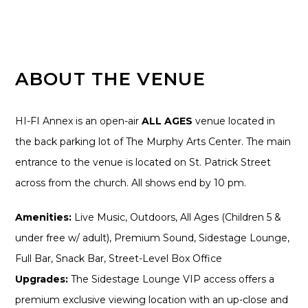
ABOUT THE VENUE
HI-FI Annex is an open-air
ALL AGES
venue located in
the back parking lot of The Murphy Arts Center. The main
entrance to the venue is located on St. Patrick Street
across from the church. All shows end by 10 pm.
Amenities:
Live Music, Outdoors, All Ages (Children 5 &
under free w/ adult), Premium Sound, Sidestage Lounge,
Full Bar, Snack Bar, Street-Level Box Office
Upgrades:
The Sidestage Lounge VIP access offers a
premium exclusive viewing location with an up-close and