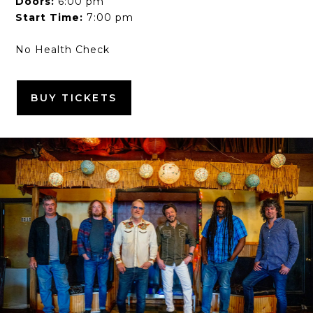
Doors:
6:00 pm
Start Time:
7:00 pm
No Health Check
BUY TICKETS