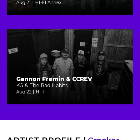
Aug 21 | HI-FI Annex
Gannon Fremin & CCREV
KG & The Bad Habits
Aug 22 | HI-FI