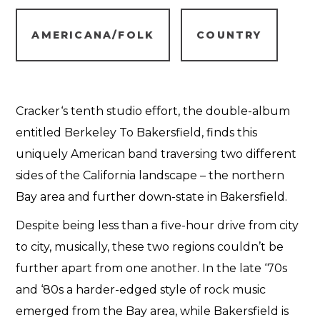
AMERICANA/FOLK
COUNTRY
Cracker‘s tenth studio effort, the double-album
entitled Berkeley To Bakersfield, finds this
uniquely American band traversing two different
sides of the California landscape – the northern
Bay area and further down-state in Bakersfield.
Despite being less than a five-hour drive from city
to city, musically, these two regions couldn’t be
further apart from one another. In the late ‘70s
and ‘80s a harder-edged style of rock music
emerged from the Bay area, while Bakersfield is