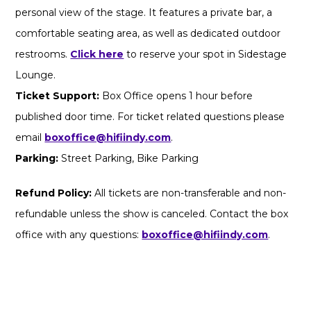
personal view of the stage. It features a private bar, a
comfortable seating area, as well as dedicated outdoor
restrooms.
Click here
to reserve your spot in Sidestage
Lounge.
Ticket Support:
Box Office opens 1 hour before
published door time. For ticket related questions please
email
boxoffice@hifiindy.com
.
Parking:
Street Parking, Bike Parking
Refund Policy:
All tickets are non-transferable and non-
refundable unless the show is canceled. Contact the box
office with any questions:
boxoffice@hifiindy.com
.