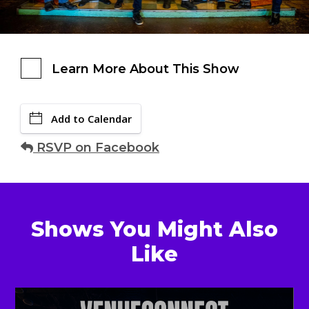
Learn More About This Show
Add to Calendar
RSVP on Facebook
Shows You Might Also
Like