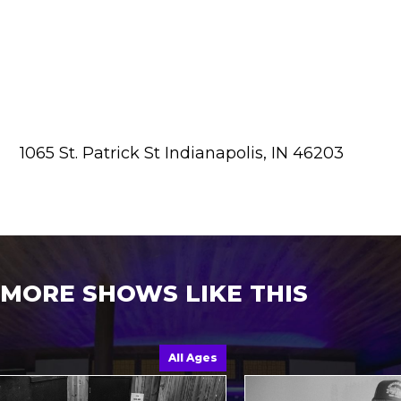
1065 St. Patrick St Indianapolis, IN 46203
MORE SHOWS LIKE THIS
All Ages