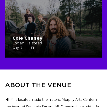
Cole Chaney
Logan Halstead
Aug 7 | HI-FI
ABOUT THE VENUE
HI-FI is located inside the historic Murphy Arts Center in
the heart of Fountain Square. HI-FI hosts shows virtually