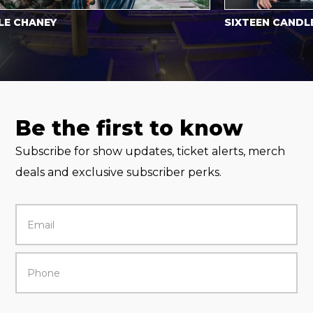
CHANEY
SIXTEEN CANDLES
Be the first to know
Subscribe for show updates, ticket alerts, merch
deals and exclusive subscriber perks.