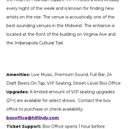
every night of the week and is known for finding new
artists on the rise. The venue is acoustically one of the
best sounding venues in the Midwest. The entrance is
located at the front of the building on Virginia Ave and
the Indianapolis Cultural Trail.
Amenities:
Live Music, Premium Sound, Full Bar, 24
Draft Beers On Tap, VIP Seating, Street-Level Box Office
Upgrades:
A limited amount of VIP seating upgrades
(21+) are available for select shows. Contact the box
office to purchase or check availability:
boxoffice@hifiindy.com
.
Ticket Support:
Box Office opens 1 hour before