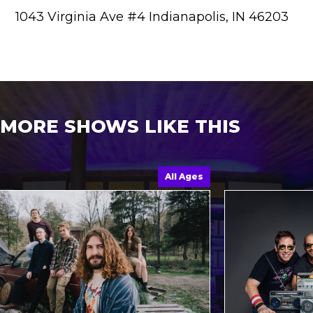
1043 Virginia Ave #4 Indianapolis, IN 46203
MORE SHOWS LIKE THIS
All Ages