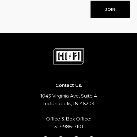
JOIN
Contact Us.
1043 Virginia Ave, Suite 4
Indianapolis, IN 46203
Office & Box Office:
317-986-7101