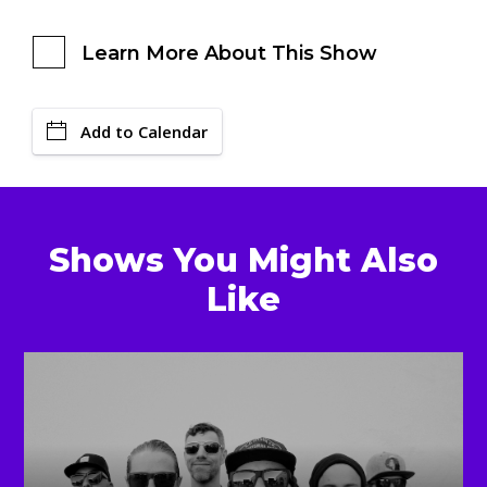
Learn More About This Show
Add to Calendar
Shows You Might Also
Like