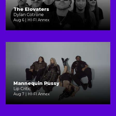
The Elovaters
Dylan Cotrone
Aug 6 | HI-FI Annex
Mannequin Pussy
Lip Critic
Aug 7 | HI-FI Annex