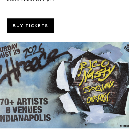
BUY TICKETS