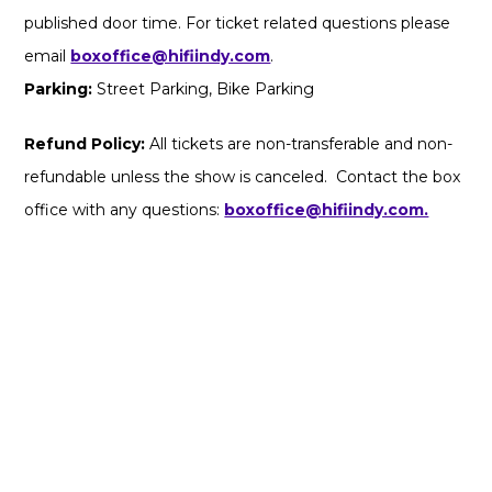
published door time. For ticket related questions please
email
boxoffice@hifiindy.com
.
Parking:
Street Parking, Bike Parking
Refund Policy:
All tickets are non-transferable and non-
refundable unless the show is canceled. Contact the box
office with any questions:
boxoffice@hifiindy.com.