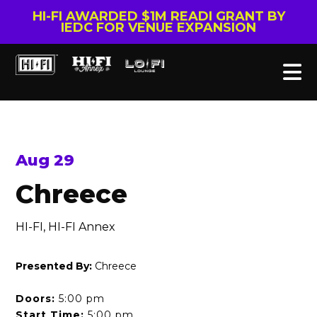
HI-FI AWARDED $1M READI GRANT BY
IEDC FOR VENUE EXPANSION
Aug 29
Chreece
HI-FI, HI-FI Annex
Presented By:
Chreece
Doors:
5:00 pm
Start Time:
5:00 pm