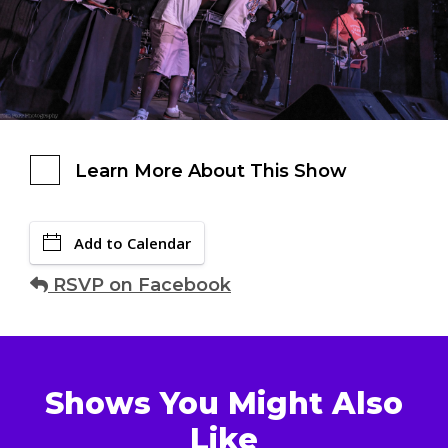
Learn More About This Show
Add to Calendar
RSVP on Facebook
Shows You Might Also
Like