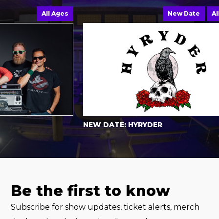
All Ages
New Date
All Ag
NEW DATE: HYRYDER
Be the first to know
Subscribe for show updates, ticket alerts, merch