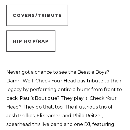
COVERS/TRIBUTE
HIP HOP/RAP
Never got a chance to see the Beastie Boys?
Damn. Well, Check Your Head pay tribute to their
legacy by performing entire albums from front to
back. Paul’s Boutique? They play it! Check Your
Head? They do that, too! The illustrious trio of
Josh Phillips, Eli Cramer, and Philo Reitzel,
spearhead this live band and one DJ, featuring