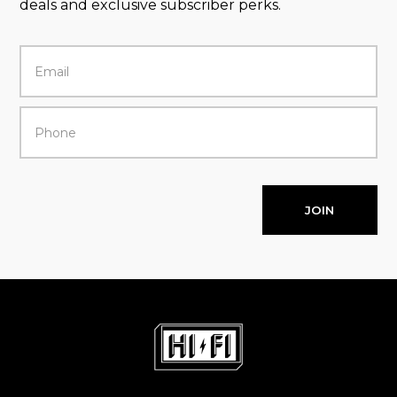
deals and exclusive subscriber perks.
JOIN