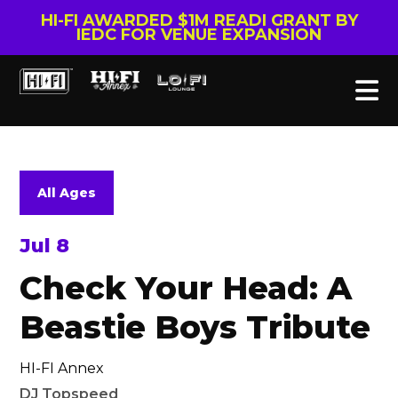
HI-FI AWARDED $1M READI GRANT BY
IEDC FOR VENUE EXPANSION
All Ages
Jul 8
Check Your Head: A
Beastie Boys Tribute
HI-FI Annex
DJ Topspeed