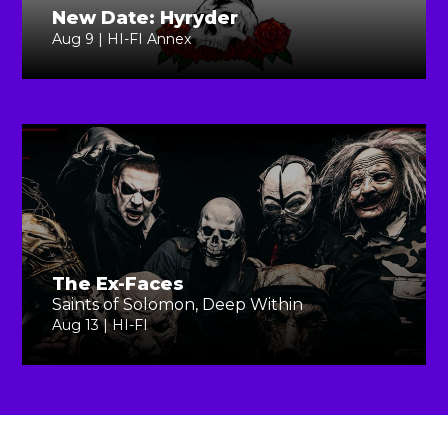
New Date: Hyryder
Aug 9 | HI-FI Annex
The Ex-Faces
Saints of Solomon, Deep Within
Aug 13 | HI-FI