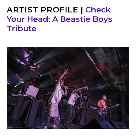
ARTIST PROFILE
|
Check
Your Head: A Beastie Boys
Tribute