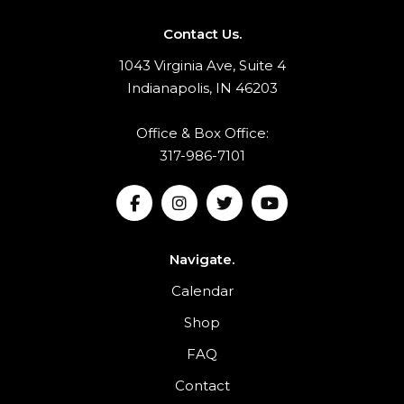
Contact Us.
1043 Virginia Ave, Suite 4
Indianapolis, IN 46203
Office & Box Office:
317-986-7101
Navigate.
Calendar
Shop
FAQ
Contact