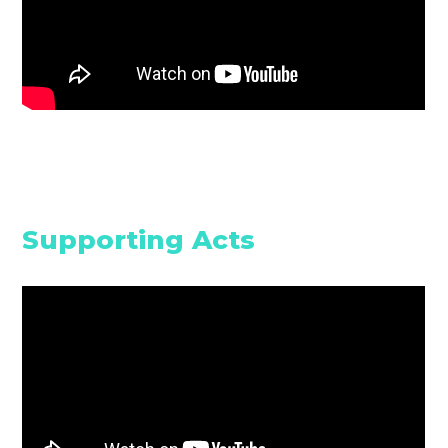
Supporting Acts