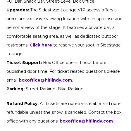
Full Bar, Snack Bar, Street-Level Box Office
Upgrades:
The Sidestage Lounge VIP access offers a
premium exclusive viewing location with an up-close and
personal view of the stage. It features a private bar, a
comfortable seating area, as well as dedicated outdoor
restrooms.
Click here
to reserve your spot in Sidestage
Lounge.
Ticket Support:
Box Office opens 1 hour before
published door time. For ticket related questions please
email
boxoffice@hifiindy.com
.
Parking:
Street Parking, Bike Parking
Refund Policy:
All tickets are non-transferable and non-
refundable unless the show is canceled. Contact the box
office with any questions:
boxoffice@hifiindy.com
.