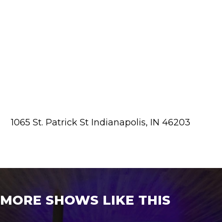
1065 St. Patrick St Indianapolis, IN 46203
MORE SHOWS LIKE THIS