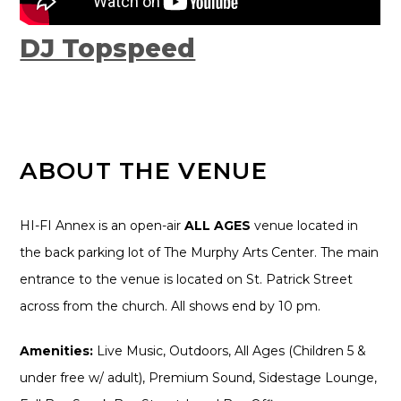
DJ Topspeed
ABOUT THE VENUE
HI-FI Annex is an open-air
ALL AGES
venue located in
the back parking lot of The Murphy Arts Center. The main
entrance to the venue is located on St. Patrick Street
across from the church. All shows end by 10 pm.
Amenities:
Live Music, Outdoors, All Ages (Children 5 &
under free w/ adult), Premium Sound, Sidestage Lounge,