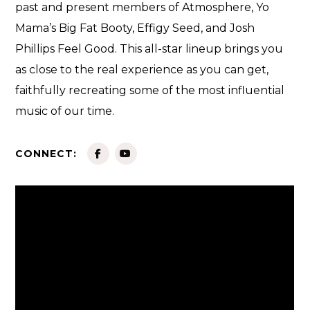
past and present members of Atmosphere, Yo
Mama’s Big Fat Booty, Effigy Seed, and Josh
Phillips Feel Good. This all-star lineup brings you
as close to the real experience as you can get,
faithfully recreating some of the most influential
music of our time.
CONNECT: