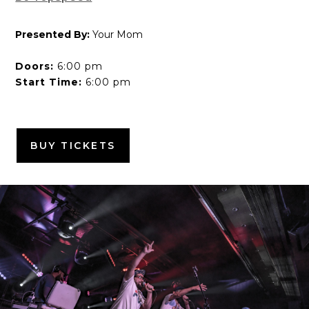
Presented By:
Your Mom
Doors:
6:00 pm
Start Time:
6:00 pm
BUY TICKETS