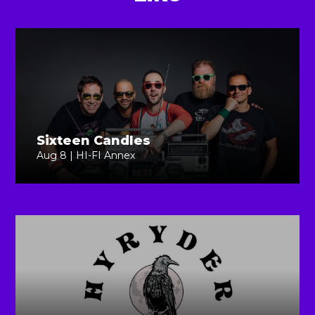
Sixteen Candles
Aug 8 | HI-FI Annex