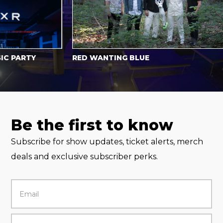
PARTY
RED WANTING BLUE
Be the first to know
Subscribe for show updates, ticket alerts, merch
deals and exclusive subscriber perks.