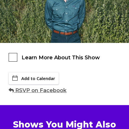
Learn More About This Show
Add to Calendar
RSVP on Facebook
Shows You Might Also