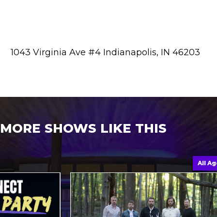
1043 Virginia Ave #4 Indianapolis, IN 46203
MORE SHOWS LIKE THIS
All Ages