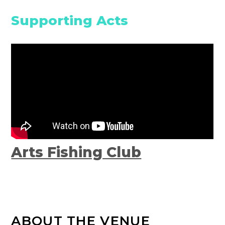
Supporting Acts
Arts Fishing Club
ABOUT THE VENUE