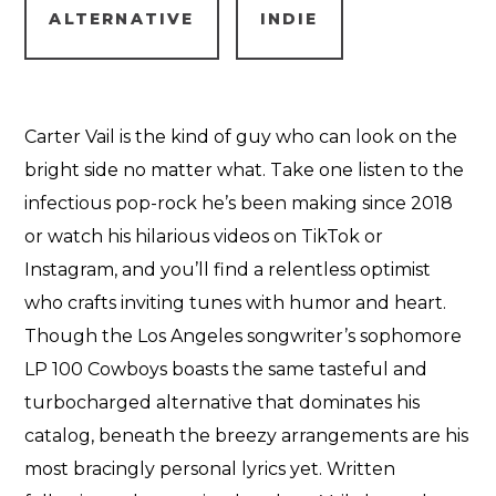
ALTERNATIVE
INDIE
Carter Vail is the kind of guy who can look on the
bright side no matter what. Take one listen to the
infectious pop-rock he’s been making since 2018
or watch his hilarious videos on TikTok or
Instagram, and you’ll find a relentless optimist
who crafts inviting tunes with humor and heart.
Though the Los Angeles songwriter’s sophomore
LP 100 Cowboys boasts the same tasteful and
turbocharged alternative that dominates his
catalog, beneath the breezy arrangements are his
most bracingly personal lyrics yet. Written