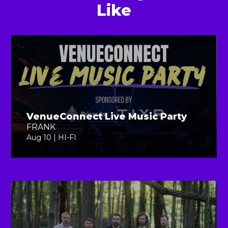
Like
VenueConnect Live Music Party
FRANK
Aug 10 | HI-FI