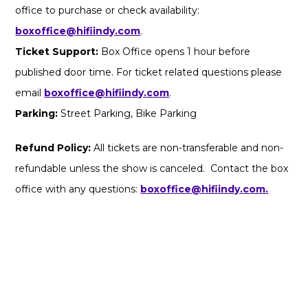
office to purchase or check availability:
boxoffice@hifiindy.com
.
Ticket Support:
Box Office opens 1 hour before
published door time. For ticket related questions please
email
boxoffice@hifiindy.com
.
Parking:
Street Parking, Bike Parking
Refund Policy:
All tickets are non-transferable and non-
refundable unless the show is canceled. Contact the box
office with any questions:
boxoffice@hifiindy.com.