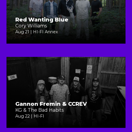
Red Wanting Blue
Cory Williams
Aug 21 | HI-FI Annex
Gannon Fremin & CCREV
KG & The Bad Habits
Aug 22 | HI-FI