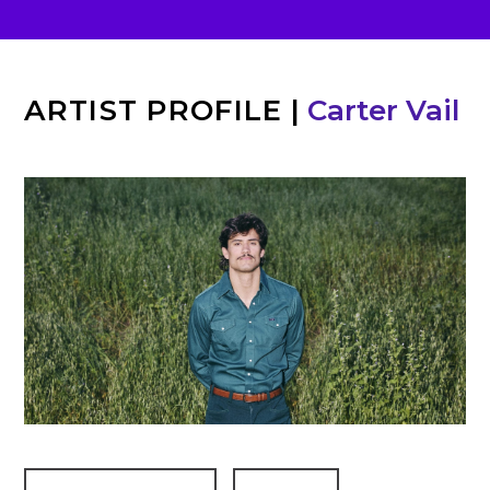
ARTIST PROFILE
|
Carter Vail