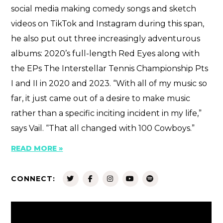
social media making comedy songs and sketch
videos on TikTok and Instagram during this span,
he also put out three increasingly adventurous
albums: 2020’s full-length Red Eyes along with
the EPs The Interstellar Tennis Championship Pts
I and II in 2020 and 2023. “With all of my music so
far, it just came out of a desire to make music
rather than a specific inciting incident in my life,”
says Vail. “That all changed with 100 Cowboys.”
READ MORE »
CONNECT: