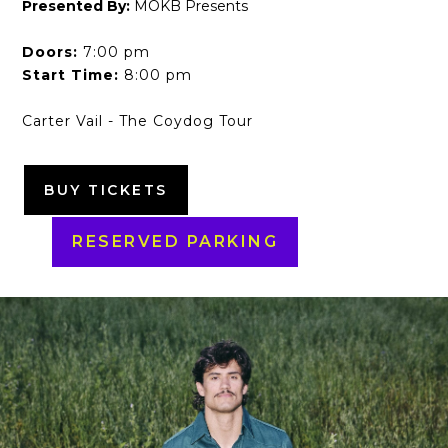
Presented By:
MOKB Presents
Doors:
7:00 pm
Start Time:
8:00 pm
Carter Vail - The Coydog Tour
BUY TICKETS
RESERVED PARKING