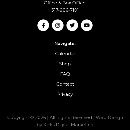
Office & Box Office:
317-986-7101
Navigate.
Calendar
Shop
FAQ
Contact
Privacy
Copyright © 2026 | All Rights Reserved |
Web Design
by
Kicks Digital Marketing