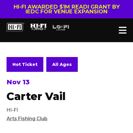
HI-FI AWARDED $1M READI GRANT BY
IEDC FOR VENUE EXPANSION
Hot Ticket
All Ages
Nov 13
Carter Vail
HI-FI
Arts Fishing Club