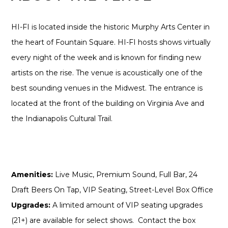
HI-FI is located inside the historic Murphy Arts Center in
the heart of Fountain Square. HI-FI hosts shows virtually
every night of the week and is known for finding new
artists on the rise. The venue is acoustically one of the
best sounding venues in the Midwest. The entrance is
located at the front of the building on Virginia Ave and
the Indianapolis Cultural Trail.
Amenities:
Live Music, Premium Sound, Full Bar, 24
Draft Beers On Tap, VIP Seating, Street-Level Box Office
Upgrades:
A limited amount of VIP seating upgrades
(21+) are available for select shows. Contact the box