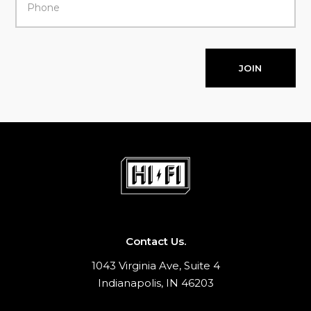
JOIN
Contact Us.
1043 Virginia Ave, Suite 4
Indianapolis, IN 46203