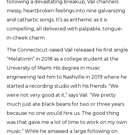
following a devastating breakup, Vail channels
messy, heartbroken feelings into nine galvanizing
and cathartic songs. It’s as anthemic as it is
compelling, all delivered with palpable, tongue-
in-cheek charm.
The Connecticut-raised Vail released his first single
“Melatonin” in 2018 as a college student at the
University of Miami. His degree in music
engineering led him to Nashville in 2019 where he
started a recording studio with his friends. “We
were not very good at it,” says Vail. “We pretty
much just ate black beans for two or three years
because no one would hire us. The good thing
was that gave me a lot of time to work on my own
music.” While he amassed a large following on