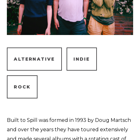
ALTERNATIVE
INDIE
ROCK
Built to Spill was formed in 1993 by Doug Martsch
and over the years they have toured extensively
and made several albums with a rotating cast of