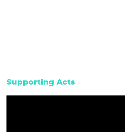
Supporting Acts