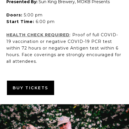
Presented By:
Sun King Brewery, MOKB Presents
Doors:
5:00 pm
Start Time:
6:00 pm
HEALTH CHECK REQUIRED
: Proof of full COVID-
19 vaccination or negative COVID-19 PCR test
within 72 hours or negative Antigen test within 6
hours. Face coverings are strongly encouraged for
all attendees.
BUY TICKETS