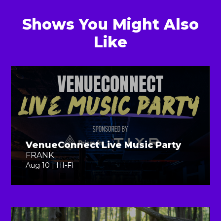
Shows You Might Also
Like
VenueConnect Live Music Party
FRANK
Aug 10 | HI-FI