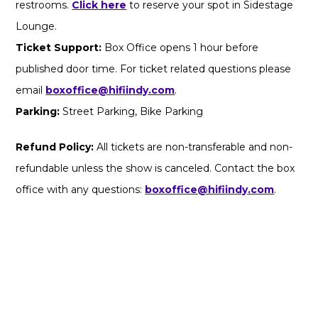
restrooms.
Click here
to reserve your spot in Sidestage
Lounge.
Ticket Support:
Box Office opens 1 hour before
published door time. For ticket related questions please
email
boxoffice@hifiindy.com
.
Parking:
Street Parking, Bike Parking
Refund Policy:
All tickets are non-transferable and non-
refundable unless the show is canceled. Contact the box
office with any questions:
boxoffice@hifiindy.com
.