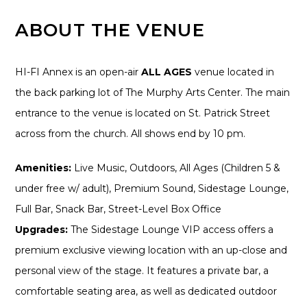
ABOUT THE VENUE
HI-FI Annex is an open-air
ALL AGES
venue located in
the back parking lot of The Murphy Arts Center. The main
entrance to the venue is located on St. Patrick Street
across from the church. All shows end by 10 pm.
Amenities:
Live Music, Outdoors, All Ages (Children 5 &
under free w/ adult), Premium Sound, Sidestage Lounge,
Full Bar, Snack Bar, Street-Level Box Office
Upgrades:
The Sidestage Lounge VIP access offers a
premium exclusive viewing location with an up-close and
personal view of the stage. It features a private bar, a
comfortable seating area, as well as dedicated outdoor