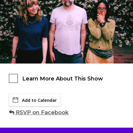
Learn More About This Show
Add to Calendar
RSVP on Facebook