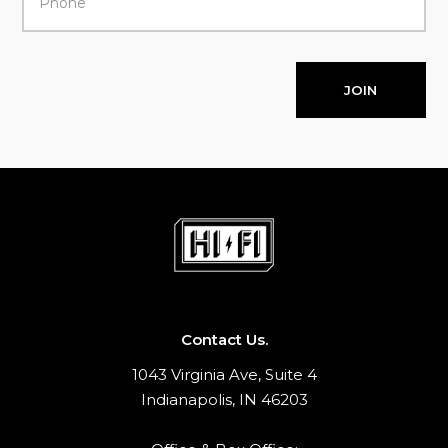
JOIN
Contact Us.
1043 Virginia Ave, Suite 4
Indianapolis, IN 46203