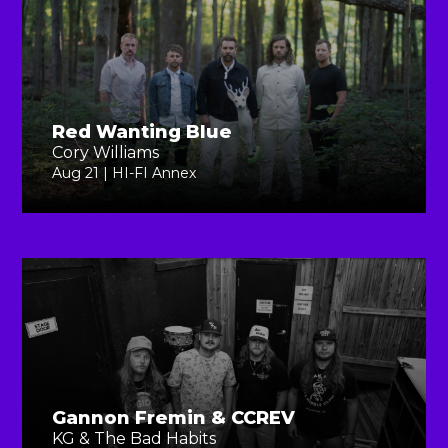
Red Wanting Blue
Cory Williams
Aug 21 | HI-FI Annex
Gannon Fremin & CCREV
KG & The Bad Habits