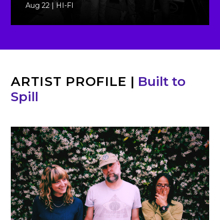
Aug 22 | HI-FI
ARTIST PROFILE
|
Built to
Spill