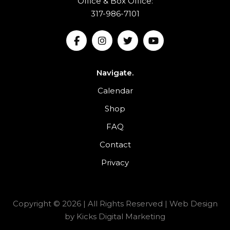
Office & Box Office:
317-986-7101
Navigate.
Calendar
Shop
FAQ
Contact
Privacy
Copyright © 2026 | All Rights Reserved |
Web Design
by
Kicks Digital Marketing