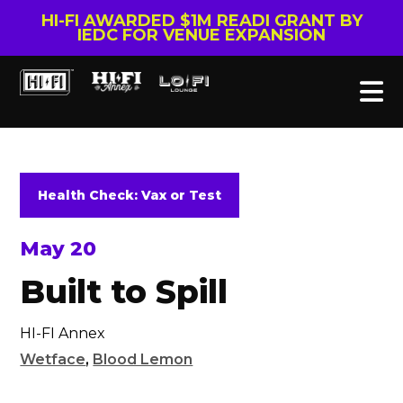
HI-FI AWARDED $1M READI GRANT BY
IEDC FOR VENUE EXPANSION
Health Check: Vax or Test
May 20
Built to Spill
HI-FI Annex
Wetface
,
Blood Lemon