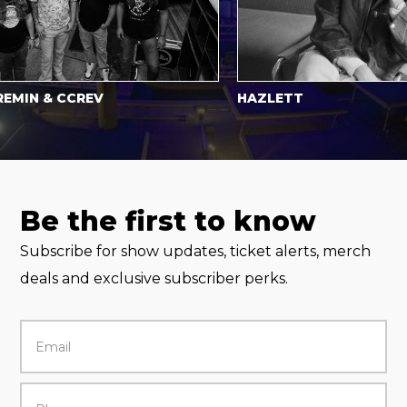
N & CCREV
HAZLETT
Be the first to know
Subscribe for show updates, ticket alerts, merch
deals and exclusive subscriber perks.