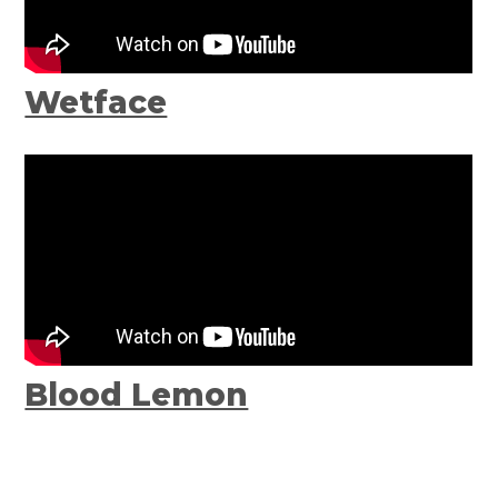
Wetface
Blood Lemon