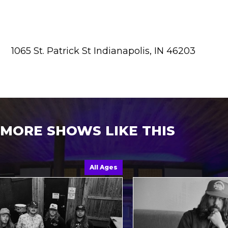
1065 St. Patrick St Indianapolis, IN 46203
MORE SHOWS LIKE THIS
All Ages