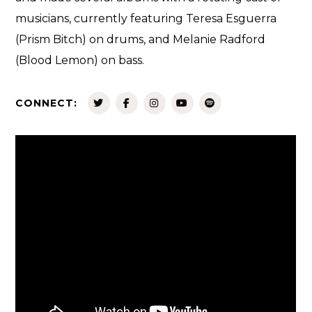
musicians, currently featuring Teresa Esguerra
(Prism Bitch) on drums, and Melanie Radford
(Blood Lemon) on bass.
CONNECT: