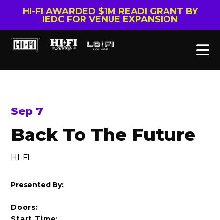
HI-FI AWARDED $1M READI GRANT BY
IEDC FOR VENUE EXPANSION
Sep 7
Back To The Future
HI-FI
Presented By:
Doors:
Start Time: