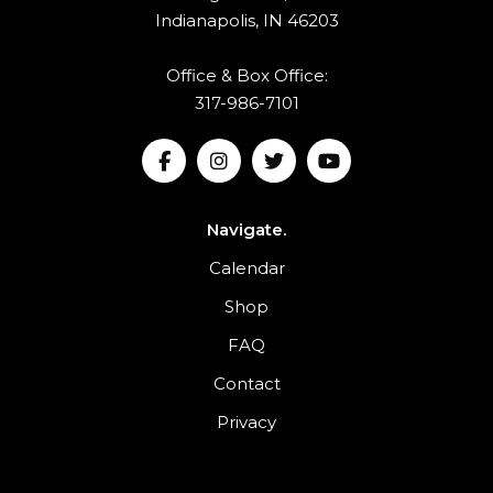
Indianapolis, IN 46203
Office & Box Office:
317-986-7101
Navigate.
Calendar
Shop
FAQ
Contact
Privacy