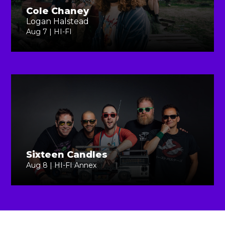
Cole Chaney
Logan Halstead
Aug 7 | HI-FI
Sixteen Candles
Aug 8 | HI-FI Annex