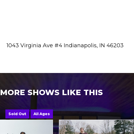
1043 Virginia Ave #4 Indianapolis, IN 46203
MORE SHOWS LIKE THIS
Sold Out
All Ages
A