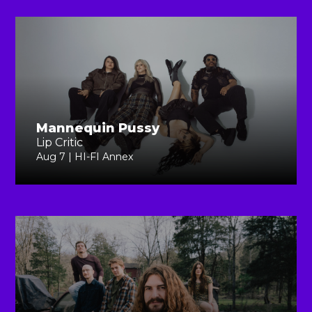
Mannequin Pussy
Lip Critic
Aug 7 | HI-FI Annex