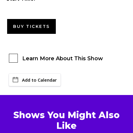
BUY TICKETS
Learn More About This Show
Add to Calendar
Shows You Might Also
Like