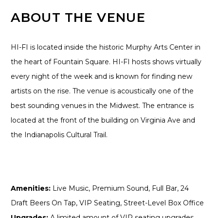
ABOUT THE VENUE
HI-FI is located inside the historic Murphy Arts Center in
the heart of Fountain Square. HI-FI hosts shows virtually
every night of the week and is known for finding new
artists on the rise. The venue is acoustically one of the
best sounding venues in the Midwest. The entrance is
located at the front of the building on Virginia Ave and
the Indianapolis Cultural Trail.
Amenities:
Live Music, Premium Sound, Full Bar, 24
Draft Beers On Tap, VIP Seating, Street-Level Box Office
Upgrades:
A limited amount of VIP seating upgrades