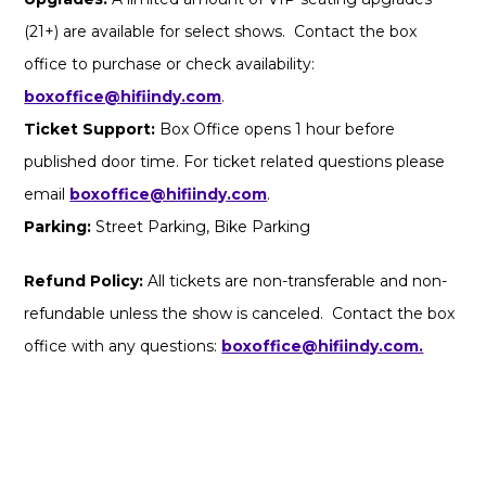
(21+) are available for select shows. Contact the box
office to purchase or check availability:
boxoffice@hifiindy.com
.
Ticket Support:
Box Office opens 1 hour before
published door time. For ticket related questions please
email
boxoffice@hifiindy.com
.
Parking:
Street Parking, Bike Parking
Refund Policy:
All tickets are non-transferable and non-
refundable unless the show is canceled. Contact the box
office with any questions:
boxoffice@hifiindy.com.