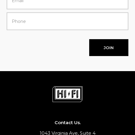
JOIN
Contact Us.
1043 Virginia Ave, Suite 4