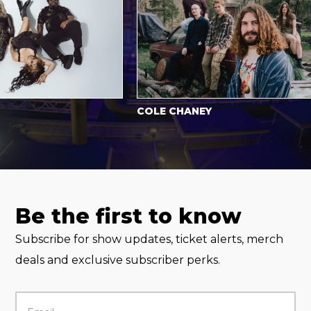
COLE CHANEY
Be the first to know
Subscribe for show updates, ticket alerts, merch
deals and exclusive subscriber perks.