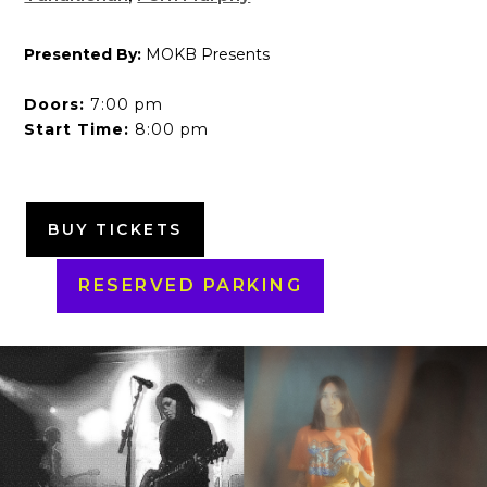
Presented By:
MOKB Presents
Doors:
7:00 pm
Start Time:
8:00 pm
BUY TICKETS
RESERVED PARKING