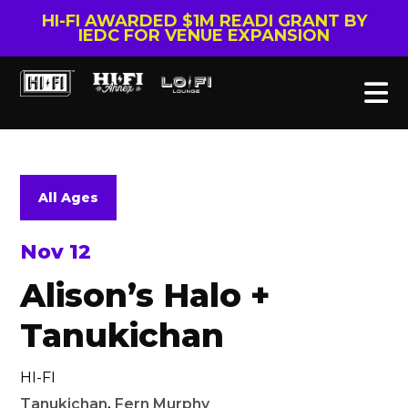
HI-FI AWARDED $1M READI GRANT BY
IEDC FOR VENUE EXPANSION
All Ages
Nov 12
Alison’s Halo +
Tanukichan
HI-FI
Tanukichan
,
Fern Murphy