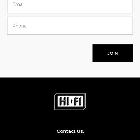
JOIN
Contact Us.