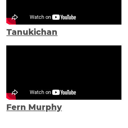
Tanukichan
Fern Murphy