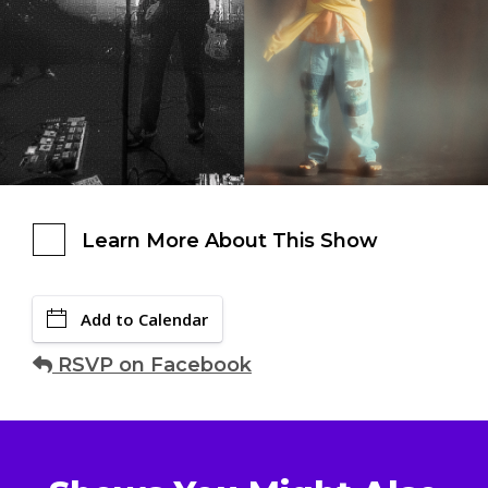
Learn More About This Show
Add to Calendar
RSVP on Facebook