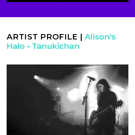
ARTIST PROFILE
|
Alison's
Halo
•
Tanukichan