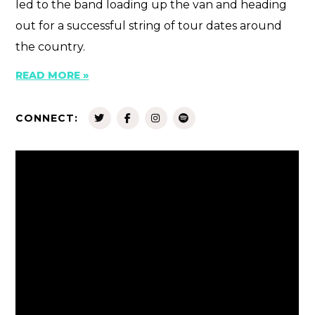
led to the band loading up the van and heading
out for a successful string of tour dates around
the country.
READ MORE »
CONNECT: