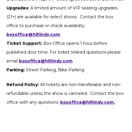
Upgrades:
A limited amount of VIP seating upgrades
(21+) are available for select shows. Contact the box
office to purchase or check availability:
boxoffice@hifiindy.com
.
Ticket Support:
Box Office opens 1 hour before
published door time. For ticket related questions please
email
boxoffice@hifiindy.com
.
Parking:
Street Parking, Bike Parking
Refund Policy:
All tickets are non-transferable and non-
refundable unless the show is canceled. Contact the box
office with any questions:
boxoffice@hifiindy.com.