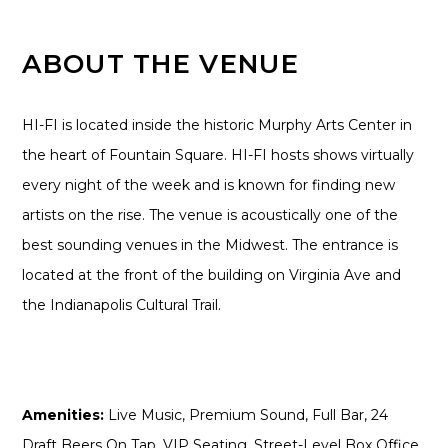
ABOUT THE VENUE
HI-FI is located inside the historic Murphy Arts Center in
the heart of Fountain Square. HI-FI hosts shows virtually
every night of the week and is known for finding new
artists on the rise. The venue is acoustically one of the
best sounding venues in the Midwest. The entrance is
located at the front of the building on Virginia Ave and
the Indianapolis Cultural Trail.
Amenities:
Live Music, Premium Sound, Full Bar, 24
Draft Beers On Tap, VIP Seating, Street-Level Box Office