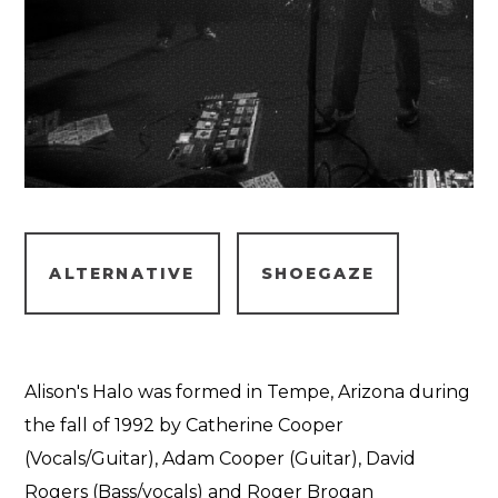
ALTERNATIVE
SHOEGAZE
Alison's Halo was formed in Tempe, Arizona during
the fall of 1992 by Catherine Cooper
(Vocals/Guitar), Adam Cooper (Guitar), David
Rogers (Bass/vocals) and Roger Brogan