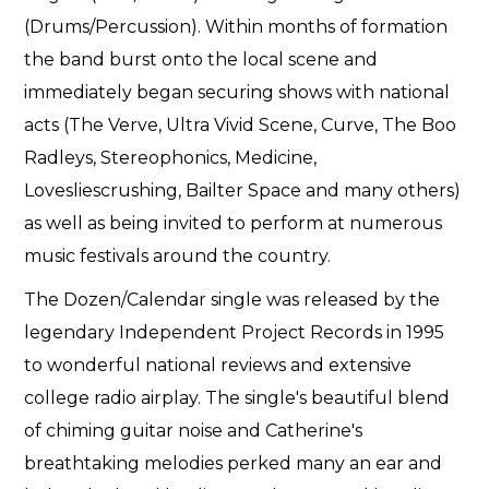
(Drums/Percussion). Within months of formation
the band burst onto the local scene and
immediately began securing shows with national
acts (The Verve, Ultra Vivid Scene, Curve, The Boo
Radleys, Stereophonics, Medicine,
Lovesliescrushing, Bailter Space and many others)
as well as being invited to perform at numerous
music festivals around the country.
The Dozen/Calendar single was released by the
legendary Independent Project Records in 1995
to wonderful national reviews and extensive
college radio airplay. The single's beautiful blend
of chiming guitar noise and Catherine's
breathtaking melodies perked many an ear and