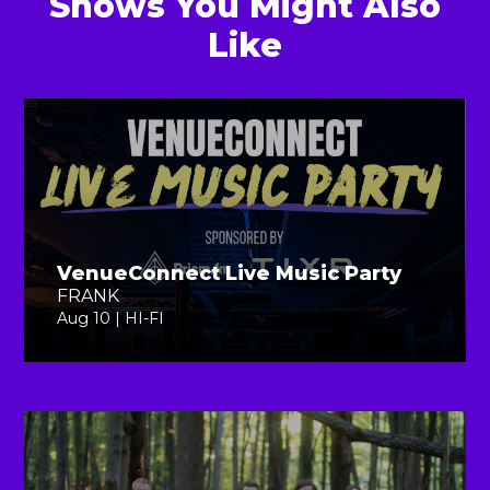
Shows You Might Also
Like
VenueConnect Live Music Party
FRANK
Aug 10 | HI-FI