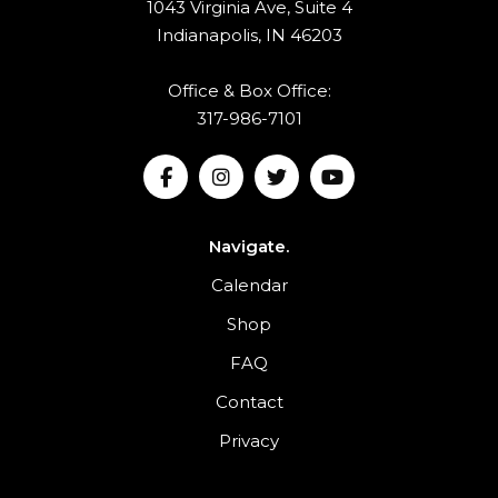
1043 Virginia Ave, Suite 4
Indianapolis, IN 46203
Office & Box Office:
317-986-7101
Navigate.
Calendar
Shop
FAQ
Contact
Privacy