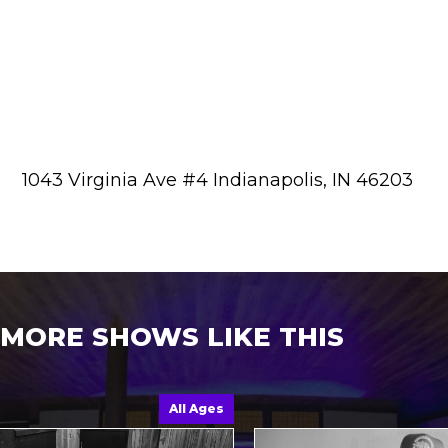
1043 Virginia Ave #4 Indianapolis, IN 46203
MORE SHOWS LIKE THIS
All Ages