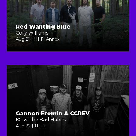
Red Wanting Blue
Cory Williams
Aug 21 | HI-FI Annex
Gannon Fremin & CCREV
KG & The Bad Habits
Aug 22 | HI-FI