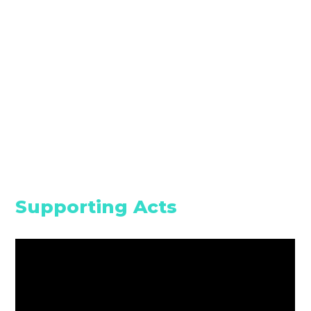
Supporting Acts