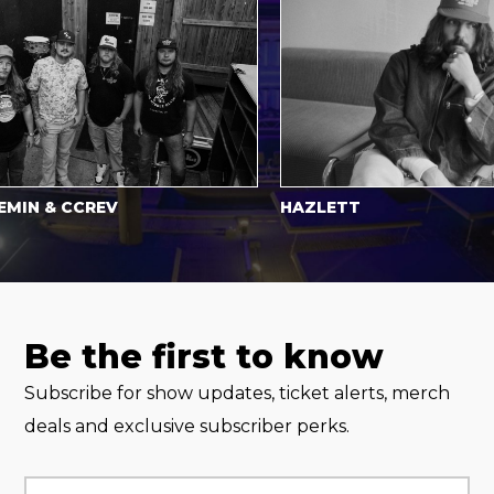
 & CCREV
HAZLETT
Be the first to know
Subscribe for show updates, ticket alerts, merch
deals and exclusive subscriber perks.