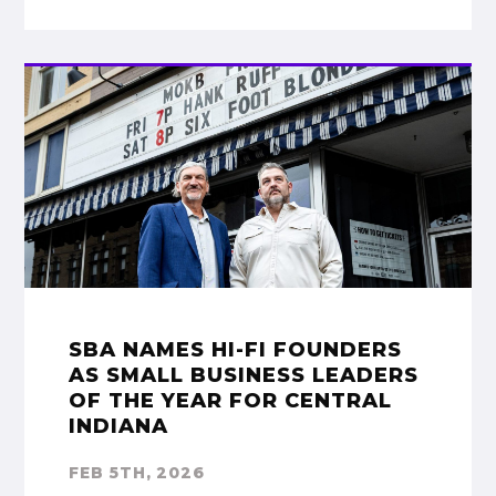
SBA NAMES HI-FI FOUNDERS
AS SMALL BUSINESS LEADERS
OF THE YEAR FOR CENTRAL
INDIANA
FEB 5TH, 2026