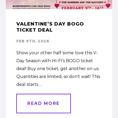
VALENTINE’S DAY BOGO
TICKET DEAL
FEB 9TH, 2026
Show your other half some love this V-
Day Season with HI-FI’s BOGO ticket
deal! Buy one ticket, get another on us.
Quantities are limited, so don’t wait! This
deal starts …
READ MORE