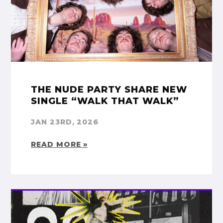
THE NUDE PARTY SHARE NEW
SINGLE “WALK THAT WALK”
JAN 23RD, 2026
READ MORE »