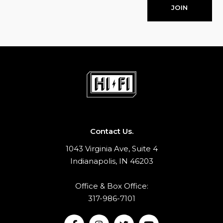
JOIN
Contact Us.
1043 Virginia Ave, Suite 4
Indianapolis, IN 46203
Office & Box Office:
317-986-7101