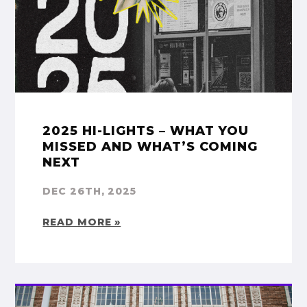
2025 HI-LIGHTS – WHAT YOU
MISSED AND WHAT’S COMING
NEXT
DEC 26TH, 2025
READ MORE »