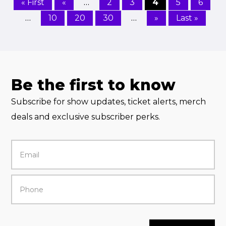
…
« First
«
2
3
4
5
6
…
…
10
20
30
»
Last »
Be the first to know
Subscribe for show updates, ticket alerts, merch
deals and exclusive subscriber perks.