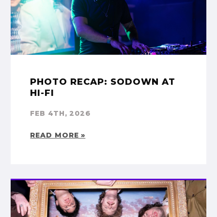
PHOTO RECAP: SODOWN AT
HI-FI
FEB 4TH, 2026
READ MORE »