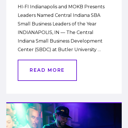
HI-FI Indianapolis and MOKB Presents
Leaders Named Central Indiana SBA
Small Business Leaders of the Year
INDIANAPOLIS, IN — The Central
Indiana Small Business Development
Center (SBDC) at Butler University …
READ MORE