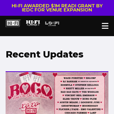
HI-FI AWARDED $1M READI GRANT BY
IEDC FOR VENUE EXPANSION
Recent Updates