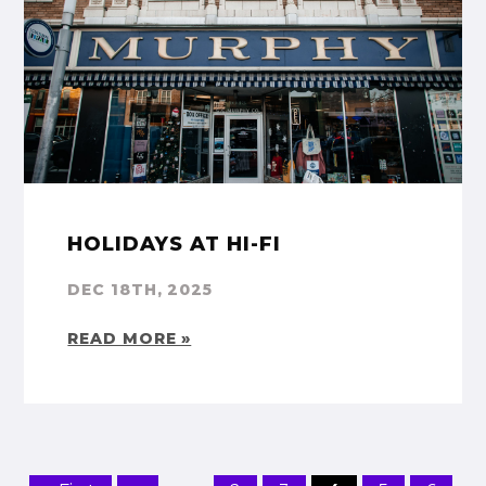
HOLIDAYS AT HI-FI
DEC 18TH, 2025
READ MORE »