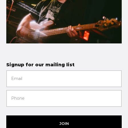
Signup for our mailing list
JOIN