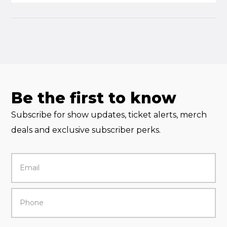
Be the first to know
Subscribe for show updates, ticket alerts, merch
deals and exclusive subscriber perks.