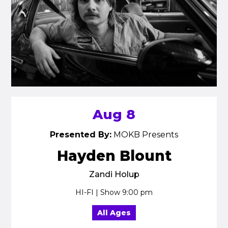
Aug 8
Presented By:
MOKB Presents
Hayden Blount
Zandi Holup
HI-FI | Show 9:00 pm
All Ages