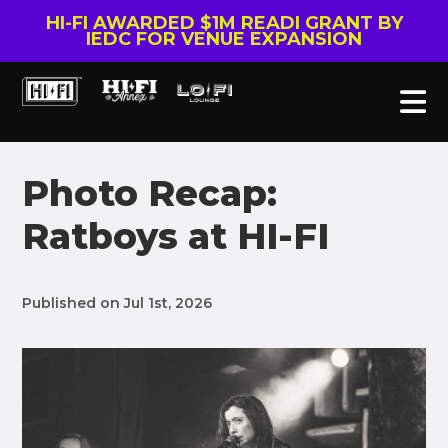
HI-FI AWARDED $1M READI GRANT BY
IEDC FOR VENUE EXPANSION
Photo Recap:
Ratboys at HI-FI
Published on Jul 1st, 2026