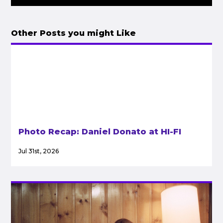
Other Posts you might Like
Photo Recap: Daniel Donato at HI-FI
Jul 31st, 2026