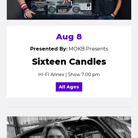
Aug 8
Presented By:
MOKB Presents
Sixteen Candles
HI-FI Annex | Show 7:00 pm
All Ages