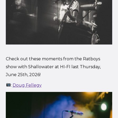
Check out these moments from the Ratboys
show with Shallowater at HI-FI last Thursday,
June 25th, 2026!
:
Doug Fellegy