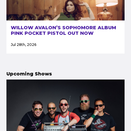
WILLOW AVALON’S SOPHOMORE ALBUM
PINK POCKET PISTOL OUT NOW
Jul 28th, 2026
Upcoming Shows