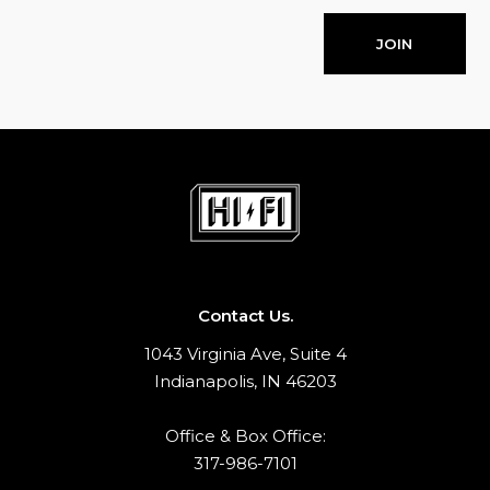
JOIN
Contact Us.
1043 Virginia Ave, Suite 4
Indianapolis, IN 46203
Office & Box Office:
317-986-7101