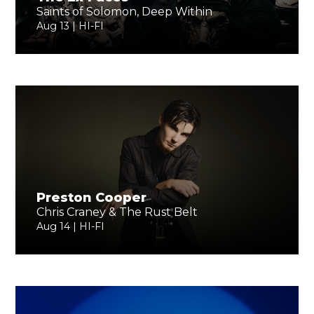
Saints of Solomon, Deep Within
Aug 13 | HI-FI
Preston Cooper
Chris Craney & The Rust Belt
Aug 14 | HI-FI