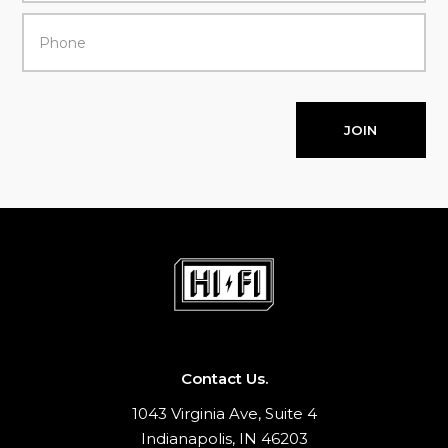
JOIN
Contact Us.
1043 Virginia Ave, Suite 4
Indianapolis, IN 46203