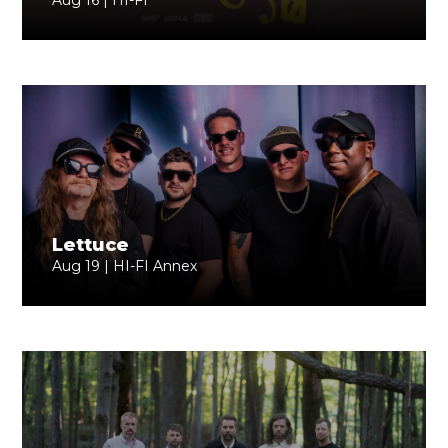
Aug 16 | HI-FI
Lettuce
Aug 19 | HI-FI Annex