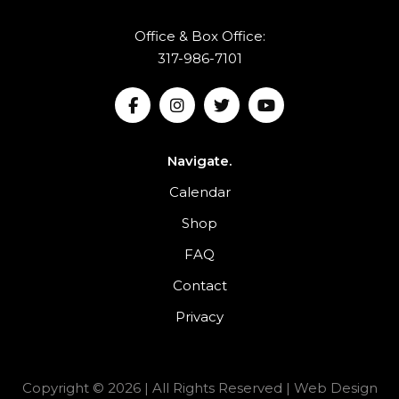
Office & Box Office:
317-986-7101
Navigate.
Calendar
Shop
FAQ
Contact
Privacy
Copyright © 2026 | All Rights Reserved |
Web Design