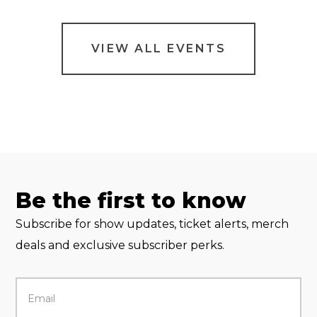
VIEW ALL EVENTS
Be the first to know
Subscribe for show updates, ticket alerts, merch
deals and exclusive subscriber perks.