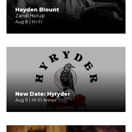
Hayden Blount
Zandi Holup
Aug 8 | HI-FI
New Date: Hyryder
Aug 9 | HI-FI Annex