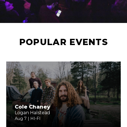
POPULAR EVENTS
Cole Chaney
Logan Halstead
Aug 7 | HI-FI