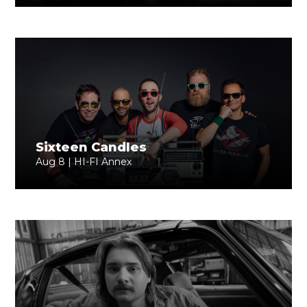
Sixteen Candles
Aug 8 | HI-FI Annex