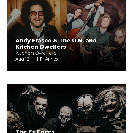
Andy Frasco & The U.N. and
Kitchen Dwellers
Kitchen Dwellers
Aug 12 | HI-FI Annex
The Ex-Faces