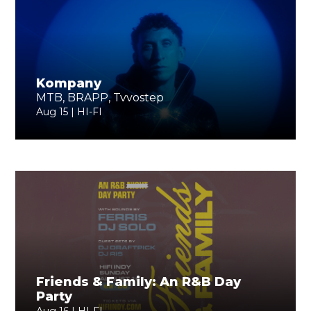
Kompany
MTB, BRAPP, Tvvostep
Aug 15 | HI-FI
Friends & Family: An R&B Day
Party