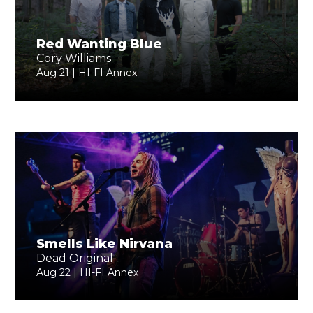
Red Wanting Blue
Cory Williams
Aug 21 | HI-FI Annex
Smells Like Nirvana
Dead Original
Aug 22 | HI-FI Annex