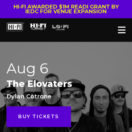
HI-FI AWARDED $1M READI GRANT BY
IEDC FOR VENUE EXPANSION
Aug 6
The Elovaters
Dylan Cotrone
BUY TICKETS