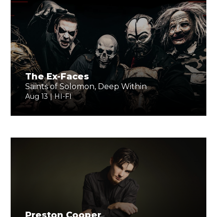
The Ex-Faces
Saints of Solomon, Deep Within
Aug 13 | HI-FI
Preston Cooper