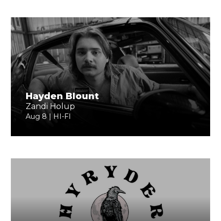
Hayden Blount
Zandi Holup
Aug 8 | HI-FI