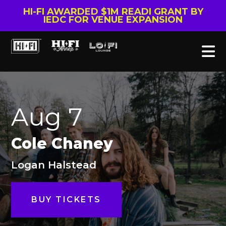
HI-FI AWARDED $1M READI GRANT BY
IEDC FOR VENUE EXPANSION
Aug 7
Cole Chaney
Logan Halstead
BUY TICKETS