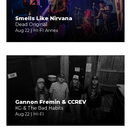
Smells Like Nirvana
Dead Original
Aug 22 | HI-FI Annex
Gannon Fremin & CCREV
KG & The Bad Habits
Aug 22 | HI-FI