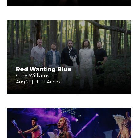
Red Wanting Blue
Cory Williams
Aug 21 | HI-FI Annex