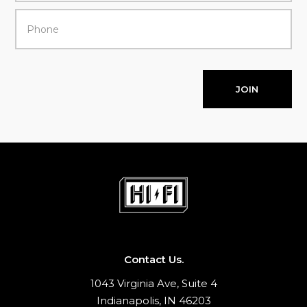
JOIN
Contact Us.
1043 Virginia Ave, Suite 4
Indianapolis, IN 46203