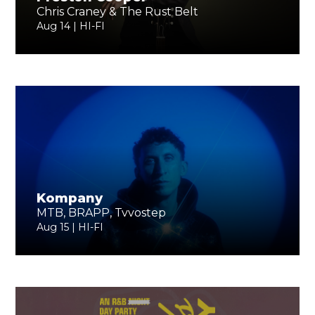
Chris Craney & The Rust Belt
Aug 14 | HI-FI
Kompany
MTB, BRAPP, Tvvostep
Aug 15 | HI-FI