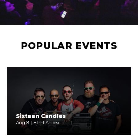
POPULAR EVENTS
Sixteen Candles
Aug 8 | HI-FI Annex