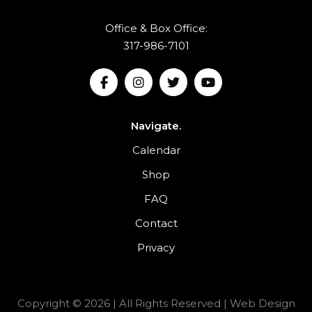
Office & Box Office:
317-986-7101
Navigate.
Calendar
Shop
FAQ
Contact
Privacy
Copyright © 2026 | All Rights Reserved |
Web Design