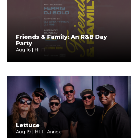
Friends & Family: An R&B Day
Party
Aug 16 | HI-FI
Lettuce
Aug 19 | HI-FI Annex