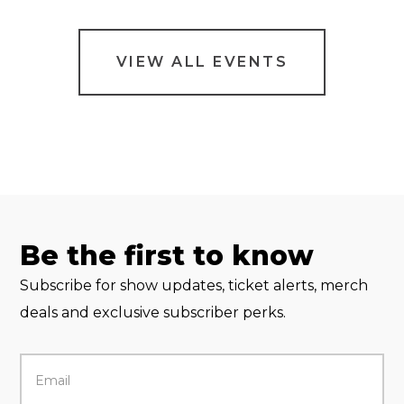
VIEW ALL EVENTS
Be the first to know
Subscribe for show updates, ticket alerts, merch
deals and exclusive subscriber perks.