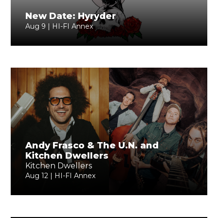
New Date: Hyryder
Aug 9 | HI-FI Annex
Andy Frasco & The U.N. and
Kitchen Dwellers
Kitchen Dwellers
Aug 12 | HI-FI Annex